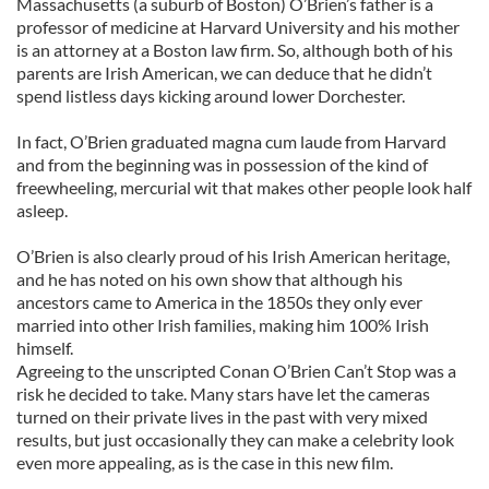
Massachusetts (a suburb of Boston) O’Brien’s father is a
professor of medicine at Harvard University and his mother
is an attorney at a Boston law firm. So, although both of his
parents are Irish American, we can deduce that he didn’t
spend listless days kicking around lower Dorchester.
In fact, O’Brien graduated magna cum laude from Harvard
and from the beginning was in possession of the kind of
freewheeling, mercurial wit that makes other people look half
asleep.
O’Brien is also clearly proud of his Irish American heritage,
and he has noted on his own show that although his
ancestors came to America in the 1850s they only ever
married into other Irish families, making him 100% Irish
himself.
Agreeing to the unscripted Conan O’Brien Can’t Stop was a
risk he decided to take. Many stars have let the cameras
turned on their private lives in the past with very mixed
results, but just occasionally they can make a celebrity look
even more appealing, as is the case in this new film.