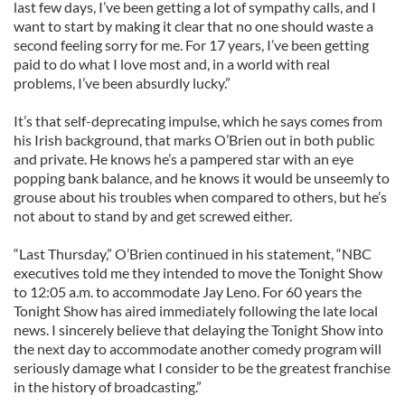
last few days, I’ve been getting a lot of sympathy calls, and I
want to start by making it clear that no one should waste a
second feeling sorry for me. For 17 years, I’ve been getting
paid to do what I love most and, in a world with real
problems, I’ve been absurdly lucky.”
It’s that self-deprecating impulse, which he says comes from
his Irish background, that marks O’Brien out in both public
and private. He knows he’s a pampered star with an eye
popping bank balance, and he knows it would be unseemly to
grouse about his troubles when compared to others, but he’s
not about to stand by and get screwed either.
“Last Thursday,” O’Brien continued in his statement, “NBC
executives told me they intended to move the Tonight Show
to 12:05 a.m. to accommodate Jay Leno. For 60 years the
Tonight Show has aired immediately following the late local
news. I sincerely believe that delaying the Tonight Show into
the next day to accommodate another comedy program will
seriously damage what I consider to be the greatest franchise
in the history of broadcasting.”