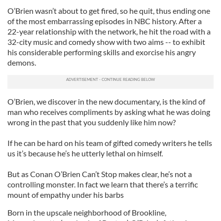
O’Brien wasn’t about to get fired, so he quit, thus ending one
of the most embarrassing episodes in NBC history. After a
22-year relationship with the network, he hit the road with a
32-city music and comedy show with two aims -- to exhibit
his considerable performing skills and exorcise his angry
demons.
O’Brien, we discover in the new documentary, is the kind of
man who receives compliments by asking what he was doing
wrong in the past that you suddenly like him now?
If he can be hard on his team of gifted comedy writers he tells
us it’s because he’s he utterly lethal on himself.
But as Conan O’Brien Can’t Stop makes clear, he’s not a
controlling monster. In fact we learn that there’s a terrific
mount of empathy under his barbs
Born in the upscale neighborhood of Brookline,