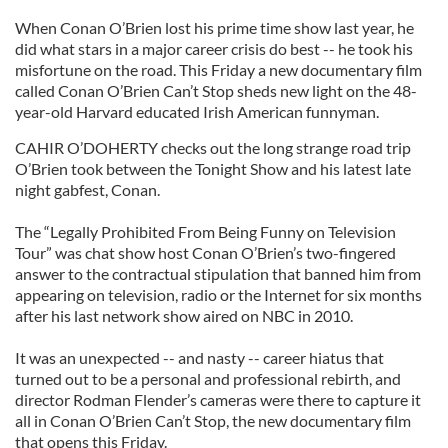
When Conan O’Brien lost his prime time show last year, he
did what stars in a major career crisis do best -- he took his
misfortune on the road. This Friday a new documentary film
called Conan O’Brien Can’t Stop sheds new light on the 48-
year-old Harvard educated Irish American funnyman.
CAHIR O’DOHERTY checks out the long strange road trip
O’Brien took between the Tonight Show and his latest late
night gabfest, Conan.
The “Legally Prohibited From Being Funny on Television
Tour” was chat show host Conan O’Brien’s two-fingered
answer to the contractual stipulation that banned him from
appearing on television, radio or the Internet for six months
after his last network show aired on NBC in 2010.
It was an unexpected -- and nasty -- career hiatus that
turned out to be a personal and professional rebirth, and
director Rodman Flender’s cameras were there to capture it
all in Conan O’Brien Can’t Stop, the new documentary film
that opens this Friday.