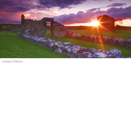
Conan O'Brien