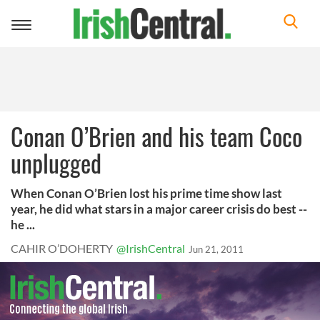
Toggle
navigation
Conan O’Brien and his team Coco
unplugged
When Conan O’Brien lost his prime time show last
year, he did what stars in a major career crisis do best --
he ...
CAHIR O’DOHERTY
@IrishCentral
Jun 21, 2011