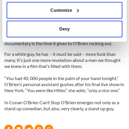
Cracks like these cause the audience to erupt in laughter but
If you allow, we would also like to:
they come from a place of real anger and defiance, which
Customize
make them even funnier.
Collect information about your geographical
location which can be accurate to within several
Longtime fans also know that although O’Brien is the
meters
Deny
funniest man on the nighttime talk circuit, he’s a singer and
Identify your device by actively scanning it for
musician of real talent. One of the surprises of the new
specific characteristics (fingerprinting)
documentary is the time it gives to O’Brien rocking out.
Find out more about how your personal data is processed
For a white guy, he has – it must be said – more funk than
and set your preferences in the
details section
.
many. It’s just one more revelation about a man we thought
we knew in a film that’s filled with them.
We use cookies to personalise content and ads, to
provide social media features and to analyse our traffic.
“You had 40, 000 people in the palm of your hand tonight,”
We also share information about your use of our site with
O’Brien’s personal assistant gushes after his final live show in
our social media, advertising and analytics partners who
New York. “You were like Hitler,” she adds, “only a nice one.”
may combine it with other information that you’ve
In Conan O’Brien Can’t Stop O’Brien emerges not only as a
provided to them or that they’ve collected from your use
stand up comedian, but also, very clearly, a stand up guy.
of their services.