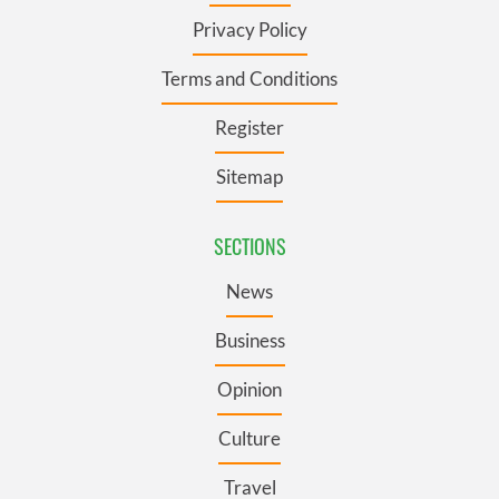
Privacy Policy
Terms and Conditions
Register
Sitemap
SECTIONS
News
Business
Opinion
Culture
Travel