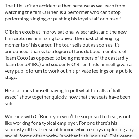
The title isn’t an accident either, because as we learn from
watching the film O’Brien is a performer who can’t stop
performing, singing, or pushing his loyal staff or himself.
O’Brien excels at improvisational wisecracks, and the new
film captures him rising to one of the most challenging
moments of his career. The tour sells out as soon as it’s
announced, thanks to a legion of fans dubbed members of
Team Coco (as opposed to being members of the dastardly
Team Leno/NBC) and suddenly O’Brien finds himself given a
very public forum to work out his private feelings on a public
stage.
He also finds himself having to pull what he calls a “half-
assed” show together quickly, now that the seats have been
sold.
Working with O’Brien, you won’t be surprised to hear, is not
like working for a typical employer. For one there’s his
seriously offbeat sense of humor, which enjoys exploding any
and all forms of authority (another Irish impulse). This keeps