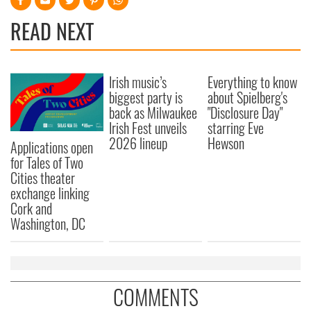
READ NEXT
Irish music’s
Everything to know
biggest party is
about Spielberg's
back as Milwaukee
"Disclosure Day"
Irish Fest unveils
starring Eve
2026 lineup
Hewson
Applications open
for Tales of Two
Cities theater
exchange linking
Cork and
Washington, DC
COMMENTS