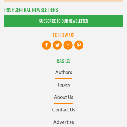
IRISHCENTRAL NEWSLETTERS
SUBSCRIBE TO OUR NEWSLETTER
FOLLOW US
BASICS
Authors
Topics
About Us
Contact Us
Advertise