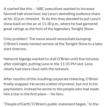
It started like this -- NBC executives wanted to increase
favored talk show host Jay Leno’s dwindling audience share
at his 10 p.m. timeslot. To do this they decided to put Leno’s
show back on the air at 11:30 p.m., where he had garnered
great ratings as the host of the legendary Tonight Show.
Only problem? The move would necessitate bumping
O’Brien’s newly minted version of the Tonight Show to a later
start time too.
Network bigwigs wanted to stall O’Brien until five minutes
after midnight, putting Leno in the 11:35 PM slot. Leno
clearly had more clout with the network.
After months of this insulting corporate tinkering, O’Brien
finally snapped. He wrote a letter of protest, but not to his
paymasters. Instead he wrote to the people who had made
him a star in the first place -- his fans.
“People of Earth,”O’Brien’s public statement began. “In the