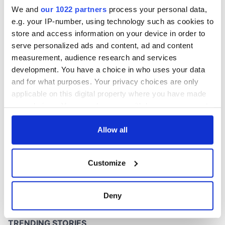
Washington, DC
We and
our 1022 partners
process your personal data,
e.g. your IP-number, using technology such as cookies to
store and access information on your device in order to
serve personalized ads and content, ad and content
COMMENTS
measurement, audience research and services
development. You have a choice in who uses your data
and for what purposes. Your privacy choices are only
applicable on this digital property where you have made
your choices. You can change or withdraw your consent
any time from the Cookie Declaration or by clicking on
the Privacy trigger icon.
Allow all
If you allow, we would also like to:
Customize
Collect information about your geographical
location which can be accurate to within several
meters
Deny
Identify your device by actively scanning it for
specific characteristics (fingerprinting)