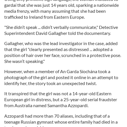
gardaí that she was just 14 years old, sparking a nationwide
media frenzy, with many assuming that she had been
trafficked to Ireland from Eastern Europe.
"She didn’t speak ... didn’t verbally communicate," Detective
Superintendent David Gallagher told the documentary.
Gallagher, who was the lead investigator in the case, added
that the girl "clearly presented as distressed ... adopted a
position of hair over her face‚ scrunched in a protective pose.
She wasn’t speaking."
However, when a member of An Garda Síochána took a
photograph of the girl and posted it online in an attempt to
identify her, the story took an unexpected twist.
It transpired that the girl was not a 14-year-old Eastern
European girl in distress, but a 25-year-old serial fraudster
from Australia named Samantha Azzopardi.
Azzopardi had more than 70 aliases, including that of a
teenage Russian gymnast whose entire family had died in a