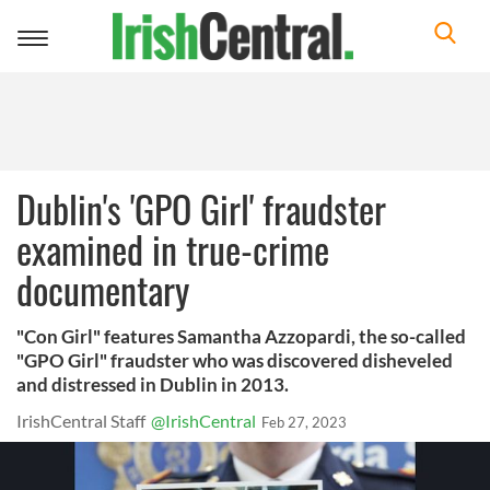
Toggle
navigation
Dublin's 'GPO Girl' fraudster
examined in true-crime
documentary
"Con Girl" features Samantha Azzopardi, the so-called
"GPO Girl" fraudster who was discovered disheveled
and distressed in Dublin in 2013.
IrishCentral Staff
@IrishCentral
Feb 27, 2023