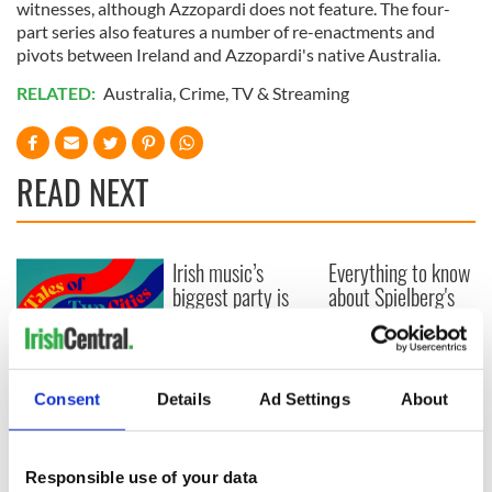
witnesses, although Azzopardi does not feature. The four-
part series also features a number of re-enactments and
pivots between Ireland and Azzopardi's native Australia.
RELATED:
Australia
,
Crime
,
TV & Streaming
READ NEXT
Irish music’s
Everything to know
biggest party is
about Spielberg's
back as Milwaukee
"Disclosure Day"
Irish Fest unveils
starring Eve
2026 lineup
Hewson
Applications open
for Tales of Two
Consent
Details
Ad Settings
About
Cities theater
exchange linking
Cork and
Responsible use of your data