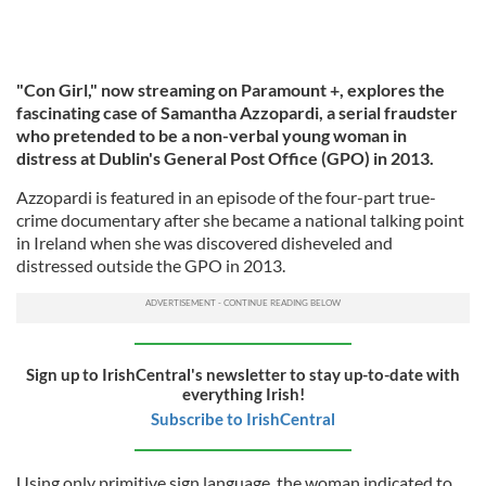
"Con Girl," now streaming on Paramount +, explores the
fascinating case of Samantha Azzopardi, a serial fraudster
who pretended to be a non-verbal young woman in
distress at Dublin's General Post Office (GPO) in 2013.
Azzopardi is featured in an episode of the four-part true-
crime documentary after she became a national talking point
in Ireland when she was discovered disheveled and
distressed outside the GPO in 2013.
Sign up to IrishCentral's newsletter to stay up-to-date with
everything Irish!
Subscribe to IrishCentral
Using only primitive sign language, the woman indicated to