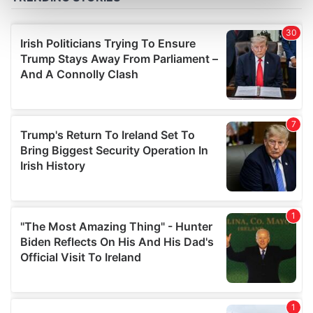
Find out more about how your personal data is processed
and set your preferences in the
details section
.
We use cookies to personalise content and ads, to
provide social media features and to analyse our traffic.
We also share information about your use of our site with
our social media, advertising and analytics partners who
may combine it with other information that you’ve
provided to them or that they’ve collected from your use
of their services.