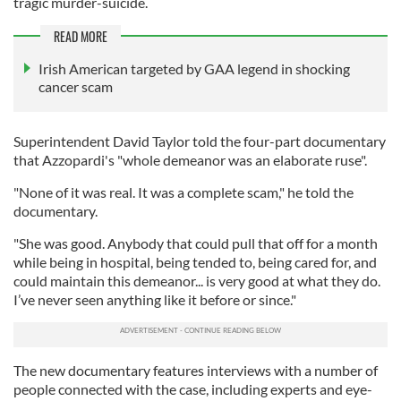
tragic murder-suicide.
READ MORE
Irish American targeted by GAA legend in shocking
cancer scam
Superintendent David Taylor told the four-part documentary
that Azzopardi's "whole demeanor was an elaborate ruse".
"None of it was real. It was a complete scam," he told the
documentary.
"She was good. Anybody that could pull that off for a month
while being in hospital, being tended to, being cared for, and
could maintain this demeanor... is very good at what they do.
I’ve never seen anything like it before or since."
The new documentary features interviews with a number of
people connected with the case, including experts and eye-