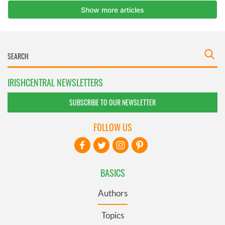
IRISHCENTRAL NEWSLETTERS
SUBSCRIBE TO OUR NEWSLETTER
FOLLOW US
BASICS
Authors
Topics