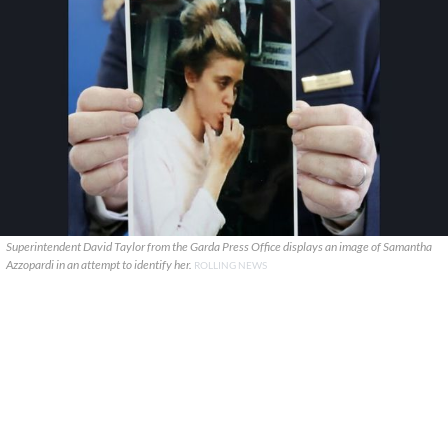
Superintendent David Taylor from the Garda Press Office displays an image of Samantha
Azzopardi in an attempt to identify her.
ROLLING NEWS