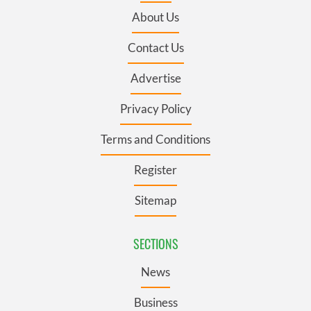
About Us
Contact Us
Advertise
Privacy Policy
Terms and Conditions
Register
Sitemap
SECTIONS
News
Business