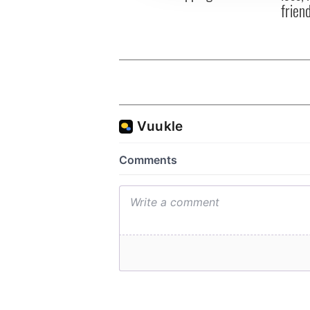
frien