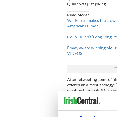
Quinn was just joking.
______________
Read More:
Will Ferrell makes the crow
American Humor
Colin Quinn’s ‘Long Long St
Emmy award winning Meliss
VIDEOS
______________
After retweeting some of hi
offered an almost apology: “
mention him again if he 
CONCEPT!"
The Huffington Post
reporte
article even gained a retw