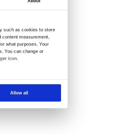
About
y such as cookies to store
nd content measurement,
for what purposes. Your
es. You can change or
ger icon.
several meters
Allow all
ails section
.
se our traffic. We also share
ers who may combine it with
 services.