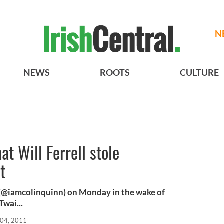
N
NEWS
ROOTS
CULTURE
at Will Ferrell stole
t
r (@iamcolinquinn) on Monday in the wake of
Twai...
04, 2011