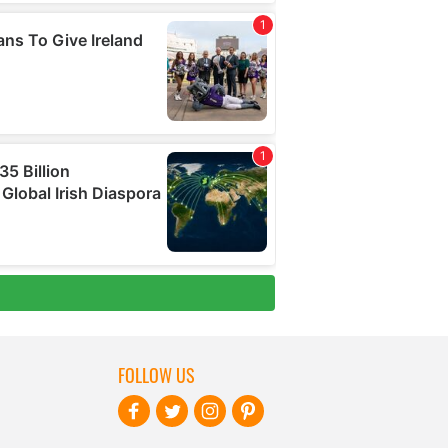
FOLLOW US