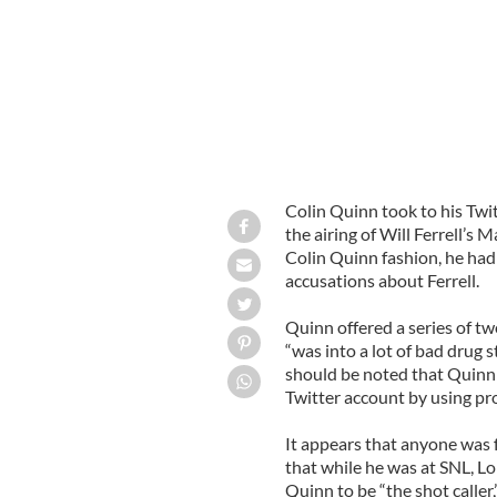
Colin Quinn took to his Twi
the airing of Will Ferrell’s
Colin Quinn fashion, he had 
accusations about Ferrell.
Quinn offered a series of tw
“was into a lot of bad drug s
should be noted that Quinn 
Twitter account by using pr
It appears that anyone was f
that while he was at SNL, Lo
Quinn to be “the shot caller