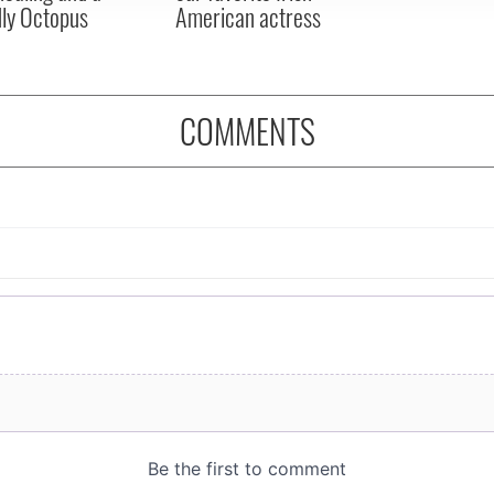
dly Octopus
American actress
COMMENTS