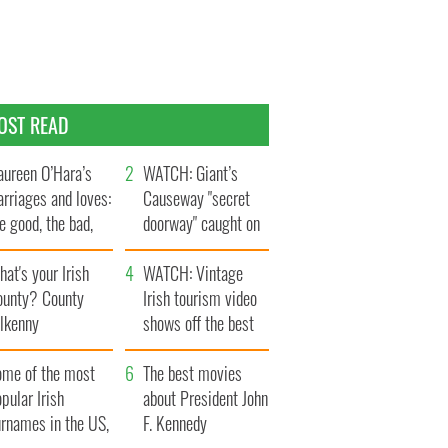
OST READ
ureen O’Hara’s
WATCH: Giant’s
rriages and loves:
Causeway "secret
e good, the bad,
doorway" caught on
d the ugly
camera
at's your Irish
WATCH: Vintage
ounty? County
Irish tourism video
ilkenny
shows off the best
bits of Ireland
ome of the most
The best movies
pular Irish
about President John
urnames in the US,
F. Kennedy