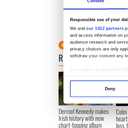
article to reflect the retwe
Consent
he's joking.”
Ultimately, Quinn felt it ne
Responsible use of your dat
all media etc.. Will Ferrell 
We and
our 1022 partners
pr
joint! Is this what it's come 
and access information on yo
audience research and servi
privacy choices are only app
READ NEXT
withdraw your consent any tim
If you allow, we would also lik
Collect information a
Identify your device by
Deny
Find out more about how your
We use cookies to personalis
Dermot Kennedy makes
Colm 
information about your use of
Irish history with new
heart
other information that you’ve
chart-topping album
loss,