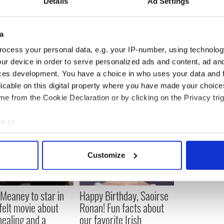
et, they wrote how that” mostly likely proves that
Details
Ad Settings
cessary to make himself clear. He tweeted that “To
a
was not on drugs at snl! I never even saw him smoke a
ocess your personal data, e.g. your IP-number, using technolog
to???”
ur device in order to serve personalized ads and content, ad a
ces development. You have a choice in who uses your data and 
licable on this digital property where you have made your choic
e from the Cookie Declaration or by clicking on the Privacy trig
e to:
bout your geographical location which can be accurate to within 
 actively scanning it for specific characteristics (fingerprinting)
Customize
 personal data is processed and set your preferences in the
det
e content and ads, to provide social media features and to analy
Meaney to star in
Happy Birthday, Saoirse
 our site with our social media, advertising and analytics partn
felt movie about
Ronan! Fun facts about
 provided to them or that they’ve collected from your use of their
 healing and a
our favorite Irish