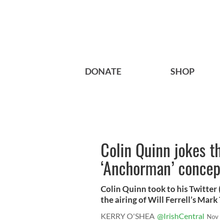
DONATE
SHOP
Colin Quinn jokes th
‘Anchorman’ concep
Colin Quinn took to his Twitte
the airing of Will Ferrell’s Mark 
KERRY O'SHEA
@IrishCentral
Nov 