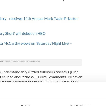
d cry - receives 14th Annual Mark Twain Prize for
ory Short’ will debut on HBO
a McCarthy wows on ‘Saturday Night Live’ –
s understandably ruffled followers tweets, Quinn
Feel bad about the Will Ferrell comments. I'll never
pays me my residuals for the WHOLE ANCHORMAN
d on Quinn’s questionable Twitter activity, and the
eet from Quinn. When HuffingtonPost updated the