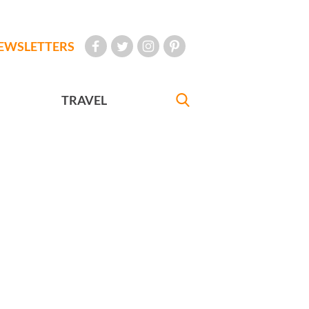
EWSLETTERS
TRAVEL