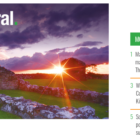
M
Ma
ma
Th
an
Wh
C
K
S
po
s
am
GOOGLE IMAGES