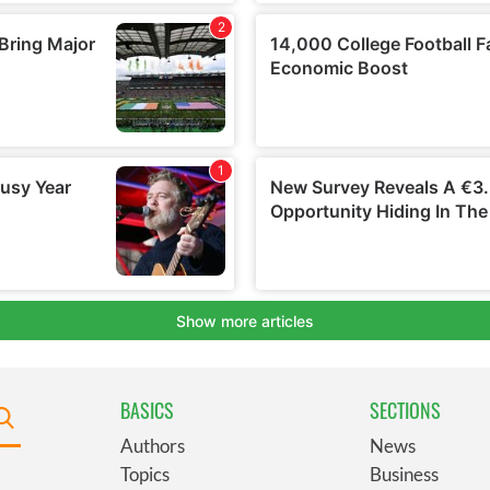
BASICS
SECTIONS
Authors
News
Topics
Business