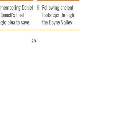
xplained
membering Daniel
Following ancient
Connell's final
footsteps through
agic plea to save
the Boyne Valley
eland from Famine
27