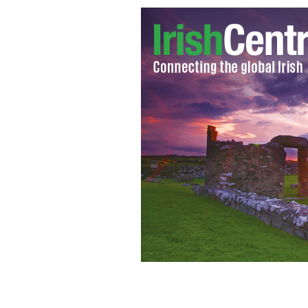
Will Ferrell and the "Anchorman" te