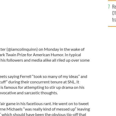
e
Re
O’
tr
Ir
tter (@iamcolinquinn) on Monday in the wake of
 Mark Twain Prize for American Humor. In typical
his followers and media alike all riled up over some
eets saying Ferrell “took so many of my ideas” and
tuff” during their concurrent tenure at SNL. It
is famous for attempting to stir up drama on his
ovocative and sarcastic thoughts.
air game in his facetious rant. He went on to tweet
rne Michaels “was really kind of messed up” leaving
,” which should have been the obvious tip-off that