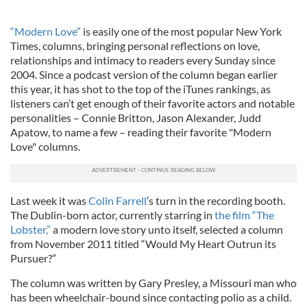
“Modern Love”
is easily one of the most popular New York
Times, columns, bringing personal reflections on love,
relationships and intimacy to readers every Sunday since
2004. Since a podcast version of the column began earlier
this year, it has shot to the top of the iTunes rankings, as
listeners can’t get enough of their favorite actors and notable
personalities – Connie Britton, Jason Alexander, Judd
Apatow, to name a few – reading their favorite "Modern
Love" columns.
Last week it was
Colin Farrell
’s turn in the recording booth.
The Dublin-born actor, currently starring in
the film “The
Lobster,”
a modern love story unto itself, selected a column
from November 2011 titled “Would My Heart Outrun its
Pursuer?”
The column was written by Gary Presley, a Missouri man who
has been wheelchair-bound since contacting polio as a child.