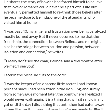
He shares the story of how he had forced himself to believe
that love or romance could never be a part of his life but
eventually permitted himself to re-think those beliefs after
he became close to Belinda, one of the attendants who
visited him at home.
“I was past 40, my anger and frustration over being paralyzed
mostly burned away. But it never occurred to me that the
friendship, the connection, between Belinda and me might
also be the bridge between caution and passion, between
isolation and connection,” he writes.
“’I really don’t see the chair,’ Belinda said a few months after
we met. ‘I see you.’”
Later in the piece, he cuts to the core:
“I was the keeper of an obscene little secret I had known
perhaps since I had been stuck in the iron lung, and surely
from some vague moment later, the point where I realized I
would never walk again. It is a thing that will sit rancid in my
gut until the day I die, a thing that until then had eaten away
at any illusion that love and marriage for me would be like it