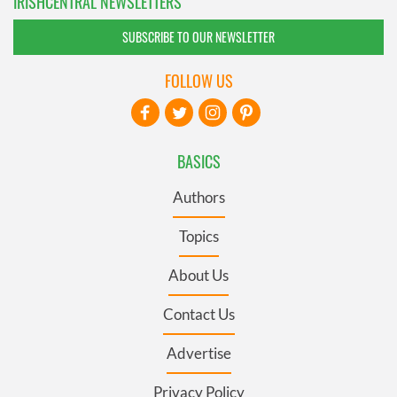
IRISHCENTRAL NEWSLETTERS
SUBSCRIBE TO OUR NEWSLETTER
FOLLOW US
BASICS
Authors
Topics
About Us
Contact Us
Advertise
Privacy Policy