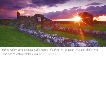
In the Modern Love podcast, Colin Farrell tells the story of a man with a disability who
struggled to let himself be loved.
GETTY IMAGES