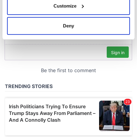
If you allow, we would also like to:
Customize
Collect information about your geographical
location which can be accurate to within several
meters
Deny
Identify your device by actively scanning it for
specific characteristics (fingerprinting)
Find out more about how your personal data is processed
and set your preferences in the
details section
.
We use cookies to personalise content and ads, to
provide social media features and to analyse our traffic.
We also share information about your use of our site with
our social media, advertising and analytics partners who
may combine it with other information that you’ve
provided to them or that they’ve collected from your use
of their services.