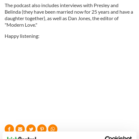
The podcast also includes interviews with Presley and
Belinda (they have been married now for 25 years and have a
daughter together), as well as Dan Jones, the editor of
"Modern Love."
Happy listening: