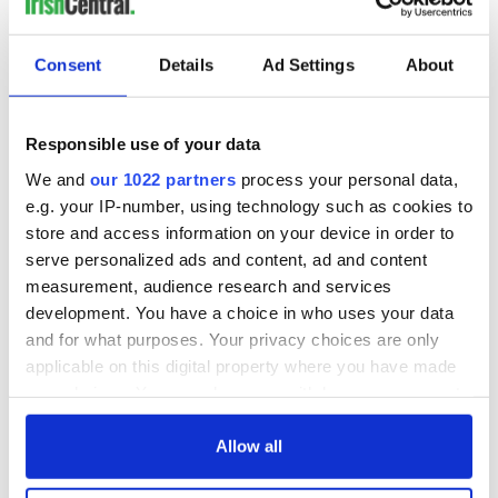
READ NEXT
Consent
Details
Ad Settings
About
Irish music’s
Everything to know
biggest party is
about Spielberg's
back as Milwaukee
"Disclosure Day"
Responsible use of your data
Irish Fest unveils
starring Eve
We and
our 1022 partners
process your personal data,
2026 lineup
Hewson
Applications open
e.g. your IP-number, using technology such as cookies to
for Tales of Two
store and access information on your device in order to
Cities theater
serve personalized ads and content, ad and content
exchange linking
measurement, audience research and services
Cork and
development. You have a choice in who uses your data
Washington, DC
and for what purposes. Your privacy choices are only
applicable on this digital property where you have made
your choices. You can change or withdraw your consent
any time from the Cookie Declaration or by clicking on
COMMENTS
the Privacy trigger icon.
Allow all