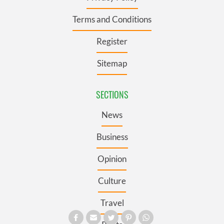
Terms and Conditions
Register
Sitemap
SECTIONS
News
Business
Opinion
Culture
Travel