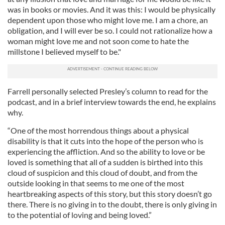
was in books or movies. And it was this: I would be physically
dependent upon those who might love me. I am a chore, an
obligation, and I will ever be so. I could not rationalize how a
woman might love me and not soon come to hate the
millstone I believed myself to be."
Farrell personally selected Presley’s column to read for the
podcast, and in a brief interview towards the end, he explains
why.
“One of the most horrendous things about a physical
disability is that it cuts into the hope of the person who is
experiencing the affliction. And so the ability to love or be
loved is something that all of a sudden is birthed into this
cloud of suspicion and this cloud of doubt, and from the
outside looking in that seems to me one of the most
heartbreaking aspects of this story, but this story doesn’t go
there. There is no giving in to the doubt, there is only giving in
to the potential of loving and being loved.”