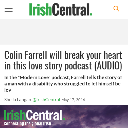
Toggle
navigation
Colin Farrell will break your heart
in this love story podcast (AUDIO)
In the "Modern Love" podcast, Farrell tells the story of
a man with a disability who struggled to let himself be
lov
Sheila Langan
@IrishCentral
May 17, 2016