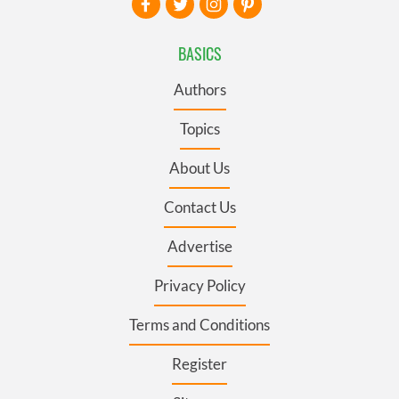
BASICS
Authors
Topics
About Us
Contact Us
Advertise
Privacy Policy
Terms and Conditions
Register