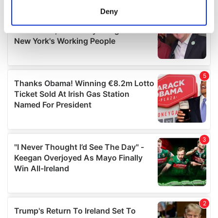
meters
Deny
Identify your device by actively scanning it for
specific characteristics (fingerprinting)
Find out more about how your personal data is processed
and set your preferences in the
details section
.
We use cookies to personalise content and ads, to
provide social media features and to analyse our traffic.
We also share information about your use of our site with
our social media, advertising and analytics partners who
may combine it with other information that you’ve
provided to them or that they’ve collected from your use
of their services.