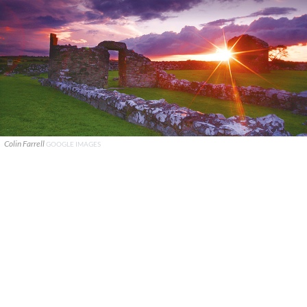
Colin Farrell
GOOGLE IMAGES