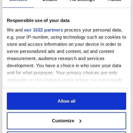
Responsible use of your data
We and
our 1022 partners
process your personal data,
e.g. your IP-number, using technology such as cookies to
store and access information on your device in order to
serve personalized ads and content, ad and content
measurement, audience research and services
development. You have a choice in who uses your data
and for what purposes. Your privacy choices are only
applicable on this digital property where you have made
your choices. You can change or withdraw your consent
any time from the Cookie Declaration or by clicking on
the Privacy trigger icon.
Allow all
If you allow, we would also like to:
Customize
Collect information about your geographical
location which can be accurate to within several