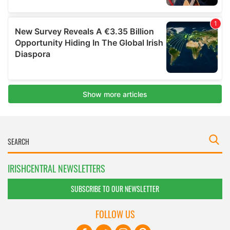
IRISHCENTRAL NEWSLETTERS
SUBSCRIBE TO OUR NEWSLETTER
FOLLOW US