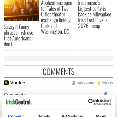
Applications open
Irish music’s
for Tales of Two
biggest party is
Cities theater
back as Milwaukee
exchange linking
Irish Fest unveils
Cork and
2026 lineup
Savage! Funny
Washington, DC
phrases Irish use
that Americans
don’t
COMMENTS
Consent
Details
Ad Settings
About