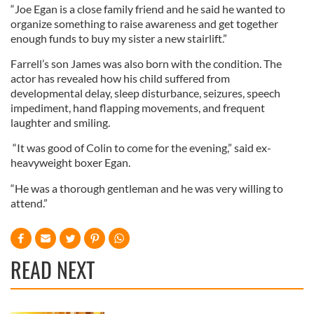
“Joe Egan is a close family friend and he said he wanted to
organize something to raise awareness and get together
enough funds to buy my sister a new stairlift.”
Farrell’s son James was also born with the condition. The
actor has revealed how his child suffered from
developmental delay, sleep disturbance, seizures, speech
impediment, hand flapping movements, and frequent
laughter and smiling.
“It was good of Colin to come for the evening,” said ex-
heavyweight boxer Egan.
“He was a thorough gentleman and he was very willing to
attend.”
READ NEXT