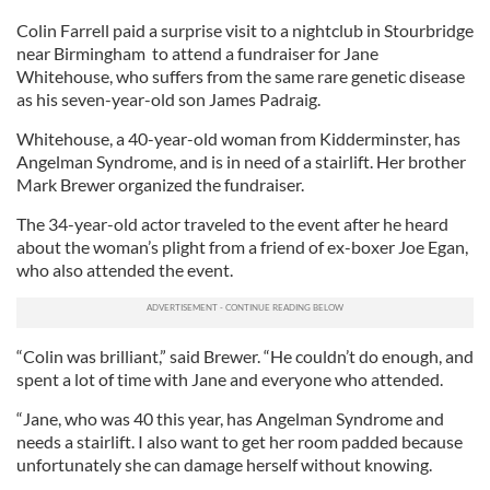
Colin Farrell paid a surprise visit to a nightclub in Stourbridge
near Birmingham to attend a fundraiser for Jane
Whitehouse, who suffers from the same rare genetic disease
as his seven-year-old son James Padraig.
Whitehouse, a 40-year-old woman from Kidderminster, has
Angelman Syndrome, and is in need of a stairlift. Her brother
Mark Brewer organized the fundraiser.
The 34-year-old actor traveled to the event after he heard
about the woman’s plight from a friend of ex-boxer Joe Egan,
who also attended the event.
“Colin was brilliant,” said Brewer. “He couldn’t do enough, and
spent a lot of time with Jane and everyone who attended.
“Jane, who was 40 this year, has Angelman Syndrome and
needs a stairlift. I also want to get her room padded because
unfortunately she can damage herself without knowing.