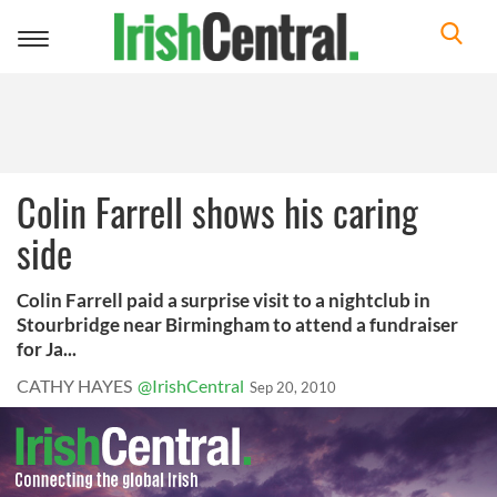
Toggle
navigation
Colin Farrell shows his caring
side
Colin Farrell paid a surprise visit to a nightclub in
Stourbridge near Birmingham to attend a fundraiser
for Ja...
CATHY HAYES
@IrishCentral
Sep 20, 2010