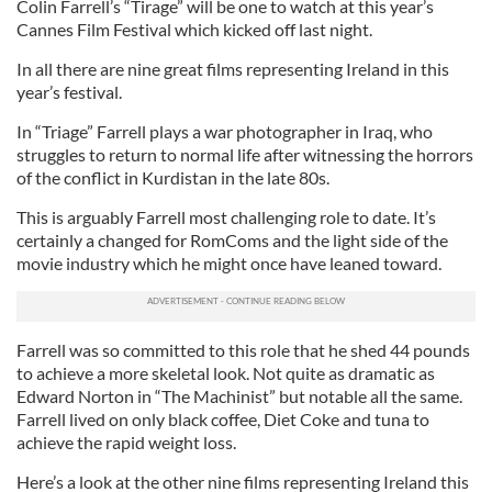
Colin Farrell’s “Tirage” will be one to watch at this year’s
Cannes Film Festival which kicked off last night.
In all there are nine great films representing Ireland in this
year’s festival.
In “Triage” Farrell plays a war photographer in Iraq, who
struggles to return to normal life after witnessing the horrors
of the conflict in Kurdistan in the late 80s.
This is arguably Farrell most challenging role to date. It’s
certainly a changed for RomComs and the light side of the
movie industry which he might once have leaned toward.
Farrell was so committed to this role that he shed 44 pounds
to achieve a more skeletal look. Not quite as dramatic as
Edward Norton in “The Machinist” but notable all the same.
Farrell lived on only black coffee, Diet Coke and tuna to
achieve the rapid weight loss.
Here’s a look at the other nine films representing Ireland this