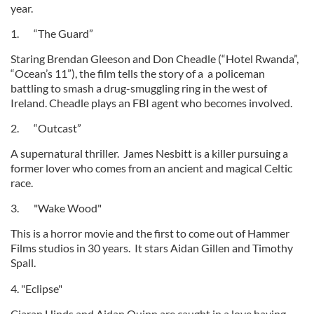
year.
1. “The Guard”
Staring Brendan Gleeson and Don Cheadle (“Hotel Rwanda”,
“Ocean’s 11”), the film tells the story of a a policeman
battling to smash a drug-smuggling ring in the west of
Ireland. Cheadle plays an FBI agent who becomes involved.
2. “Outcast”
A supernatural thriller. James Nesbitt is a killer pursuing a
former lover who comes from an ancient and magical Celtic
race.
3. "Wake Wood"
This is a horror movie and the first to come out of Hammer
Films studios in 30 years. It stars Aidan Gillen and Timothy
Spall.
4. "Eclipse"
Ciaran Hinds and Aidan Quinn are caught in a love having