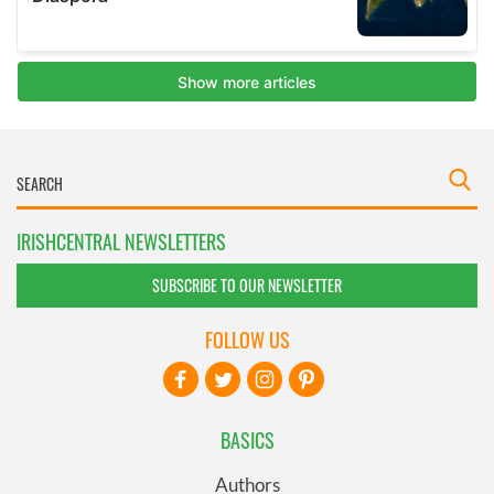
IRISHCENTRAL NEWSLETTERS
SUBSCRIBE TO OUR NEWSLETTER
FOLLOW US
BASICS
Authors