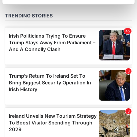
specific characteristics (fingerprinting)
Find out more about how your personal data is processed
and set your preferences in the
details section
.
We use cookies to personalise content and ads, to
provide social media features and to analyse our traffic.
We also share information about your use of our site with
our social media, advertising and analytics partners who
may combine it with other information that you’ve
provided to them or that they’ve collected from your use
of their services.