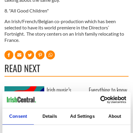
8. "All Good Children"
An Irish/French/Belgian co-production which has been
selected to have its world premiere in the Directors’
Fortnight. The story centers on an Irish family relocating to
France.
READ NEXT
Irish music’s
Everything to know
biggest party is
about Spielberg's
back as Milwaukee
"Disclosure Day"
Irish Fest unveils
starring Eve
2026 lineup
Hewson
Applications open
Consent
Details
Ad Settings
About
for Tales of Two
Cities theater