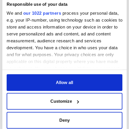
exchange linking
Responsible use of your data
Cork and
We and
our 1022 partners
process your personal data,
Washington, DC
e.g. your IP-number, using technology such as cookies to
store and access information on your device in order to
serve personalized ads and content, ad and content
measurement, audience research and services
COMMENTS
development. You have a choice in who uses your data
and for what purposes. Your privacy choices are only
applicable on this digital property where you have made
your choices. You can change or withdraw your consent
any time from the Cookie Declaration or by clicking on
the Privacy trigger icon.
Allow all
If you allow, we would also like to:
Customize
Collect information about your geographical
location which can be accurate to within several
meters
Deny
Identify your device by actively scanning it for