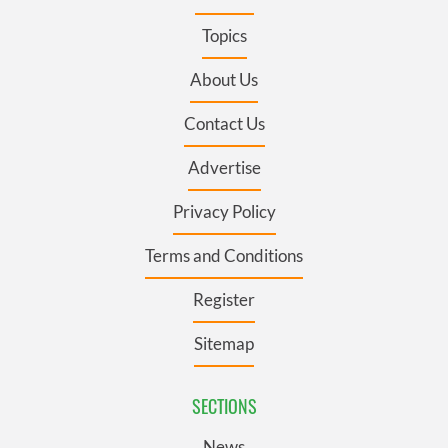
Topics
About Us
Contact Us
Advertise
Privacy Policy
Terms and Conditions
Register
Sitemap
SECTIONS
News