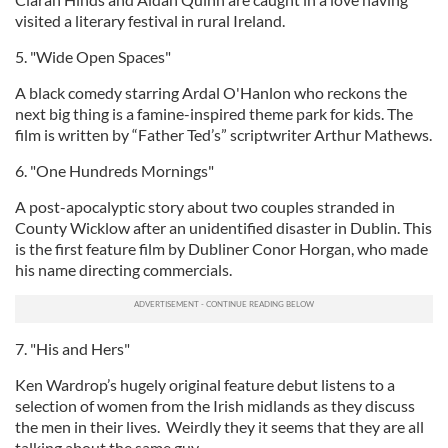
visited a literary festival in rural Ireland.
5. "Wide Open Spaces"
A black comedy starring Ardal O'Hanlon who reckons the
next big thing is a famine-inspired theme park for kids. The
film is written by “Father Ted’s” scriptwriter Arthur Mathews.
6. "One Hundreds Mornings"
A post-apocalyptic story about two couples stranded in
County Wicklow after an unidentified disaster in Dublin. This
is the first feature film by Dubliner Conor Horgan, who made
his name directing commercials.
7. "His and Hers"
Ken Wardrop’s hugely original feature debut listens to a
selection of women from the Irish midlands as they discuss
the men in their lives. Weirdly they it seems that they are all
talking about the same guy.