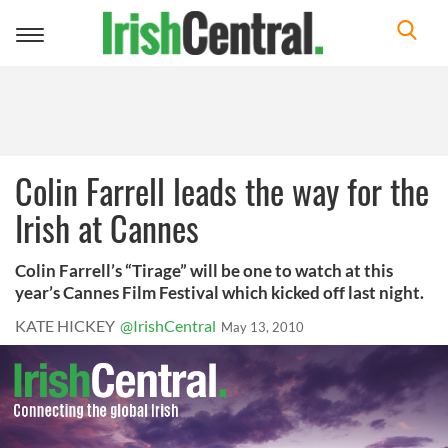
Toggle
navigation
Colin Farrell leads the way for the
Irish at Cannes
Colin Farrell’s “Tirage” will be one to watch at this
year’s Cannes Film Festival which kicked off last night.
KATE HICKEY
@IrishCentral
May 13, 2010