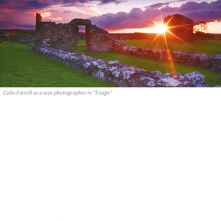
Colin Farrell as a war photographer in "Triage"