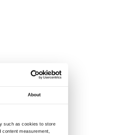
About
y such as cookies to store
nd content measurement,