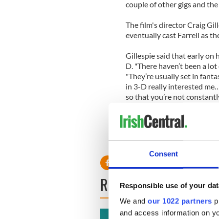
couple of other gigs and the
The film's director Craig Gill
eventually cast Farrell as th
Gillespie said that early on
D. "There haven’t been a lot o
"They’re usually set in fant
in 3-D really interested me…
so that you’re not constantl
tool to help you feel like you
Consent
READ NEXT
Responsible use of your dat
We and
our 1022 partners
pr
and access information on yo