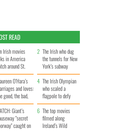
OST READ
n Irish movies
The Irish who dug
lks in America
the tunnels for New
tch around St.
York’s subway
trick’s Day
system
aureen O’Hara’s
The Irish Olympian
rriages and loves:
who scaled a
e good, the bad,
flagpole to defy
d the ugly
Britain
ATCH: Giant’s
The top movies
auseway "secret
filmed along
oorway" caught on
Ireland’s Wild