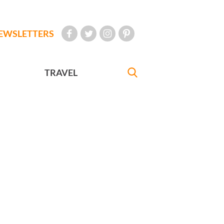
EWSLETTERS
TRAVEL