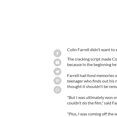
Colin Farrell didn’t want to 
The cracking script made Col
because in the beginning he 
Farrell had fond memories o
teenager who finds out his n
thought it shouldn't be rem
"But I was ultimately won ov
couldn’t do the film," said Fa
"Plus, I was coming off the