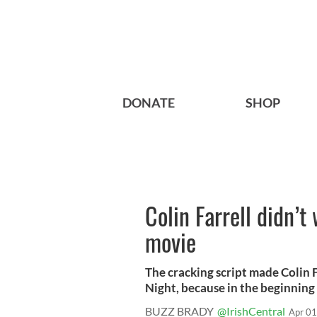
DONATE
SHOP
Colin Farrell didn’t 
movie
The cracking script made Colin F
Night, because in the beginning h
BUZZ BRADY
@IrishCentral
Apr 01