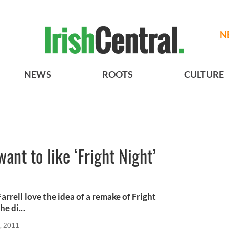
N
NEWS
ROOTS
CULTURE
want to like ‘Fright Night’
arrell love the idea of a remake of Fright
e di...
, 2011