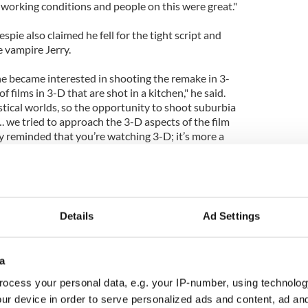
 working conditions and people on this were great."
espie also claimed he fell for the tight script and
e vampire Jerry.
 he became interested in shooting the remake in 3-
f films in 3-D that are shot in a kitchen," he said.
astical worlds, so the opportunity to shoot suburbia
. we tried to approach the 3-D aspects of the film
y reminded that you’re watching 3-D; it’s more a
’re in that world."
Details
Ad Settings
a
ocess your personal data, e.g. your IP-number, using technolog
ur device in order to serve personalized ads and content, ad a