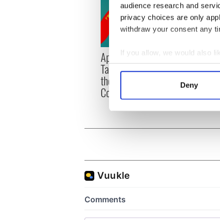
audience research and servi
privacy choices are only app
withdraw your consent any tim
If you allow, we would also lik
Applications open for
Irish
Tales of Two Cities
party
Collect information a
theater exchange linking
Milwa
Identify your device by
Deny
Cork and Washington, DC
unvei
Find out more about how your
We use cookies to personalis
information about your use of
other information that you’ve