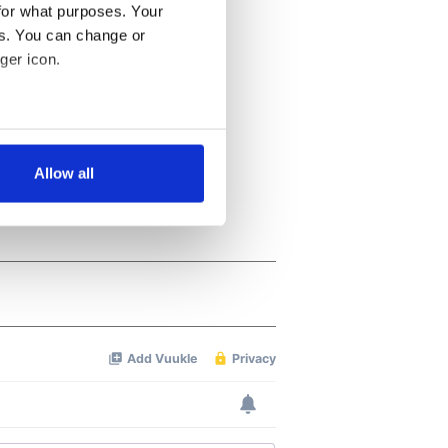
for what purposes. Your
es. You can change or
ger icon.
several meters
Allow all
ails section
.
se our traffic. We also share
ers who may combine it with
 services.