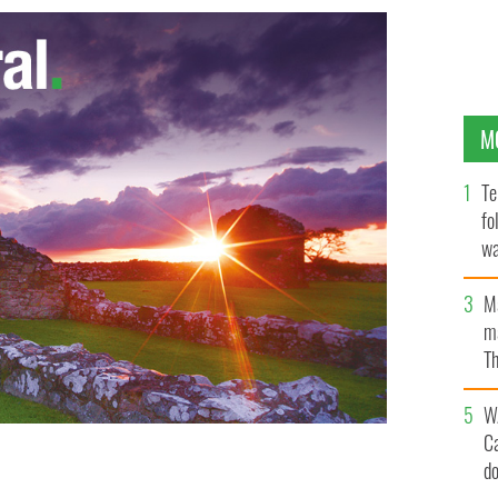
M
Te
fo
wa
Pa
M
ma
Th
an
W
C
d