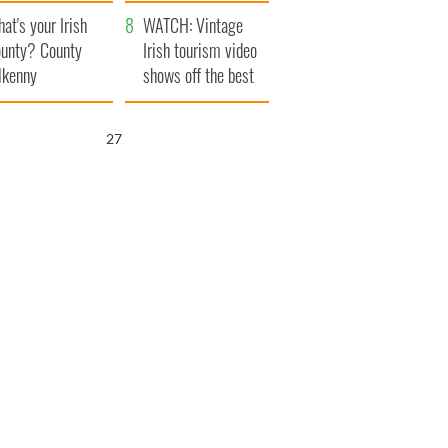
amera
Atlantic Way
at's your Irish
WATCH: Vintage
unty? County
Irish tourism video
lkenny
shows off the best
bits of Ireland
26