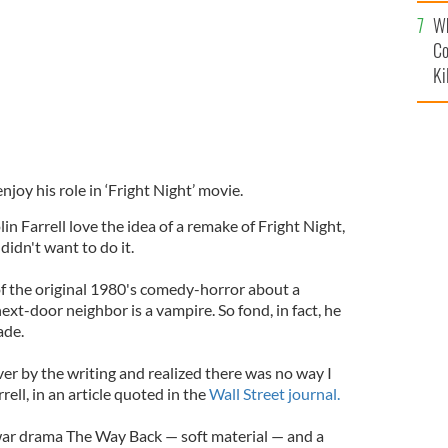
c
Wh
Co
Ki
enjoy his role in ‘Fright Night’ movie.
in Farrell love the idea of a remake of Fright Night,
didn't want to do it.
f the original 1980's comedy-horror about a
ext-door neighbor is a vampire. So fond, in fact, he
ade.
er by the writing and realized there was no way I
rrell, in an article quoted in the
Wall Street journal.
 war drama The Way Back — soft material — and a