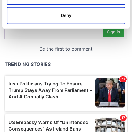
location which can be accurate to within several
meters
Deny
Identify your device by actively scanning it for
specific characteristics (fingerprinting)
Find out more about how your personal data is processed
and set your preferences in the
details section
.
We use cookies to personalise content and ads, to
provide social media features and to analyse our traffic.
We also share information about your use of our site with
our social media, advertising and analytics partners who
may combine it with other information that you’ve
provided to them or that they’ve collected from your use
of their services.