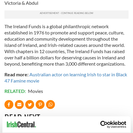
Victoria & Abdul
The Ireland Funds is a global philanthropic network
established in 1976 to promote and support peace, culture,
education and community development throughout the
island of Ireland, and Irish-related causes around the world.
With chapters in 12 countries, The Ireland Funds has raised
over half a billion dollars for deserving causes in Ireland and
beyond, benefiting more than 3,000 different organizations.
Read more:
Australian actor on learning Irish to star in Black
47 Famine movie
RELATED:
Movies
READ NEXT