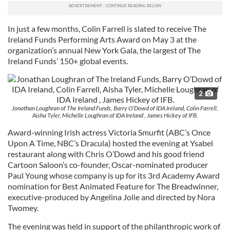
In just a few months, Colin Farrell is slated to receive The
Ireland Funds Performing Arts Award on May 3 at the
organization’s annual New York Gala, the largest of The
Ireland Funds’ 150+ global events.
2
Jonathan Loughran of The Ireland Funds, Barry O’Dowd of IDA Ireland, Colin Farrell,
Aisha Tyler, Michelle Loughran of IDA Ireland , James Hickey of IFB.
Award-winning Irish actress Victoria Smurfit (ABC’s Once
Upon A Time, NBC’s Dracula) hosted the evening at Ysabel
restaurant along with Chris O’Dowd and his good friend
Cartoon Saloon’s co-founder, Oscar-nominated producer
Paul Young whose company is up for its 3rd Academy Award
nomination for Best Animated Feature for The Breadwinner,
executive-produced by Angelina Jolie and directed by Nora
Twomey.
The evening was held in support of the philanthropic work of