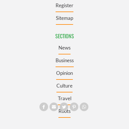
Register
Sitemap
SECTIONS
News
Business
Opinion
Culture
Travel
Roots