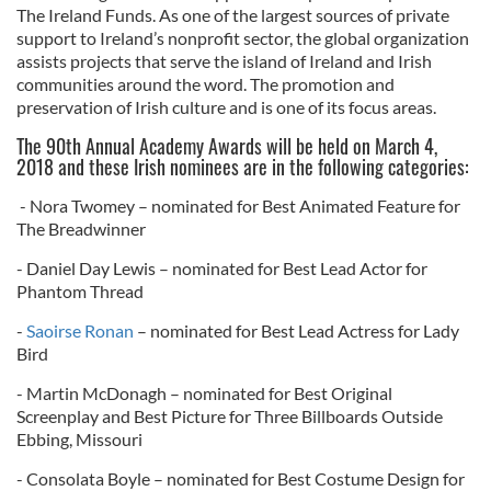
The Ireland Funds. As one of the largest sources of private
support to Ireland’s nonprofit sector, the global organization
assists projects that serve the island of Ireland and Irish
communities around the word. The promotion and
preservation of Irish culture and is one of its focus areas.
The 90th Annual Academy Awards will be held on March 4,
2018 and these Irish nominees are in the following categories:
- Nora Twomey – nominated for Best Animated Feature for
The Breadwinner
- Daniel Day Lewis – nominated for Best Lead Actor for
Phantom Thread
-
Saoirse Ronan
– nominated for Best Lead Actress for Lady
Bird
- Martin McDonagh – nominated for Best Original
Screenplay and Best Picture for Three Billboards Outside
Ebbing, Missouri
- Consolata Boyle – nominated for Best Costume Design for