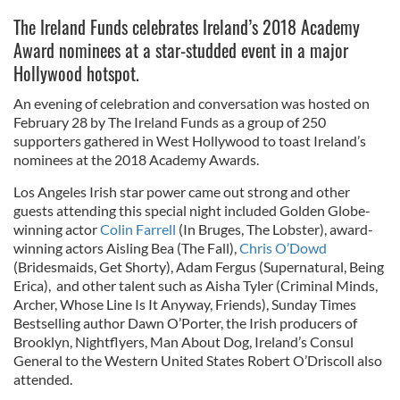
The Ireland Funds celebrates Ireland’s 2018 Academy
Award nominees at a star-studded event in a major
Hollywood hotspot.
An evening of celebration and conversation was hosted on
February 28 by The Ireland Funds as a group of 250
supporters gathered in West Hollywood to toast Ireland’s
nominees at the 2018 Academy Awards.
Los Angeles Irish star power came out strong and other
guests attending this special night included Golden Globe-
winning actor
Colin Farrell
(In Bruges, The Lobster), award-
winning actors Aisling Bea (The Fall),
Chris O’Dowd
(Bridesmaids, Get Shorty), Adam Fergus (Supernatural, Being
Erica), and other talent such as Aisha Tyler (Criminal Minds,
Archer, Whose Line Is It Anyway, Friends), Sunday Times
Bestselling author Dawn O’Porter, the Irish producers of
Brooklyn, Nightflyers, Man About Dog, Ireland’s Consul
General to the Western United States Robert O’Driscoll also
attended.