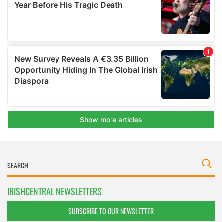
IRISHCENTRAL NEWSLETTERS
SUBSCRIBE TO OUR NEWSLETTER