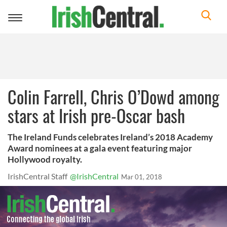
Toggle
navigation
Colin Farrell, Chris O’Dowd among
stars at Irish pre-Oscar bash
The Ireland Funds celebrates Ireland’s 2018 Academy
Award nominees at a gala event featuring major
Hollywood royalty.
IrishCentral Staff
@IrishCentral
Mar 01, 2018