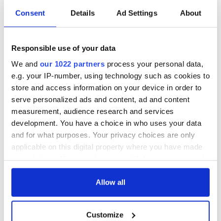
Irish music’s
Everything to know
Consent
Details
Ad Settings
About
biggest party is
about Spielberg's
back as Milwaukee
"Disclosure Day"
Irish Fest unveils
starring Eve
Responsible use of your data
2026 lineup
Hewson
Applications open
We and
our 1022 partners
process your personal data,
for Tales of Two
e.g. your IP-number, using technology such as cookies to
Cities theater
exchange linking
store and access information on your device in order to
Cork and
serve personalized ads and content, ad and content
Washington, DC
measurement, audience research and services
development. You have a choice in who uses your data
and for what purposes. Your privacy choices are only
applicable on this digital property where you have made
COMMENTS
your choices. You can change or withdraw your consent
any time from the Cookie Declaration or by clicking on
the Privacy trigger icon.
Allow all
If you allow, we would also like to:
Customize
Collect information about your geographical