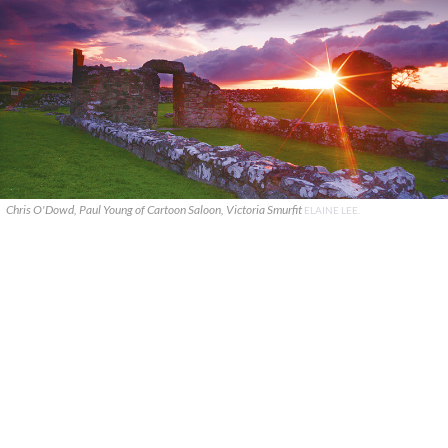
Chris O'Dowd, Paul Young of Cartoon Saloon, Victoria Smurfit
ELAINE LEE.