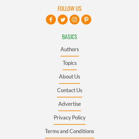
FOLLOW US
BASICS
Authors
Topics
About Us
Contact Us
Advertise
Privacy Policy
Terms and Conditions