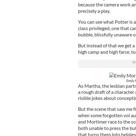
because the camera work and
precisely a play.
You can see what Potter is a
class privileged, one that ca
bubble, blissfully unaware o
But instead of that we get 
high camp and high farce, t
Emily 
As Martha, the lesbian partn
a rough draft of a character 
risible jokes about concepti
But the scene that saw me fi
when some forgotten vol au 
and Mortimer race to the sce
both unable to press the but
that turns them into helples