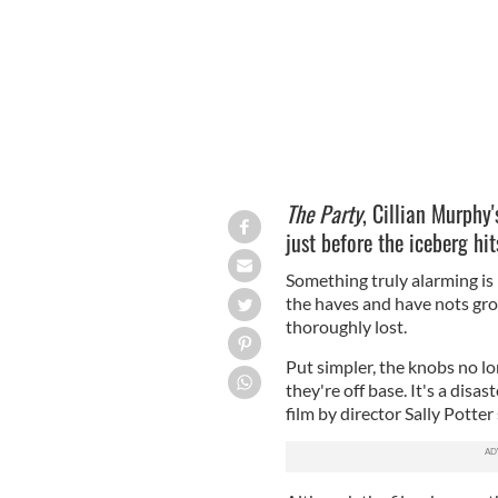
The Party
, Cillian Murphy'
just before the iceberg hit
Something truly alarming is
the haves and have nots grow
thoroughly lost.
Put simpler, the knobs no l
they're off base. It's a disas
film by director Sally Potter