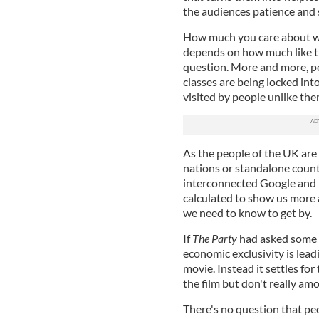
the audiences patience and
How much you care about wh
depends on how much like the
question. More and more, p
classes are being locked into
visited by people unlike the
As the people of the UK are
nations or standalone count
interconnected Google and 
calculated to show us more 
we need to know to get by.
If
The Party
had asked some s
economic exclusivity is lea
movie. Instead it settles fo
the film but don't really am
There's no question that peo