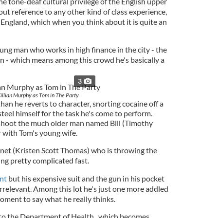
e tone-deaf cultural privilege of the English upper
out reference to any other kind of class experience,
t England, which when you think about it is quite an
ung man who works in high finance in the city - the
on - which means among this crowd he's basically a
3
illian Murphy as Tom in The Party
an he reverts to character, snorting cocaine off a
eel himself for the task he's come to perform.
to shoot the much older man named Bill (Timothy
ir with Tom's young wife.
Janet (Kristen Scott Thomas) who is throwing the
ting pretty complicated fast.
ent
but his expensive suit and the gun in his pocket
y irrelevant. Among this lot he's just one more addled
moment to say what he really thinks.
to the Department of Health, which becomes