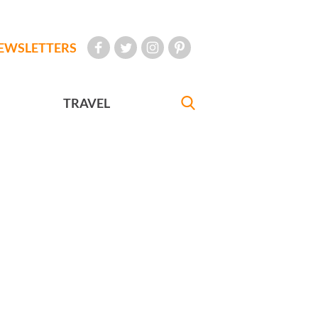
EWSLETTERS
TRAVEL