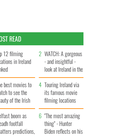
OST READ
p 12 filming
WATCH: A gorgeous
cations in Ireland
- and insightful -
nked
look at Ireland in the
late 1960s
he best movies to
Touring Ireland via
tch to see the
its famous movie
auty of the Irish
filming locations
ountryside
elfast boom as
"The most amazing
eadh footfall
thing" - Hunter
atters predictions,
Biden reflects on his