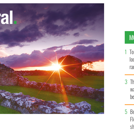
M
To
lo
ra
T
wa
be
c
B
Fl
sh