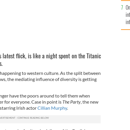
se
On
mi
in
in
No
s latest flick, is like a night spent on the Titanic
s.
 happening to western culture. As the split between
s, the mediating influence of diversity is getting
onger have the poors around to tell them when
ter for everyone. Case in point is
The Party
, the new
 starring Irish actor
Cillian Murphy
.