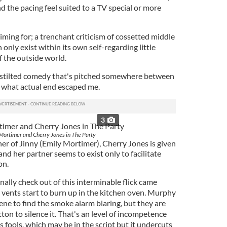
 the pacing feel suited to a TV special or more
iming for; a trenchant criticism of cossetted middle
n only exist within its own self-regarding little
f the outside world.
a stilted comedy that's pitched somewhere between
o what actual end escaped me.
3
Mortimer and Cherry Jones in The Party
er of Jinny (Emily Mortimer), Cherry Jones is given
and her partner seems to exist only to facilitate
on.
nally check out of this interminable flick came
vents start to burn up in the kitchen oven. Murphy
ne to find the smoke alarm blaring, but they are
ton to silence it. That's an level of incompetence
s fools, which may be in the script but it undercuts