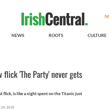
N
NEWS
ROOTS
CULTURE
 flick 'The Party' never gets
 flick, is like a night spent on the Titanic just
 24, 2018