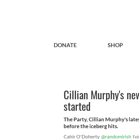
DONATE
SHOP
Cillian Murphy's new
started
The Party, Cillian Murphy's latest
before the iceberg hits.
Cahir O'Doherty
@randomirish
Feb