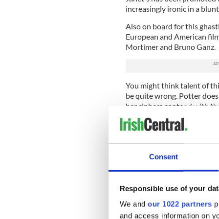
increasingly ironic in a blun
Also on board for this ghast
European and American film 
Mortimer and Bruno Ganz.
You might think talent of t
be quite wrong. Potter doesn
her ciphers contend with the
little more to do than be ru
Consent
Responsible use of your dat
We and
our 1022 partners
pr
and access information on yo