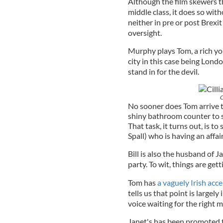
Although the film skewers th
middle class, it does so with
neither in pre or post Brexi
oversight.
Murphy plays Tom, a rich yo
city in this case being Lond
stand in for the devil.
C
No sooner does Tom arrive th
shiny bathroom counter to st
That task, it turns out, is 
Spall) who is having an affa
Bill is also the husband of 
party. To wit, things are get
Tom has
a vaguely Irish acc
tells us that point is largel
voice waiting for the right 
Janet's has been promoted 