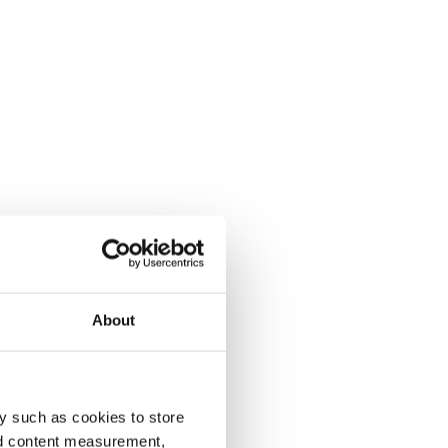
About
y such as cookies to store
nd content measurement,