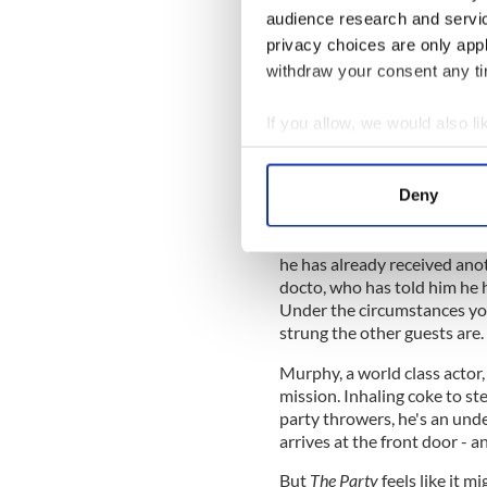
audience research and servi
privacy choices are only app
withdraw your consent any tim
If you allow, we would also lik
Collect information a
Janet keeps receiving text
husband Bill struggles to co
Identify your device by
Deny
hasn't noticed him in years.
Find out more about how your
Bill also hasn't noticed that
We use cookies to personalis
he has already received anot
docto, who has told him he ha
information about your use of
Under the circumstances you
other information that you’ve
strung the other guests are.
Murphy, a world class actor,
mission. Inhaling coke to st
party throwers, he's an un
arrives at the front door - 
But
The Party
feels like it m