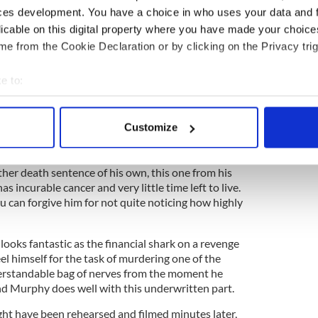
ces development. You have a choice in who uses your data and 
licable on this digital property where you have made your choic
e from the Cookie Declaration or by clicking on the Privacy trig
e to:
bout your geographical location which can be accurate to within 
 messages from an unnamed lover as her unaware
me to terms with the fact that his ambitious wife
 actively scanning it for specific characteristics (fingerprinting)
Customize
 personal data is processed and set your preferences in the
det
 Tom is fixing to shoot him. Perhaps this is because
e content and ads, to provide social media features and to analy
her death sentence of his own, this one from his
s incurable cancer and very little time left to live.
 our site with our social media, advertising and analytics partn
 can forgive him for not quite noticing how highly
 provided to them or that they’ve collected from your use of their
 looks fantastic as the financial shark on a revenge
eel himself for the task of murdering one of the
derstandable bag of nerves from the moment he
and Murphy does well with this underwritten part.
ight have been rehearsed and filmed minutes later,