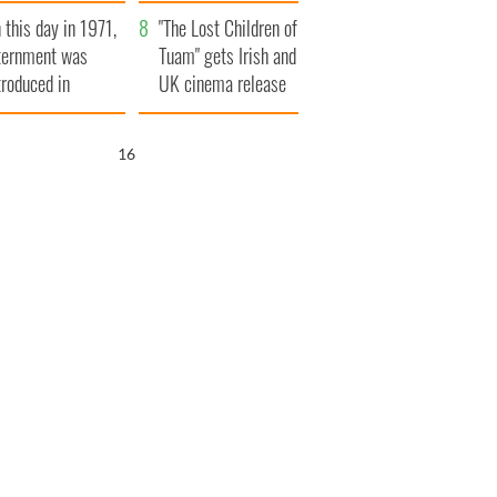
t to exceed 1
and his dad's official
 this day in 1971,
llion
visit to Ireland
"The Lost Children of
ternment was
Tuam" gets Irish and
troduced in
UK cinema release
rthern Ireland
15