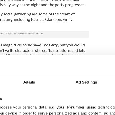
tly silly way as the night and the party progresses.
ly social gathering are some of the cream of
acting, including Patricia Clarkson, Emily
his magnitude could save
The Party
, but you would
't write characters, she crafts situations and lets
 riddles she sets them, giving her talented actors
de to each other in an increasingly candid manner.
Details
Ad Settings
a
ocess your personal data, e.g. your IP-number, using technolog
ur device in order to serve personalized ads and content, ad a