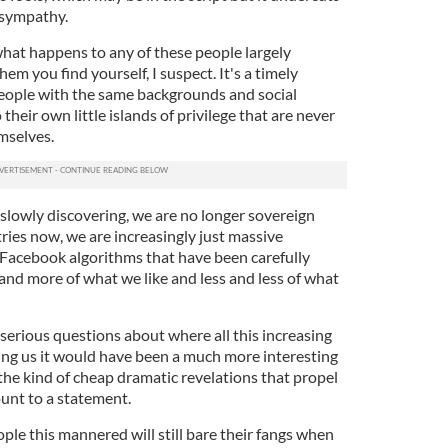
 sympathy.
at happens to any of these people largely
m you find yourself, I suspect. It's a timely
eople with the same backgrounds and social
 their own little islands of privilege that are never
mselves.
 slowly discovering, we are no longer sovereign
ries now, we are increasingly just massive
Facebook algorithms that have been carefully
and more of what we like and less and less of what
erious questions about where all this increasing
ding us it would have been a much more interesting
r the kind of cheap dramatic revelations that propel
ount to a statement.
ple this mannered will still bare their fangs when