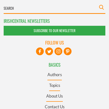
IRISHCENTRAL NEWSLETTERS
SUBSCRIBE TO OUR NEWSLETTER
FOLLOW US
BASICS
Authors
Topics
About Us
Contact Us