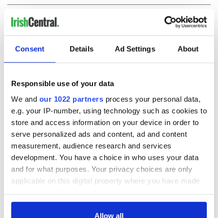
COMMENTS
Consent
Details
Ad Settings
About
Responsible use of your data
We and
our 1022 partners
process your personal data,
e.g. your IP-number, using technology such as cookies to
store and access information on your device in order to
serve personalized ads and content, ad and content
measurement, audience research and services
development. You have a choice in who uses your data
and for what purposes. Your privacy choices are only
applicable on this digital property where you have made
your choices. You can change or withdraw your consent
any time from the Cookie Declaration or by clicking on
the Privacy trigger icon.
Allow all