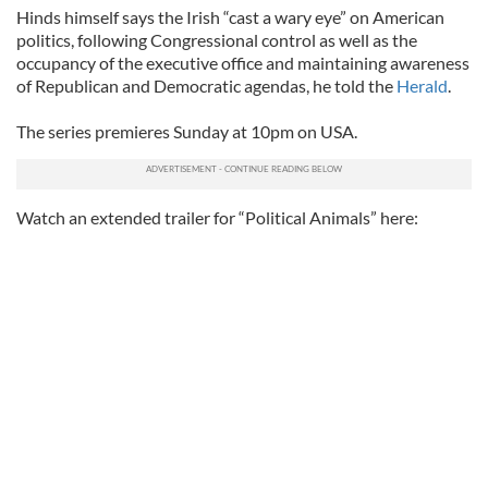
Hinds himself says the Irish “cast a wary eye” on American
politics, following Congressional control as well as the
occupancy of the executive office and maintaining awareness
of Republican and Democratic agendas, he told the
Herald
.
The series premieres Sunday at 10pm on USA.
Watch an extended trailer for “Political Animals” here: