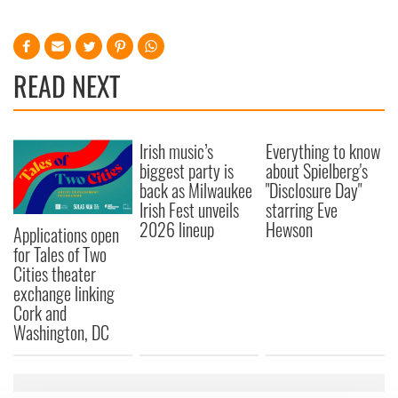
READ NEXT
Irish music’s
Everything to know
biggest party is
about Spielberg's
back as Milwaukee
"Disclosure Day"
Irish Fest unveils
starring Eve
2026 lineup
Hewson
Applications open
for Tales of Two
Cities theater
exchange linking
Cork and
Washington, DC