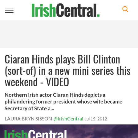
Toggle
navigation
Ciaran Hinds plays Bill Clinton
(sort-of) in a new mini series this
weekend - VIDEO
Northern Irish actor Ciaran Hinds depicts a
philandering former president whose wife became
Secretary of State a...
LAURA BRYN SISSON
@IrishCentral
Jul 15, 2012