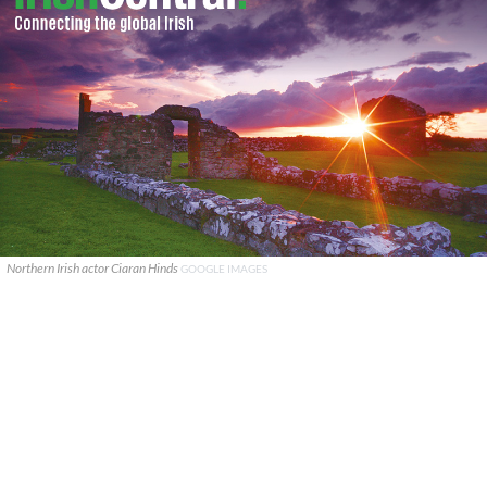
Northern Irish actor Ciaran Hinds
GOOGLE IMAGES