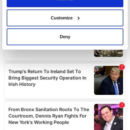
If you allow, we would also like to:
Customize
Collect information about your geographical
location which can be accurate to within several
meters
Deny
Identify your device by actively scanning it for
specific characteristics (fingerprinting)
Find out more about how your personal data is processed
and set your preferences in the
details section
.
We use cookies to personalise content and ads, to
provide social media features and to analyse our traffic.
We also share information about your use of our site with
our social media, advertising and analytics partners who
may combine it with other information that you’ve
provided to them or that they’ve collected from your use
of their services.