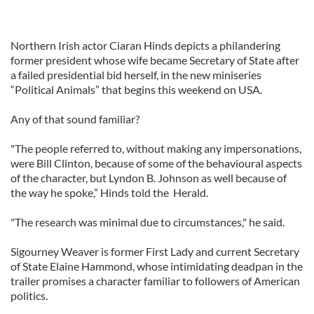
Northern Irish actor Ciaran Hinds depicts a philandering
former president whose wife became Secretary of State after
a failed presidential bid herself, in the new miniseries
“Political Animals” that begins this weekend on USA.
Any of that sound familiar?
"The people referred to, without making any impersonations,
were Bill Clinton, because of some of the behavioural aspects
of the character, but Lyndon B. Johnson as well because of
the way he spoke,” Hinds told the Herald.
"The research was minimal due to circumstances," he said.
Sigourney Weaver is former First Lady and current Secretary
of State Elaine Hammond, whose intimidating deadpan in the
trailer promises a character familiar to followers of American
politics.