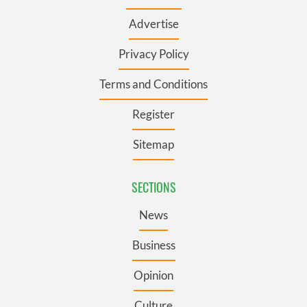
Advertise
Privacy Policy
Terms and Conditions
Register
Sitemap
SECTIONS
News
Business
Opinion
Culture