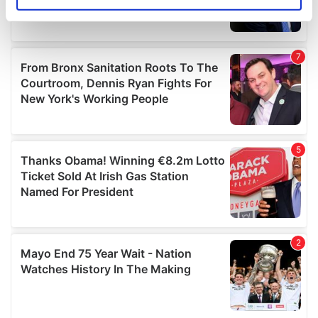
Identify your device by actively scanning it for
specific characteristics (fingerprinting)
Find out more about how your personal data is processed
and set your preferences in the
details section
.
We use cookies to personalise content and ads, to
provide social media features and to analyse our traffic.
We also share information about your use of our site with
our social media, advertising and analytics partners who
may combine it with other information that you’ve
provided to them or that they’ve collected from your use
of their services.