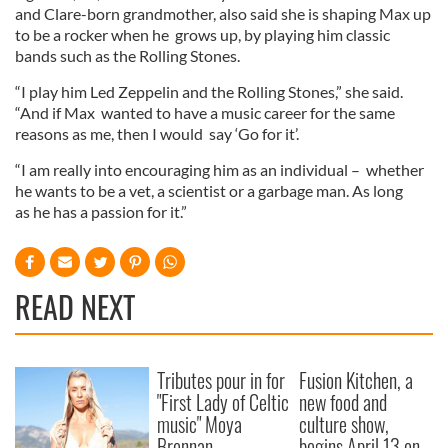
and Clare-born grandmother, also said she is shaping Max up
to be a rocker when he grows up, by playing him classic
bands such as the Rolling Stones.
“I play him Led Zeppelin and the Rolling Stones,” she said.
“And if Max wanted to have a music career for the same
reasons as me, then I would say ‘Go for it’.
“I am really into encouraging him as an individual – whether
he wants to be a vet, a scientist or a garbage man. As long
as he has a passion for it.”
READ NEXT
Tributes pour in for
Fusion Kitchen, a
"First Lady of Celtic
new food and
music" Moya
culture show,
Brennan
begins April 13 on