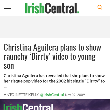
Toggle
navigation
Christina Aguilera plans to show
raunchy ‘Dirrty’ video to young
son
Christina Aguilera has revealed that she plans to show
her risque pop video for the 2002 hit single “Dirrty” to
...
ANTOINETTE KELLY
@IrishCentral
Nov 02, 2009