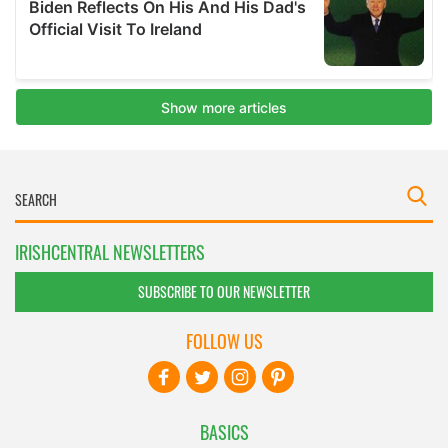
IRISHCENTRAL NEWSLETTERS
SUBSCRIBE TO OUR NEWSLETTER
FOLLOW US
BASICS