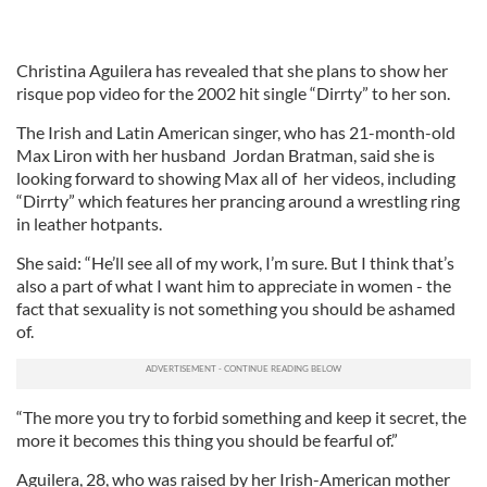
Christina Aguilera has revealed that she plans to show her
risque pop video for the 2002 hit single “Dirrty” to her son.
The Irish and Latin American singer, who has 21-month-old
Max Liron with her husband Jordan Bratman, said she is
looking forward to showing Max all of her videos, including
“Dirrty” which features her prancing around a wrestling ring
in leather hotpants.
She said: “He’ll see all of my work, I’m sure. But I think that’s
also a part of what I want him to appreciate in women - the
fact that sexuality is not something you should be ashamed
of.
“The more you try to forbid something and keep it secret, the
more it becomes this thing you should be fearful of.”
Aguilera, 28, who was raised by her Irish-American mother