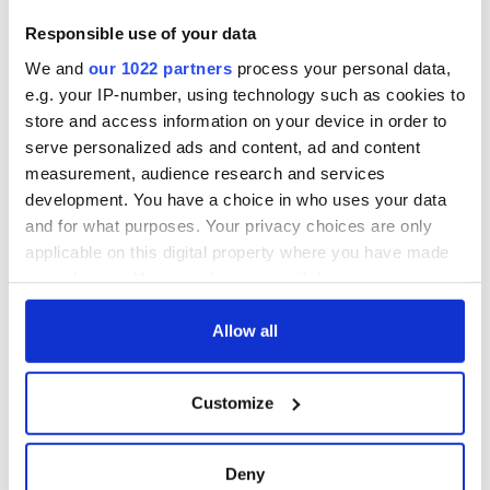
Responsible use of your data
We and
our 1022 partners
process your personal data,
e.g. your IP-number, using technology such as cookies to
store and access information on your device in order to
serve personalized ads and content, ad and content
measurement, audience research and services
development. You have a choice in who uses your data
and for what purposes. Your privacy choices are only
applicable on this digital property where you have made
your choices. You can change or withdraw your consent
any time from the Cookie Declaration or by clicking on
the Privacy trigger icon.
Allow all
If you allow, we would also like to:
Customize
Collect information about your geographical
location which can be accurate to within several
meters
Deny