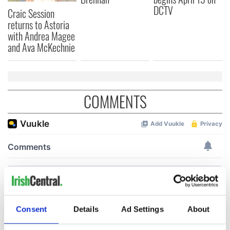
DCTV
Craic Session
returns to Astoria
with Andrea Magee
and Ava McKechnie
COMMENTS
Consent
Details
Ad Settings
About