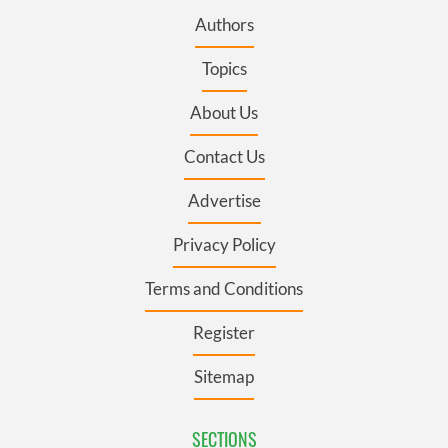
Authors
Topics
About Us
Contact Us
Advertise
Privacy Policy
Terms and Conditions
Register
Sitemap
SECTIONS