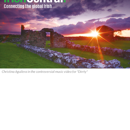
Christina Aguilera in the controversial music video for "Dirrty"