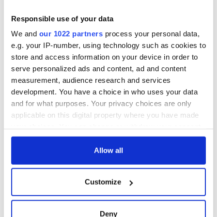
Responsible use of your data
We and
our 1022 partners
process your personal data,
e.g. your IP-number, using technology such as cookies to
store and access information on your device in order to
serve personalized ads and content, ad and content
measurement, audience research and services
development. You have a choice in who uses your data
and for what purposes. Your privacy choices are only
applicable on this digital property where you have made
your choices. You can change or withdraw your consent
any time from the Cookie Declaration or by clicking on
the Privacy trigger icon.
Allow all
If you allow, we would also like to:
Customize
Collect information about your geographical
location which can be accurate to within several
meters
Deny