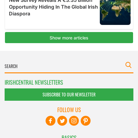
IRISHCENTRAL NEWSLETTERS
SUBSCRIBE TO OUR NEWSLETTER
FOLLOW US
BASICS