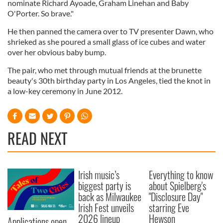
nominate Richard Ayoade, Graham Linehan and Baby
O'Porter. So brave."
He then panned the camera over to TV presenter Dawn, who
shrieked as she poured a small glass of ice cubes and water
over her obvious baby bump.
The pair, who met through mutual friends at the brunette
beauty's 30th birthday party in Los Angeles, tied the knot in
a low-key ceremony in June 2012.
READ NEXT
Irish music’s
Everything to know
biggest party is
about Spielberg's
back as Milwaukee
"Disclosure Day"
Irish Fest unveils
starring Eve
2026 lineup
Hewson
Applications open