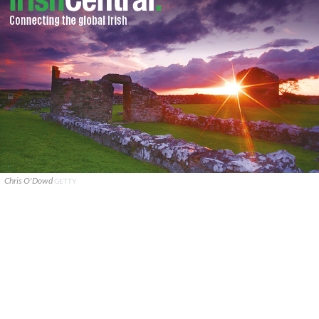
Chris O'Dowd
GETTY