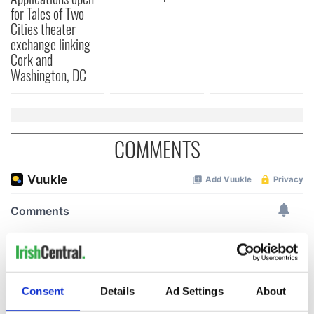
for Tales of Two
Cities theater
exchange linking
Cork and
Washington, DC
COMMENTS
Consent
Details
Ad Settings
About