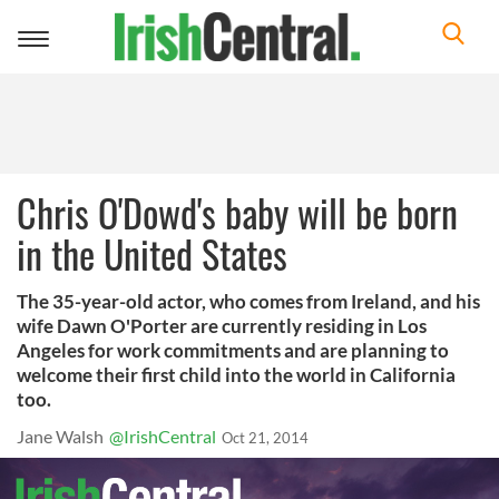
Toggle
navigation
Chris O'Dowd's baby will be born
in the United States
The 35-year-old actor, who comes from Ireland, and his
wife Dawn O'Porter are currently residing in Los
Angeles for work commitments and are planning to
welcome their first child into the world in California
too.
Jane Walsh
@IrishCentral
Oct 21, 2014