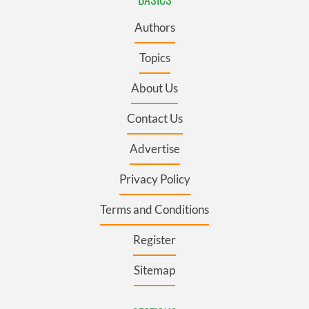
Authors
Topics
About Us
Contact Us
Advertise
Privacy Policy
Terms and Conditions
Register
Sitemap