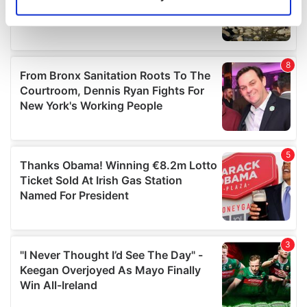
Identify your device by actively scanning it for
specific characteristics (fingerprinting)
Find out more about how your personal data is processed
and set your preferences in the
details section
.
We use cookies to personalise content and ads, to
provide social media features and to analyse our traffic.
We also share information about your use of our site with
our social media, advertising and analytics partners who
may combine it with other information that you’ve
provided to them or that they’ve collected from your use
of their services.