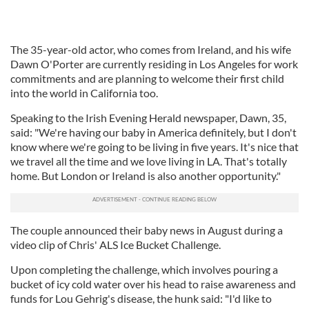
The 35-year-old actor, who comes from Ireland, and his wife
Dawn O'Porter are currently residing in Los Angeles for work
commitments and are planning to welcome their first child
into the world in California too.
Speaking to the Irish Evening Herald newspaper, Dawn, 35,
said: "We're having our baby in America definitely, but I don't
know where we're going to be living in five years. It's nice that
we travel all the time and we love living in LA. That's totally
home. But London or Ireland is also another opportunity."
The couple announced their baby news in August during a
video clip of Chris' ALS Ice Bucket Challenge.
Upon completing the challenge, which involves pouring a
bucket of icy cold water over his head to raise awareness and
funds for Lou Gehrig's disease, the hunk said: "I'd like to