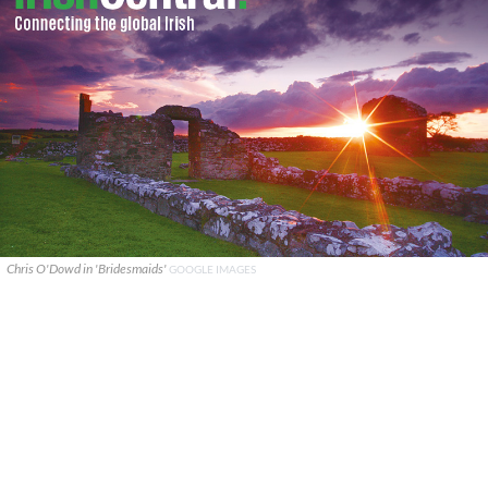
Chris O'Dowd in 'Bridesmaids'
GOOGLE IMAGES