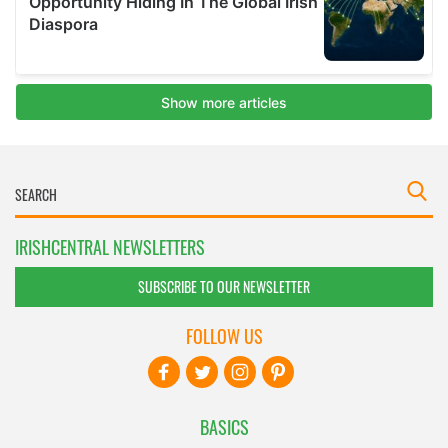
IRISHCENTRAL NEWSLETTERS
SUBSCRIBE TO OUR NEWSLETTER
FOLLOW US
BASICS