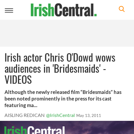
Toggle
navigation
Irish actor Chris O'Dowd wows
audiences in 'Bridesmaids' -
VIDEOS
Although the newly released film “Bridesmaids” has
been noted prominently in the press for its cast
featuring ma...
AISLING REDICAN
@IrishCentral
May 13, 2011