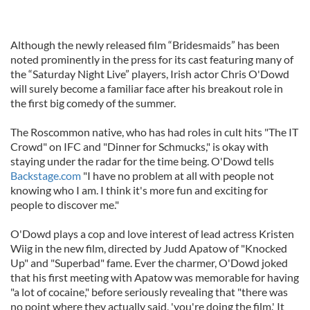
Although the newly released film “Bridesmaids” has been
noted prominently in the press for its cast featuring many of
the “Saturday Night Live” players, Irish actor Chris O'Dowd
will surely become a familiar face after his breakout role in
the first big comedy of the summer.
The Roscommon native, who has had roles in cult hits "The IT
Crowd" on IFC and "Dinner for Schmucks," is okay with
staying under the radar for the time being. O'Dowd tells
Backstage.com
"I have no problem at all with people not
knowing who I am. I think it's more fun and exciting for
people to discover me."
O'Dowd plays a cop and love interest of lead actress Kristen
Wiig in the new film, directed by Judd Apatow of "Knocked
Up" and "Superbad" fame. Ever the charmer, O'Dowd joked
that his first meeting with Apatow was memorable for having
"a lot of cocaine," before seriously revealing that "there was
no point where they actually said, 'you're doing the film.' It