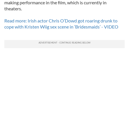
making performance in the film, which is currently in
theaters.
Read more: Irish actor Chris O’Dowd got roaring drunk to
cope with Kristen Wiig sex scene in ‘Bridesmaids’ - VIDEO