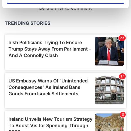
specific characteristics (fingerprinting)
Find out more about how your personal data is processed
and set your preferences in the
details section
.
We use cookies to personalise content and ads, to
provide social media features and to analyse our traffic.
We also share information about your use of our site with
our social media, advertising and analytics partners who
may combine it with other information that you’ve
provided to them or that they’ve collected from your use
of their services.