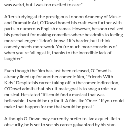
was weird, but I was too excited to care."
After studying at the prestigious London Academy of Music
and Dramatic Art, O'Dowd honed his craft even further with
parts in numerous English dramas. However, he soon realized
his penchant for making comedies where he admits to feeling
more challenged: "I don't know if it's harder, but I think
comedy needs more work. You're much more conscious of
when you're failing at it, thanks to the incredible lack of
laughter."
Even though the film has just been released, O'Dowd is
already lined up for another comedic film, "Friends With
Kids." Despite his career taking off in the comedic direction,
O'Dowd admits that his ultimate goal is to snag a role in a
musical. He stated "If I could find a musical that was
believable...I would be up for it. A film like 'Once...' If you could
make that happen for me that would be great."
Although O'Dowd may currently prefer to live a quiet life in
obscurity, he is set to see his career galvanized by his star-