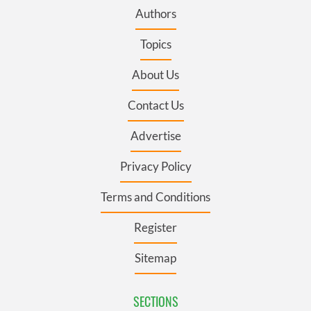
Authors
Topics
About Us
Contact Us
Advertise
Privacy Policy
Terms and Conditions
Register
Sitemap
SECTIONS