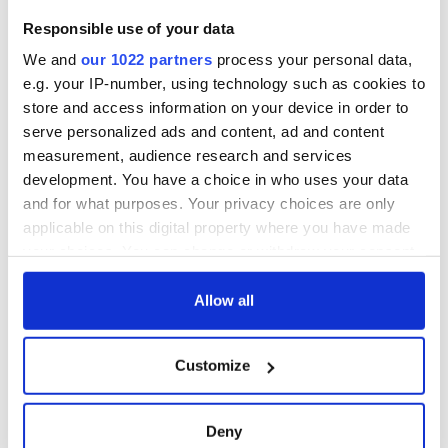
Cork and
2026 lineup
Savage! Funny
Responsible use of your data
Washington, DC
phrases Irish use
that Americans
We and
our 1022 partners
process your personal data,
don’t
e.g. your IP-number, using technology such as cookies to
store and access information on your device in order to
serve personalized ads and content, ad and content
measurement, audience research and services
COMMENTS
development. You have a choice in who uses your data
and for what purposes. Your privacy choices are only
applicable on this digital property where you have made
your choices. You can change or withdraw your consent
any time from the Cookie Declaration or by clicking on
the Privacy trigger icon.
Allow all
If you allow, we would also like to:
Customize
Collect information about your geographical
location which can be accurate to within several
meters
Deny
Identify your device by actively scanning it for