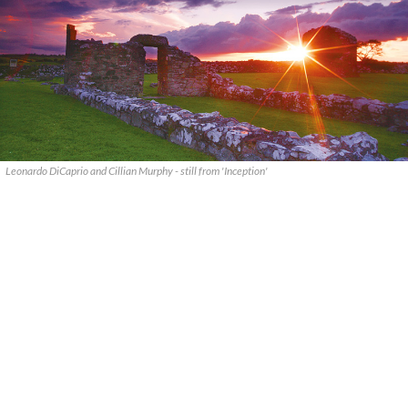
Leonardo DiCaprio and Cillian Murphy - still from 'Inception'