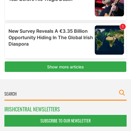
IRISHCENTRAL NEWSLETTERS
SUBSCRIBE TO OUR NEWSLETTER