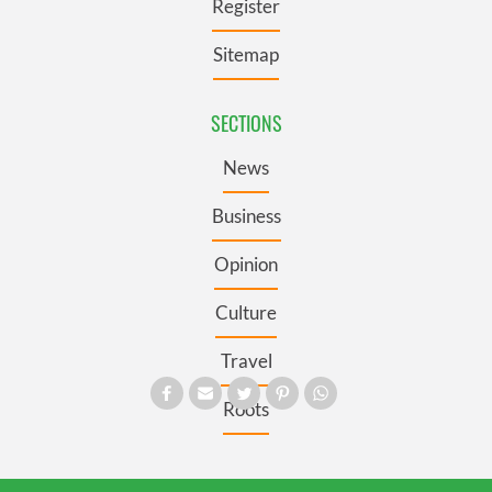
Register
Sitemap
SECTIONS
News
Business
Opinion
Culture
Travel
Roots