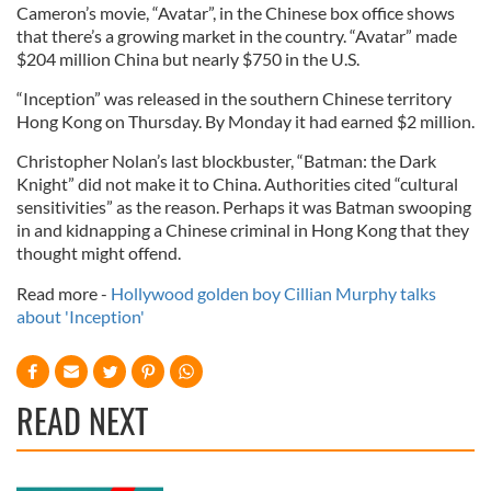
Cameron’s movie, “Avatar”, in the Chinese box office shows
that there’s a growing market in the country. “Avatar” made
$204 million China but nearly $750 in the U.S.
“Inception” was released in the southern Chinese territory
Hong Kong on Thursday. By Monday it had earned $2 million.
Christopher Nolan’s last blockbuster, “Batman: the Dark
Knight” did not make it to China. Authorities cited “cultural
sensitivities” as the reason. Perhaps it was Batman swooping
in and kidnapping a Chinese criminal in Hong Kong that they
thought might offend.
Read more -
Hollywood golden boy Cillian Murphy talks
about 'Inception'
READ NEXT