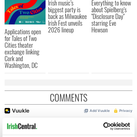
Irish music’s
Everything to know
biggest party is
about Spielberg's
back as Milwaukee
"Disclosure Day"
Irish Fest unveils
starring Eve
2026 lineup
Hewson
Applications open
for Tales of Two
Cities theater
exchange linking
Cork and
Washington, DC
COMMENTS