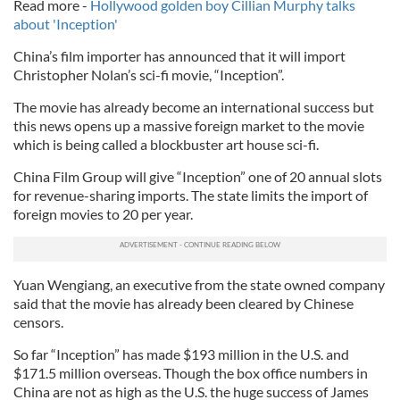
Read more -
Hollywood golden boy Cillian Murphy talks
about 'Inception'
China’s film importer has announced that it will import
Christopher Nolan’s sci-fi movie, “Inception”.
The movie has already become an international success but
this news opens up a massive foreign market to the movie
which is being called a blockbuster art house sci-fi.
China Film Group will give “Inception” one of 20 annual slots
for revenue-sharing imports. The state limits the import of
foreign movies to 20 per year.
Yuan Wengiang, an executive from the state owned company
said that the movie has already been cleared by Chinese
censors.
So far “Inception” has made $193 million in the U.S. and
$171.5 million overseas. Though the box office numbers in
China are not as high as the U.S. the huge success of James