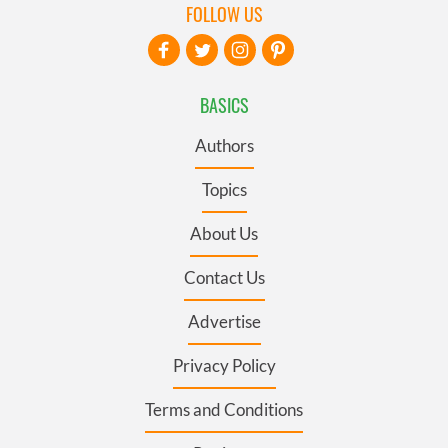
FOLLOW US
BASICS
Authors
Topics
About Us
Contact Us
Advertise
Privacy Policy
Terms and Conditions