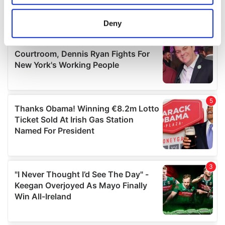
location which can be accurate to within several
meters
Deny
Identify your device by actively scanning it for
specific characteristics (fingerprinting)
Find out more about how your personal data is processed
and set your preferences in the
details section
.
We use cookies to personalise content and ads, to
provide social media features and to analyse our traffic.
We also share information about your use of our site with
our social media, advertising and analytics partners who
may combine it with other information that you’ve
provided to them or that they’ve collected from your use
of their services.