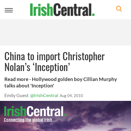
Toggle
navigation
China to import Christopher
Nolan’s ‘Inception’
Read more - Hollywood golden boy Cillian Murphy
talks about 'Inception'
Emily Guest
@IrishCentral
Aug 04, 2010