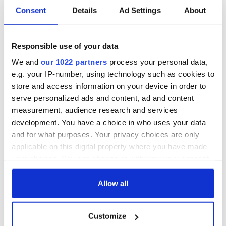
Consent
Details
Ad Settings
About
Responsible use of your data
We and
our 1022 partners
process your personal data,
e.g. your IP-number, using technology such as cookies to
store and access information on your device in order to
serve personalized ads and content, ad and content
measurement, audience research and services
development. You have a choice in who uses your data
and for what purposes. Your privacy choices are only
applicable on this digital property where you have made
your choices. You can change or withdraw your consent
any time from the Cookie Declaration or by clicking on
the Privacy trigger icon.
Allow all
If you allow, we would also like to:
Customize
Collect information about your geographical