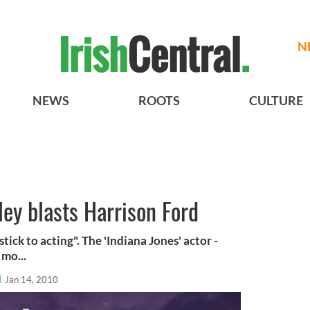
N
NEWS
ROOTS
CULTURE
ey blasts Harrison Ford
tick to acting". The 'Indiana Jones' actor -
 mo...
l
Jan 14, 2010