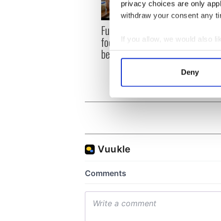
privacy choices are only app
withdraw your consent any tim
Fusion Kitchen, a new
Talen
food and culture show,
wante
If you allow, we would also lik
begins April 13 on DCTV
serie
Collect information a
Identify your device by
Deny
Find out more about how your
We use cookies to personalis
information about your use of
other information that you’ve