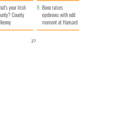
amera
Atlantic Way
at's your Irish
Bono raises
unty? County
eyebrows with odd
lkenny
moment at Hansard
funeral
26