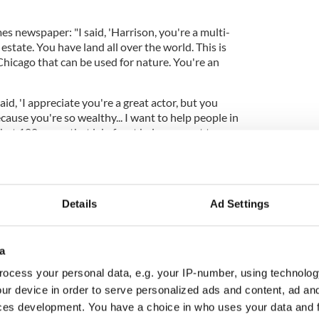
s newspaper: "I said, 'Harrison, you're a multi-
estate. You have land all over the world. This is
Chicago that can be used for nature. You're an
aid, 'I appreciate you're a great actor, but you
ause you're so wealthy... I want to help people in
hat 100 acres, that lakefront belongs - not to you.
Chicago.' That's what he didn't understand."
Details
Ad Settings
a
ocess your personal data, e.g. your IP-number, using technolog
ur device in order to serve personalized ads and content, ad a
ces development. You have a choice in who uses your data and 