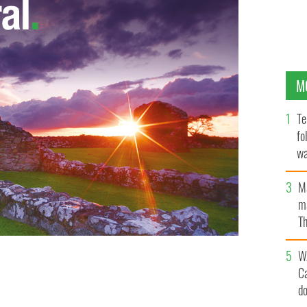
M
Te
fo
wa
Pa
M
ma
Th
an
W
C
d