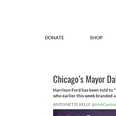
DONATE
SHOP
Chicago’s Mayor Dal
Harrison Ford has been told to "s
who earlier this week branded a
ANTOINETTE KELLY
@IrishCentra