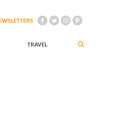
EWSLETTERS
TRAVEL