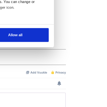
es. You can change or
ger icon.
several meters
Allow all
ails section
.
se our traffic. We also share
ers who may combine it with
 services.