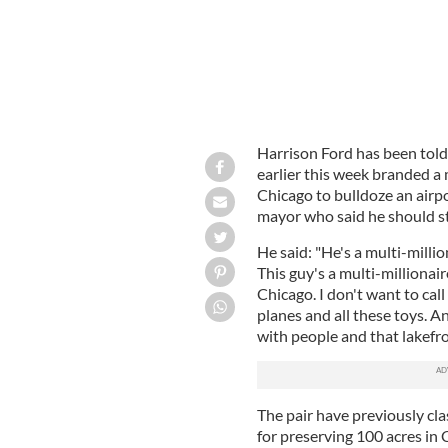
Harrison Ford has been told 
earlier this week branded 
Chicago to bulldoze an airpo
mayor who said he should st
He said: "He's a multi-millio
This guy's a multi-millionaire
Chicago. I don't want to call h
planes and all these toys. 
with people and that lakefro
The pair have previously cla
for preserving 100 acres in C