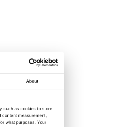
About
y such as cookies to store
nd content measurement,
for what purposes. Your