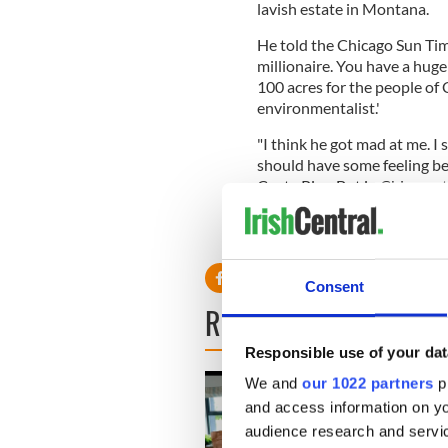
lavish estate in Montana.
He told the Chicago Sun Time
millionaire. You have a huge 
100 acres for the people of 
environmentalist.'
"I think he got mad at me. I s
should have some feeling bec
Costa Rica. But in Chicago, t
It belongs to the people of 
Consent
READ NEXT
Responsible use of your dat
We and
our 1022 partners
pr
and access information on yo
audience research and servi