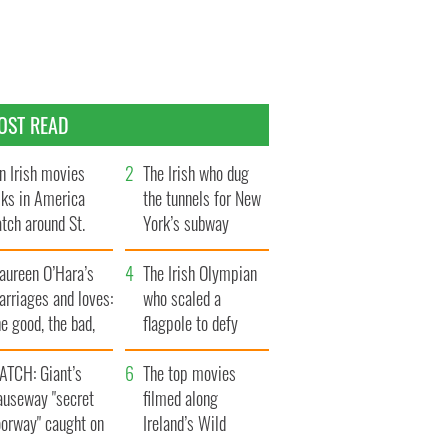
OST READ
n Irish movies
The Irish who dug
lks in America
the tunnels for New
tch around St.
York’s subway
trick’s Day
system
aureen O’Hara’s
The Irish Olympian
rriages and loves:
who scaled a
e good, the bad,
flagpole to defy
d the ugly
Britain
ATCH: Giant’s
The top movies
auseway "secret
filmed along
oorway" caught on
Ireland’s Wild