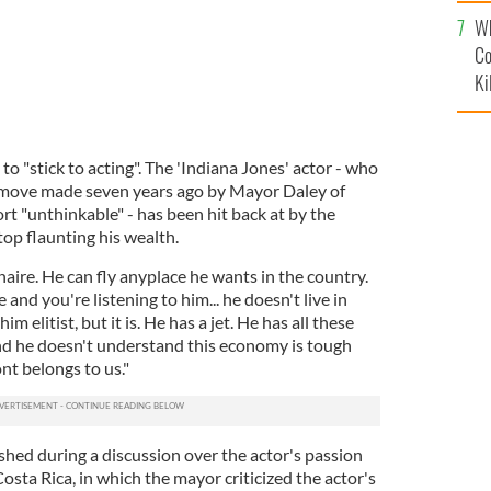
c
Wh
Co
Ki
to "stick to acting". The 'Indiana Jones' actor - who
a move made seven years ago by Mayor Daley of
rt "unthinkable" - has been hit back at by the
op flaunting his wealth.
naire. He can fly anyplace he wants in the country.
 and you're listening to him... he doesn't live in
im elitist, but it is. He has a jet. He has all these
And he doesn't understand this economy is tough
nt belongs to us."
shed during a discussion over the actor's passion
osta Rica, in which the mayor criticized the actor's