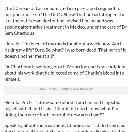
The 50-year-old actor admitted in a pre-taped segment for
an appearance on 'The Dr Oz Show' that he had stopped the
treatment his own doctor had advised him on and was
seeking alternative treatment in Mexico, under the care of Dr
Sam Chachoua.
He said: "I'm been off my meds for about a week now. Am I
risking my life? Sure. So what? I was born dead. That part of it
doesn't bother me at all."
Dr Chachoua is working on a HIV vaccine and is so confident
about his work that he injected some of Charlie's blood into
himself.
He told Dr Oz: "I drew some blood from him and I injected
myself with it and I said, 'Charlie, if I don't know what I'm
doing, then we're both in trouble now aren't we?'"
Speaking about the treatment, Charlie said: "I didn't see it as
Russian roulette. I didn't see it as a complete dismissal of the