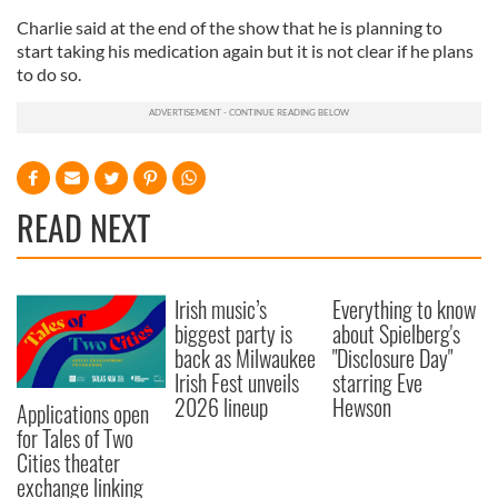
Charlie said at the end of the show that he is planning to
start taking his medication again but it is not clear if he plans
to do so.
READ NEXT
Irish music’s
Everything to know
biggest party is
about Spielberg's
back as Milwaukee
"Disclosure Day"
Irish Fest unveils
starring Eve
2026 lineup
Hewson
Applications open
for Tales of Two
Cities theater
exchange linking