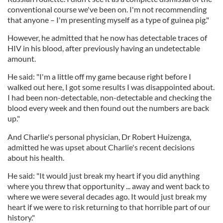
conventional course we've been on. I'm not recommending
that anyone – I'm presenting myself as a type of guinea pig."
However, he admitted that he now has detectable traces of
HIV in his blood, after previously having an undetectable
amount.
He said: "I'm a little off my game because right before I
walked out here, I got some results I was disappointed about.
I had been non-detectable, non-detectable and checking the
blood every week and then found out the numbers are back
up."
And Charlie's personal physician, Dr Robert Huizenga,
admitted he was upset about Charlie's recent decisions
about his health.
He said: "It would just break my heart if you did anything
where you threw that opportunity ... away and went back to
where we were several decades ago. It would just break my
heart if we were to risk returning to that horrible part of our
history."