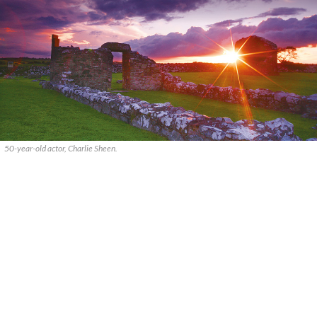
50-year-old actor, Charlie Sheen.