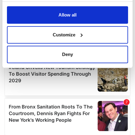
your choices. You can change or withdraw your consent
any time from the Cookie Declaration or by clicking on
the Privacy trigger icon.
Allow all
If you allow, we would also like to:
Customize
Collect information about your geographical
location which can be accurate to within several
meters
Deny
Identify your device by actively scanning it for
specific characteristics (fingerprinting)
Find out more about how your personal data is processed
and set your preferences in the
details section
.
We use cookies to personalise content and ads, to
provide social media features and to analyse our traffic.
We also share information about your use of our site with
our social media, advertising and analytics partners who
may combine it with other information that you’ve
provided to them or that they’ve collected from your use