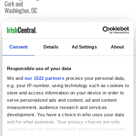
Cork and
Washington, DC
COMMENTS
Consent
Details
Ad Settings
About
Responsible use of your data
We and
our 1022 partners
process your personal data,
e.g. your IP-number, using technology such as cookies to
store and access information on your device in order to
serve personalized ads and content, ad and content
measurement, audience research and services
development. You have a choice in who uses your data
and for what purposes. Your privacy choices are only
applicable on this digital property where you have made