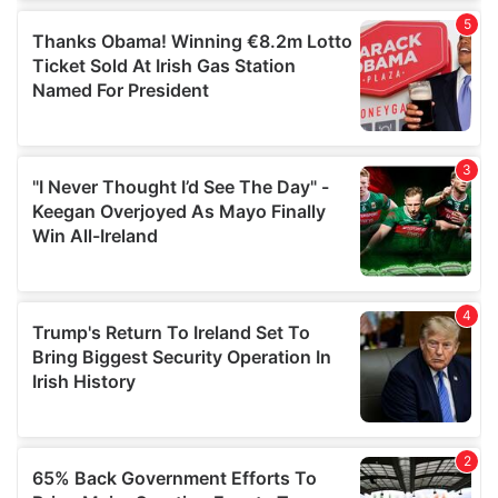
of their services.