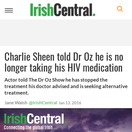
Toggle
navigation
Charlie Sheen told Dr Oz he is no
longer taking his HIV medication
Actor told The Dr Oz Show he has stopped the
treatment his doctor advised and is seeking alternative
treatment.
Jane Walsh
@IrishCentral
Jan 13, 2016