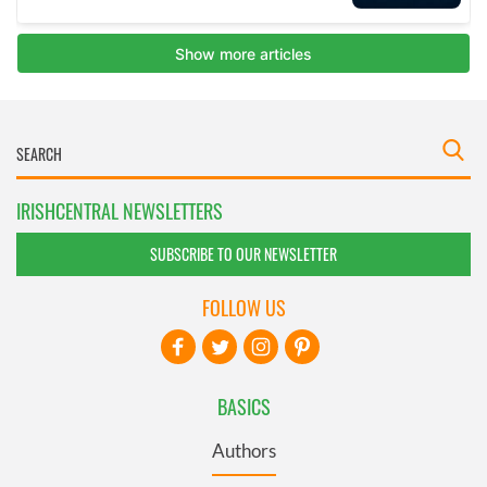
IRISHCENTRAL NEWSLETTERS
SUBSCRIBE TO OUR NEWSLETTER
FOLLOW US
BASICS
Authors