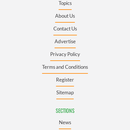
Topics
About Us
Contact Us
Advertise
Privacy Policy
Terms and Conditions
Register
Sitemap
SECTIONS
News