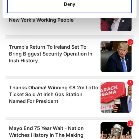
meters
Deny
Identify your device by actively scanning it for
specific characteristics (fingerprinting)
Find out more about how your personal data is processed
and set your preferences in the
details section
.
We use cookies to personalise content and ads, to
provide social media features and to analyse our traffic.
We also share information about your use of our site with
our social media, advertising and analytics partners who
may combine it with other information that you’ve
provided to them or that they’ve collected from your use
of their services.