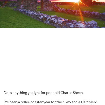
Does anything go right for poor old Charlie Sheen.
It's been a roller-coaster year for the "Two and a Half Men"