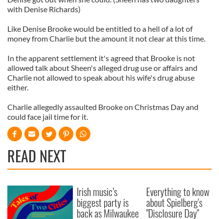
with Denise Richards)
Like Denise Brooke would be entitled to a hell of a lot of
money from Charlie but the amount it not clear at this time.
In the apparent settlement it's agreed that Brooke is not
allowed talk about Sheen's alleged drug use or affairs and
Charlie not allowed to speak about his wife's drug abuse
either.
Charlie allegedly assaulted Brooke on Christmas Day and
could face jail time for it.
READ NEXT
Irish music’s
Everything to know
biggest party is
about Spielberg's
back as Milwaukee
"Disclosure Day"