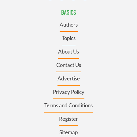
BASICS
Authors
Topics
About Us
Contact Us
Advertise
Privacy Policy
Terms and Conditions
Register
Sitemap