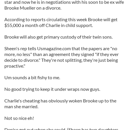
star and now he is in negotiations with his soon to be ex wife
Brooke Mueller on a divorce.
According to reports circulating this week Brooke will get
$55,000 a month off Charlie in child support.
Brooke will also get primary custody of their twin sons.
Sheen's rep tells Usmagazine.com that the papers are "no
more, no less" than an agreement they signed "if they ever
decide to divorce." They're not splitting, they're just being
proactive."
Um sounds a bit fishy to me.
No good trying to keep it under wraps now guys.
Charlie's cheating has obviously woken Brooke up to the
man she married.
Not so nice eh!
Denise got out when she could. (Sheen has two daughters