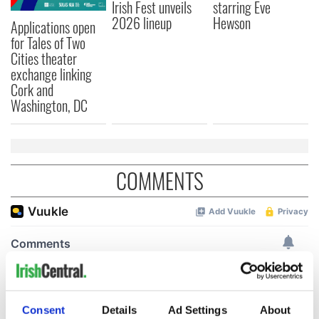
Irish Fest unveils
starring Eve
2026 lineup
Hewson
Applications open
for Tales of Two
Cities theater
exchange linking
Cork and
Washington, DC
COMMENTS
Consent
Details
Ad Settings
About