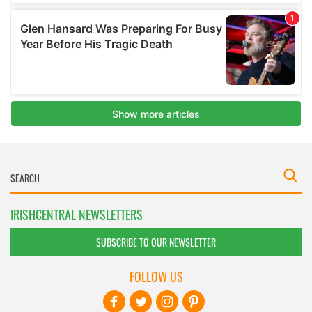
IRISHCENTRAL NEWSLETTERS
SUBSCRIBE TO OUR NEWSLETTER
FOLLOW US