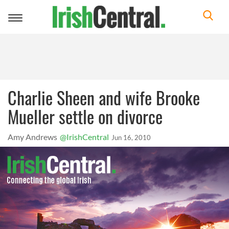
Toggle
navigation
Charlie Sheen and wife Brooke
Mueller settle on divorce
Amy Andrews
@IrishCentral
Jun 16, 2010