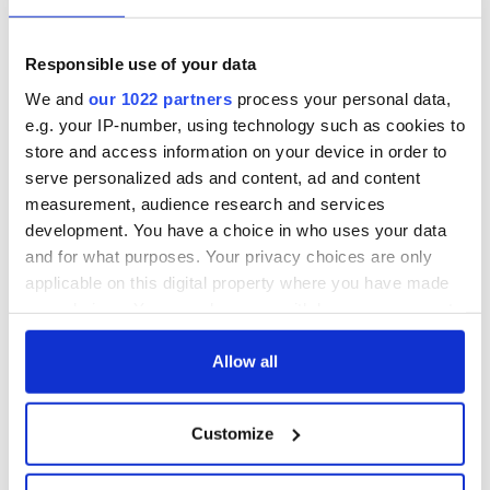
Responsible use of your data
We and
our 1022 partners
process your personal data,
e.g. your IP-number, using technology such as cookies to
store and access information on your device in order to
serve personalized ads and content, ad and content
measurement, audience research and services
development. You have a choice in who uses your data
and for what purposes. Your privacy choices are only
applicable on this digital property where you have made
your choices. You can change or withdraw your consent
any time from the Cookie Declaration or by clicking on
the Privacy trigger icon.
Allow all
If you allow, we would also like to:
Customize
Collect information about your geographical
location which can be accurate to within several