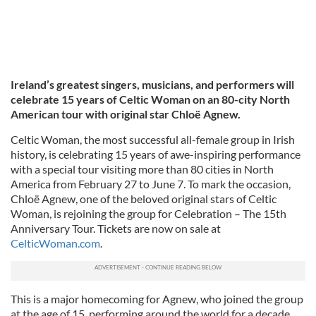
Ireland’s greatest singers, musicians, and performers will
celebrate 15 years of Celtic Woman on an 80-city North
American tour with original star Chloë Agnew.
Celtic Woman, the most successful all-female group in Irish
history, is celebrating 15 years of awe-inspiring performance
with a special tour visiting more than 80 cities in North
America from February 27 to June 7. To mark the occasion,
Chloë Agnew, one of the beloved original stars of Celtic
Woman, is rejoining the group for Celebration – The 15th
Anniversary Tour. Tickets are now on sale at
CelticWoman.com
.
This is a major homecoming for Agnew, who joined the group
at the age of 15, performing around the world for a decade,