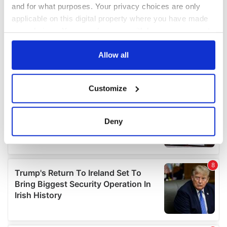
and for what purposes. Your privacy choices are only
applicable on this digital property where you have made
your choices. You can change or withdraw your consent
any time from the Cookie Declaration or by clicking on
the Privacy trigger icon.
Allow all
If you allow, we would also like to:
Customize
Collect information about your geographical
location which can be accurate to within several
meters
Deny
Identify your device by actively scanning it for
specific characteristics (fingerprinting)
Find out more about how your personal data is processed
and set your preferences in the
details section
.
We use cookies to personalise content and ads, to
provide social media features and to analyse our traffic.
We also share information about your use of our site with