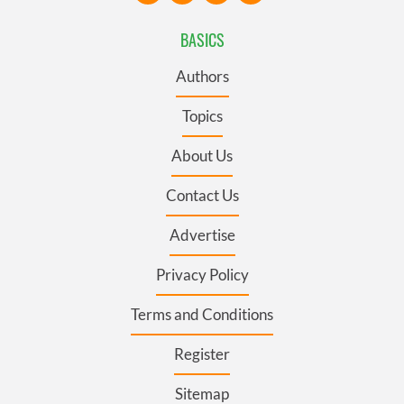
BASICS
Authors
Topics
About Us
Contact Us
Advertise
Privacy Policy
Terms and Conditions
Register
Sitemap