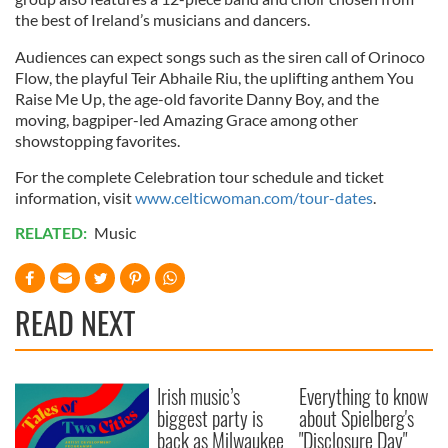
the best of Ireland’s musicians and dancers.
Audiences can expect songs such as the siren call of Orinoco
Flow, the playful Teir Abhaile Riu, the uplifting anthem You
Raise Me Up, the age-old favorite Danny Boy, and the
moving, bagpiper-led Amazing Grace among other
showstopping favorites.
For the complete Celebration tour schedule and ticket
information, visit
www.celticwoman.com/tour-dates
.
RELATED:
Music
READ NEXT
Irish music’s
Everything to know
biggest party is
about Spielberg's
back as Milwaukee
"Disclosure Day"