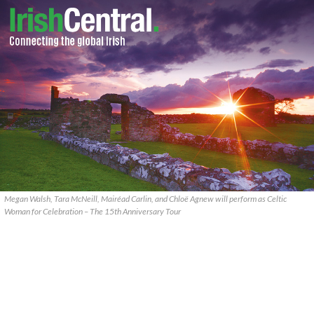
Megan Walsh, Tara McNeill, Mairéad Carlin, and Chloë Agnew will perform as Celtic
Woman for Celebration – The 15th Anniversary Tour