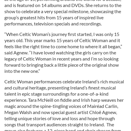
and is featured on 14 albums and DVDs. She returns to the
show to celebrate a very special milestone, showcasing the
group’s greatest hits from 15 years of inspired live
performances, television specials and recordings.
“When Celtic Woman’s journey first started, I was only 15
years old. This year marks 15 years of Celtic Woman and it
feels like the right time to come home to where it all began,”
said Agnew. “I have loved watching the girls carry on the
legacy of Celtic Woman in recent years and I’m so looking
forward to bringing back a little piece of the original show
into the new one.”
Celtic Woman performances celebrate Ireland’s rich musical
and cultural heritage, presenting Ireland’s finest musical
talent in epic stage surroundings for a one-of-a-kind
experience. Tara McNeill on fiddle and Irish harp weaves her
magic around the spine-tingling voices of Mairéad Carlin,
Megan Walsh and now special guest artist Chloë Agnew,
telling unique stories of love and loss and hope through
songs that transport audiences straight to Ireland. The
group also features a 12-piece band and choir chosen from