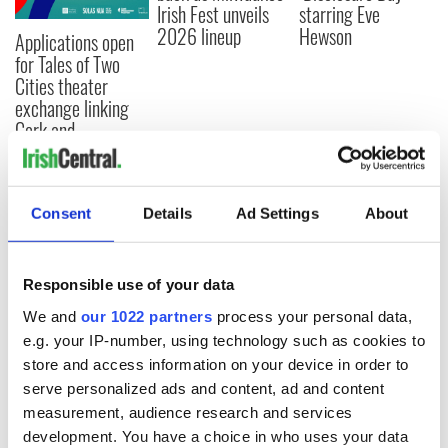
Irish Fest unveils
starring Eve
2026 lineup
Hewson
Applications open
for Tales of Two
Cities theater
exchange linking
Cork and
Washington, DC
Consent
Details
Ad Settings
About
COMMENTS
Responsible use of your data
We and
our 1022 partners
process your personal data,
e.g. your IP-number, using technology such as cookies to
store and access information on your device in order to
serve personalized ads and content, ad and content
measurement, audience research and services
development. You have a choice in who uses your data