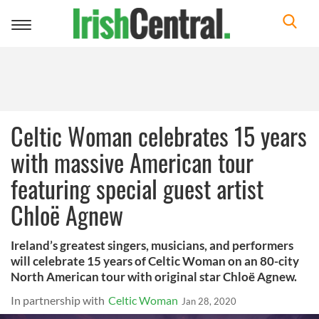
Toggle
navigation
Celtic Woman celebrates 15 years
with massive American tour
featuring special guest artist
Chloë Agnew
Ireland’s greatest singers, musicians, and performers
will celebrate 15 years of Celtic Woman on an 80-city
North American tour with original star Chloë Agnew.
In partnership with
Celtic Woman
Jan 28, 2020