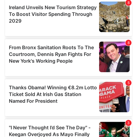
our social media, advertising and analytics partners who
may combine it with other information that you’ve
provided to them or that they’ve collected from your use
of their services.