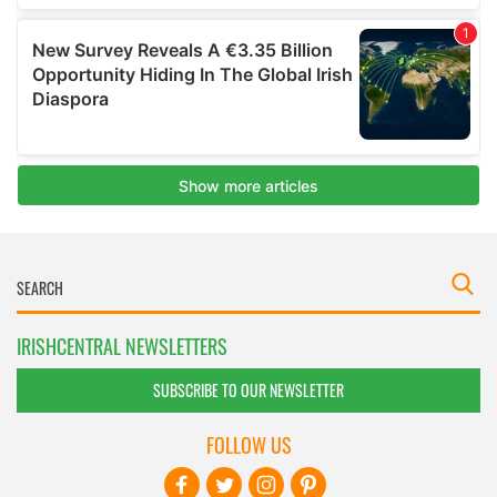
IRISHCENTRAL NEWSLETTERS
SUBSCRIBE TO OUR NEWSLETTER
FOLLOW US