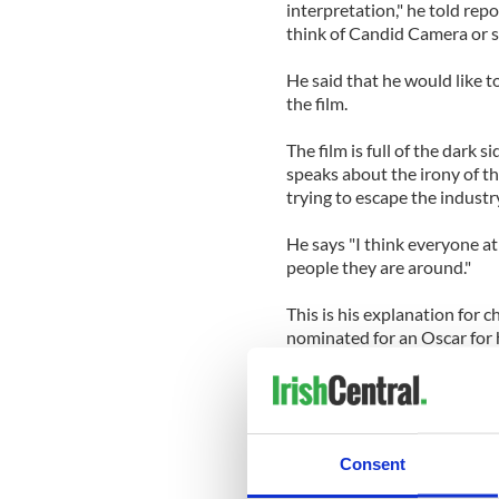
interpretation," he told repo
think of Candid Camera or 
He said that he would like 
the film.
The film is full of the dark s
speaks about the irony of the
trying to escape the industry
He says "I think everyone at 
people they are around."
This is his explanation for c
nominated for an Oscar for h
this documentary made abo
The film includes his drug us
meeting with a prostitute a
shocking scenes Phoenix att
Consent