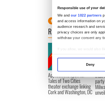
Responsible use of your dat
Read more - Casey Affleck
We and
our 1022 partners
pr
and access information on yo
audience research and servi
READ NEXT
privacy choices are only app
withdraw your consent any tim
If you allow, we would also lik
Collect information a
Identify your device by
Deny
Find out more about how your
Applications open for
Irish
Tales of Two Cities
We use cookies to personalis
party
theater exchange linking
information about your use of
Milwa
Cork and Washington, DC
other information that you’ve
unvei