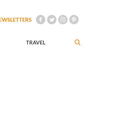
EWSLETTERS
TRAVEL