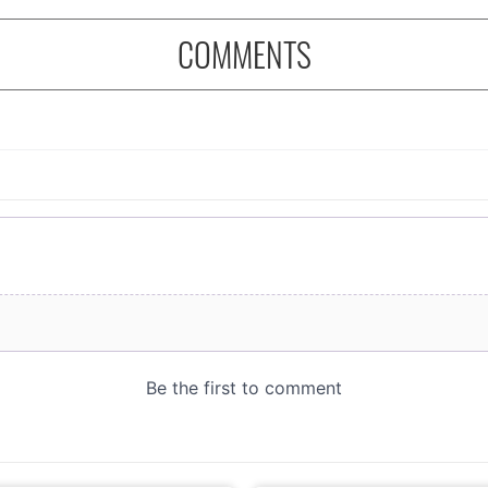
COMMENTS