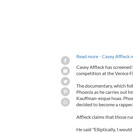
Read more - Casey Affleck
Casey Affleck has screened h
competition at the Venice Fi
The documentary, which foll
Phoenix as he carries out hi
Kauffman-esque hoax. Phoe
decided to become a rapper.
Affleck claims that those ru
He said "Elliptically, I would