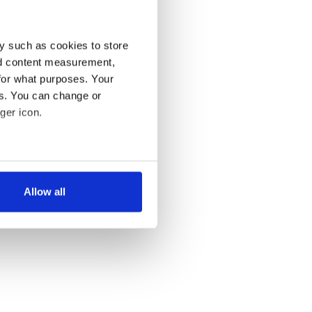
y such as cookies to store
nd content measurement,
for what purposes. Your
es. You can change or
ger icon.
several meters
Allow all
ails section
.
se our traffic. We also share
ers who may combine it with
 services.