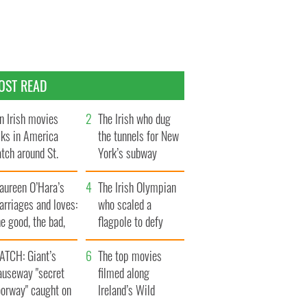
OST READ
n Irish movies
The Irish who dug
lks in America
the tunnels for New
tch around St.
York’s subway
trick’s Day
system
aureen O’Hara’s
The Irish Olympian
rriages and loves:
who scaled a
e good, the bad,
flagpole to defy
d the ugly
Britain
ATCH: Giant’s
The top movies
auseway "secret
filmed along
oorway" caught on
Ireland’s Wild