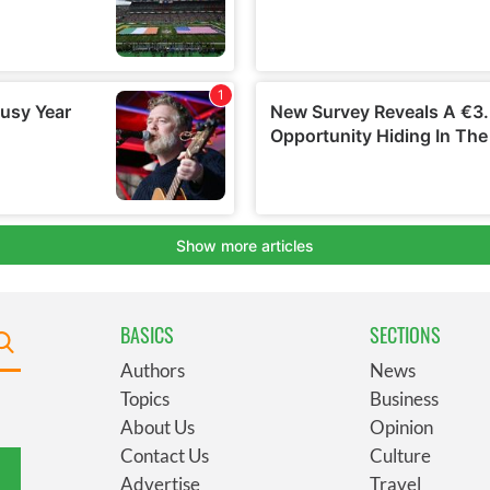
BASICS
SECTIONS
Authors
News
Topics
Business
About Us
Opinion
Contact Us
Culture
Advertise
Travel