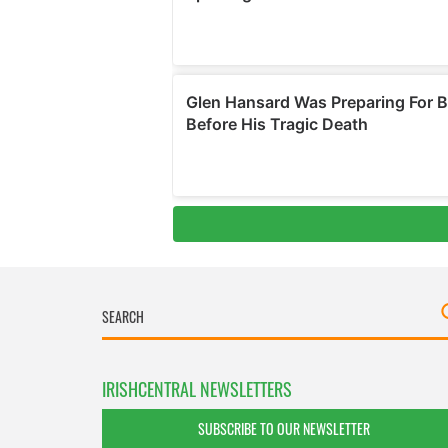
IRISHCENTRAL NEWSLETTERS
SUBSCRIBE TO OUR NEWSLETTER