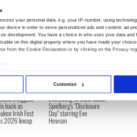
a
 makes mockumentary about Joaquin Phoenix
ocess your personal data, e.g. your IP-number, using technolog
ur device in order to serve personalized ads and content, ad a
ces development. You have a choice in who uses your data and 
licable on this digital property where you have made your choic
e from the Cookie Declaration or by clicking on the Privacy trig
e to:
bout your geographical location which can be accurate to within 
 actively scanning it for specific characteristics (fingerprinting)
Customize
 personal data is processed and set your preferences in the
det
 music’s biggest
Everything to know about
e content and ads, to provide social media features and to analy
 is back as
Spielberg's "Disclosure
 our site with our social media, advertising and analytics partn
ukee Irish Fest
Day" starring Eve
 provided to them or that they’ve collected from your use of their
ls 2026 lineup
Hewson