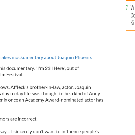
c
Wh
Co
Ki
 makes mockumentary about Joaquin Phoenix
is documentary, "I'm Still Here", out of
lm Festival.
ows, Affleck's brother-in-law, actor, Joaquin
s day to day life, was thought to be a kind of Andy
nix once an Academy Award-nominated actor has
mors are incorrect.
 say ... I sincerely don't want to influence people's