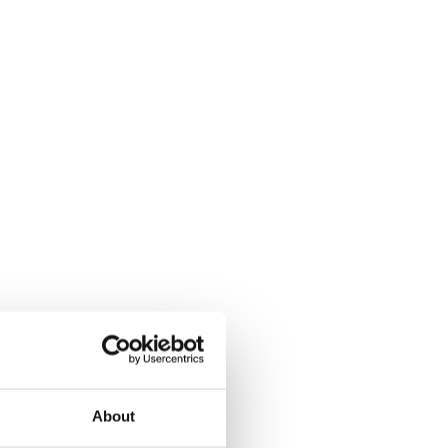
About