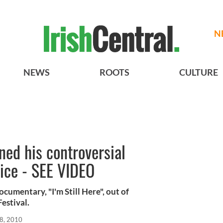
N
NEWS
ROOTS
CULTURE
ned his controversial
ice - SEE VIDEO
ocumentary, "I'm Still Here", out of
estival.
8, 2010