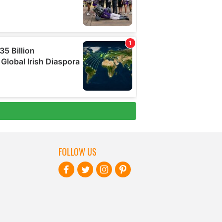
FOLLOW US