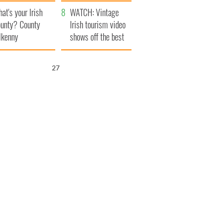
amera
Atlantic Way
at's your Irish
WATCH: Vintage
unty? County
Irish tourism video
lkenny
shows off the best
bits of Ireland
26