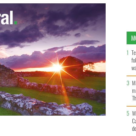
M
Te
fo
wa
Pa
M
ma
Th
an
W
C
d