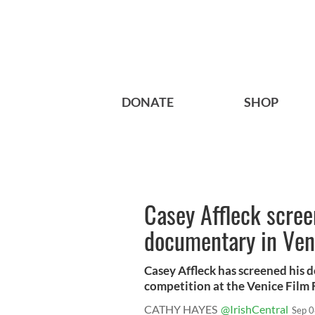
DONATE
SHOP
Casey Affleck scree
documentary in Ven
Casey Affleck has screened his d
competition at the Venice Film F
CATHY HAYES
@IrishCentral
Sep 0