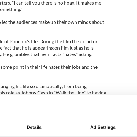
rters. "I can tell you there is no hoax. It makes me
something."
to let the audiences make up their own minds about
ide of Phoenix's life. During the film the ex-actor
 fact that he is appearing on film just as he is
. He grumbles that he in facts "hates" acting.
some point in their life hates their jobs and the
hanging his life so dramatically; from being
is role as Johnny Cash in "Walk the Line" to having
ut him.
e, graphic language, the search for online sex, a
nd other hard core scenes. In one of the more
acks a spectator at his own concert.
Details
Ad Settings