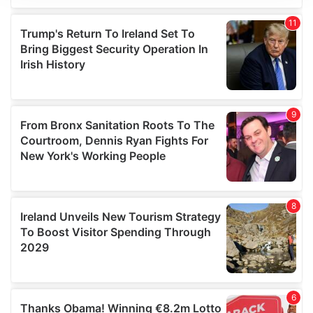
We use cookies to personalise content and ads, to
provide social media features and to analyse our traffic.
We also share information about your use of our site with
our social media, advertising and analytics partners who
may combine it with other information that you’ve
provided to them or that they’ve collected from your use
of their services.