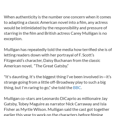
When authenticity is the number one concern when it comes
to adapting a classic American novel into a film, any actress
would be intimidated by the responsibility and pressure of
starring in the film and British actress Carey Mulligan is no
exception.
Mulligan has repeatedly told the media how terrified she is of
letting readers down with her portrayal of F. Scott’s
Fitzgerald’s character, Daisy Buchanan from the classic
American novel, “The Great Gatsby.”
"It's daunting. It's the biggest thing I've been involved in—it’s
strange going from a little off-Broadway play to such a big
thing, but I'm raring to go," she told the
BBC
.
Mulligan co-stars are Leonardo DiCaprio as millionaire Jay
Gatsby, Tobey Maguire as narrator Nick Carraway and Isla
Fisher as Myrtle Wilson. Mulligan said the cast got together
earlier this year to work on the characters before filming