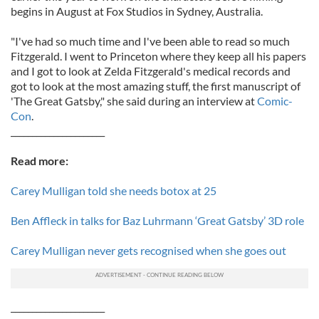
begins in August at Fox Studios in Sydney, Australia.
"I've had so much time and I've been able to read so much
Fitzgerald. I went to Princeton where they keep all his papers
and I got to look at Zelda Fitzgerald's medical records and
got to look at the most amazing stuff, the first manuscript of
'The Great Gatsby," she said during an interview at
Comic-
Con
.
______________________
Read more:
Carey Mulligan told she needs botox at 25
Ben Affleck in talks for Baz Luhrmann ‘Great Gatsby’ 3D role
Carey Mulligan never gets recognised when she goes out
______________________