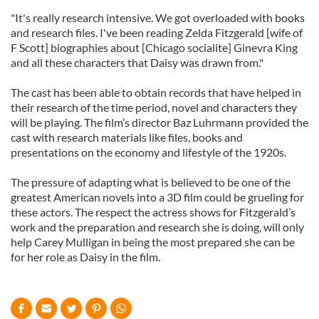
"It's really research intensive. We got overloaded with books
and research files. I've been reading Zelda Fitzgerald [wife of
F Scott] biographies about [Chicago socialite] Ginevra King
and all these characters that Daisy was drawn from."
The cast has been able to obtain records that have helped in
their research of the time period, novel and characters they
will be playing. The film’s director Baz Luhrmann provided the
cast with research materials like files, books and
presentations on the economy and lifestyle of the 1920s.
The pressure of adapting what is believed to be one of the
greatest American novels into a 3D film could be grueling for
these actors. The respect the actress shows for Fitzgerald’s
work and the preparation and research she is doing, will only
help Carey Mulligan in being the most prepared she can be
for her role as Daisy in the film.