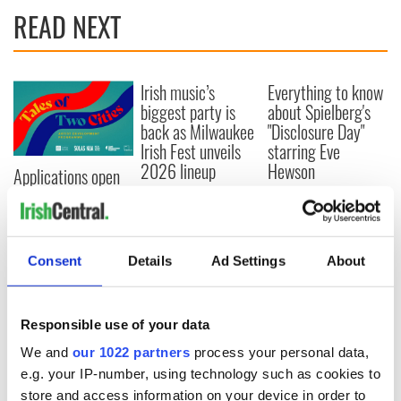
READ NEXT
Irish music’s
Everything to know
biggest party is
about Spielberg's
back as Milwaukee
"Disclosure Day"
Irish Fest unveils
starring Eve
2026 lineup
Hewson
Applications open
for Tales of Two
Cities theater
exchange linking
Cork and
Consent
Details
Ad Settings
About
Washington, DC
Responsible use of your data
We and
our 1022 partners
process your personal data,
COMMENTS
e.g. your IP-number, using technology such as cookies to
store and access information on your device in order to