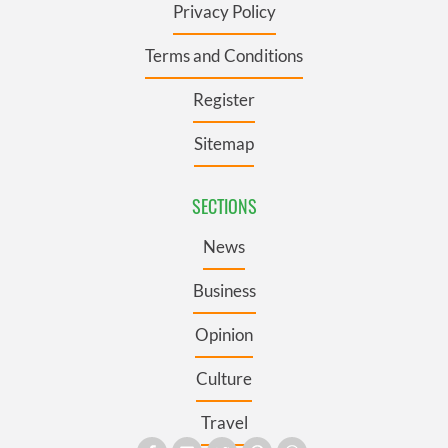
Privacy Policy
Terms and Conditions
Register
Sitemap
SECTIONS
News
Business
Opinion
Culture
Travel