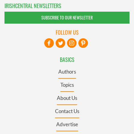
IRISHCENTRAL NEWSLETTERS
SUBSCRIBE TO OUR NEWSLETTER
FOLLOW US
BASICS
Authors
Topics
About Us
Contact Us
Advertise