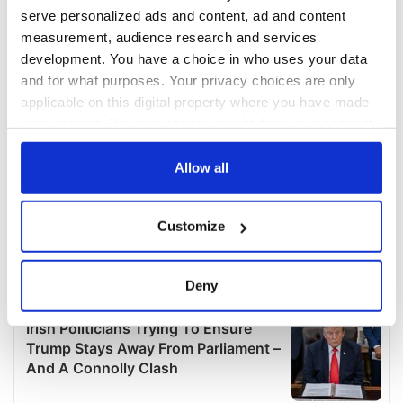
serve personalized ads and content, ad and content
measurement, audience research and services
development. You have a choice in who uses your data
and for what purposes. Your privacy choices are only
applicable on this digital property where you have made
your choices. You can change or withdraw your consent
any time from the Cookie Declaration or by clicking on
the Privacy trigger icon.
Allow all
If you allow, we would also like to:
Customize
Collect information about your geographical
location which can be accurate to within several
meters
Deny
Identify your device by actively scanning it for
specific characteristics (fingerprinting)
Find out more about how your personal data is processed
and set your preferences in the
details section
.