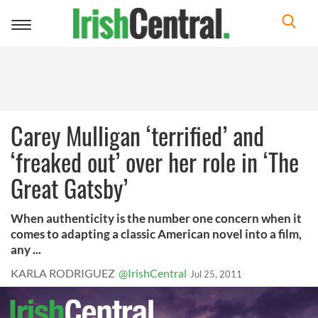
Toggle
navigation
Carey Mulligan ‘terrified’ and
‘freaked out’ over her role in ‘The
Great Gatsby’
When authenticity is the number one concern when it
comes to adapting a classic American novel into a film,
any ...
KARLA RODRIGUEZ
@IrishCentral
Jul 25, 2011