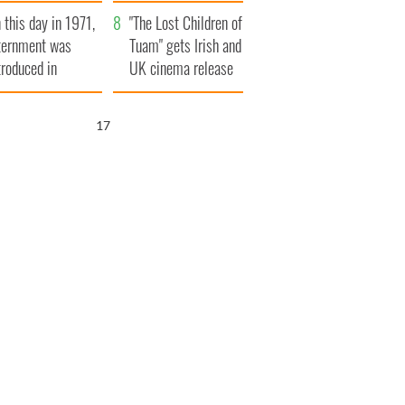
t to exceed 1
and his dad's official
 this day in 1971,
llion
visit to Ireland
"The Lost Children of
ternment was
Tuam" gets Irish and
troduced in
UK cinema release
rthern Ireland
16