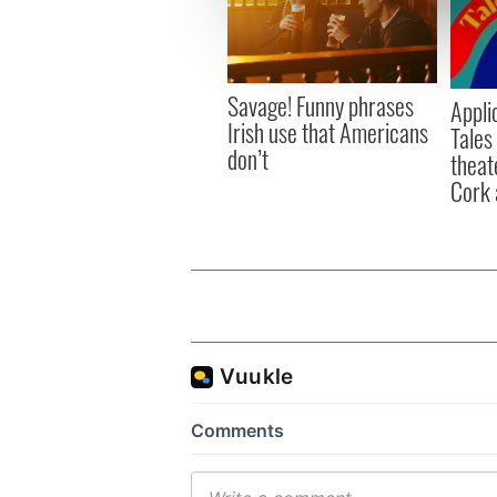
We use cookies to personalis
information about your use of
other information that you’ve
Savage! Funny phrases
Appli
Irish use that Americans
Tales
don’t
theat
Cork 