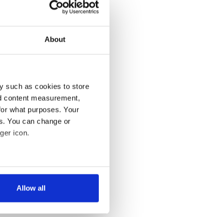
About
y such as cookies to store
nd content measurement,
for what purposes. Your
es. You can change or
ger icon.
several meters
Allow all
ails section
.