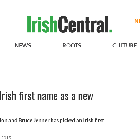
N
NEWS
ROOTS
CULTURE
Irish first name as a new
ion and Bruce Jenner has picked an Irish first
, 2015