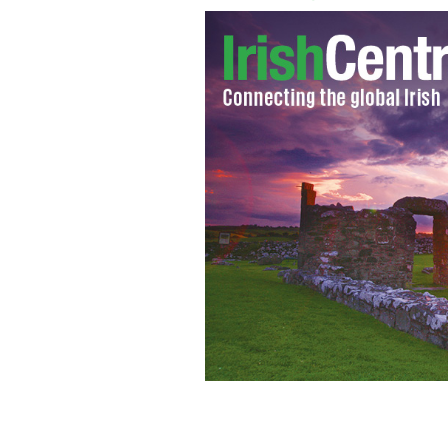
Caitlyn Jenner's first shots on the cov