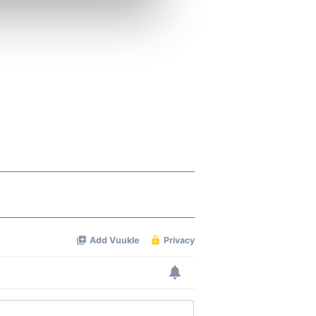
se our traffic. We also share
ers who may combine it with
 services.