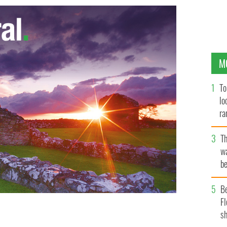
M
To
lo
ra
T
wa
be
c
B
Fl
sh
er of Vanity Fair.
VANITY FAIR