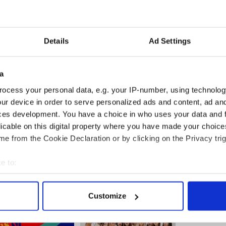
Details
Ad Settings
a
ocess your personal data, e.g. your IP-number, using technolog
ur device in order to serve personalized ads and content, ad a
agazine's release, Caitlyn Jenner set a new record
ces development. You have a choice in who uses your data and 
d Twitter – reaching 1 million Twitter followers
in
licable on this digital property where you have made your choic
urs
.
e from the Cookie Declaration or by clicking on the Privacy trig
e to:
bout your geographical location which can be accurate to within 
 actively scanning it for specific characteristics (fingerprinting)
Customize
 personal data is processed and set your preferences in the
det