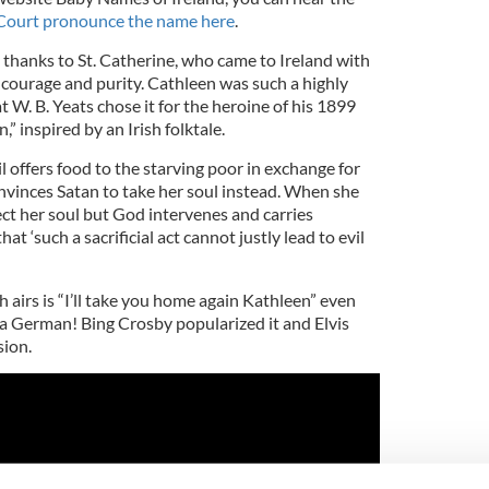
ourt pronounce the name here
.
thanks to St. Catherine, who came to Ireland with
r courage and purity. Cathleen was such a highly
 W. B. Yeats chose it for the heroine of his 1899
” inspired by an Irish folktale.
l offers food to the starving poor in exchange for
onvinces Satan to take her soul instead. When she
ect her soul but God intervenes and carries
at ‘such a sacrificial act cannot justly lead to evil
 airs is “I’ll take you home again Kathleen” even
a German! Bing Crosby popularized it and Elvis
sion.