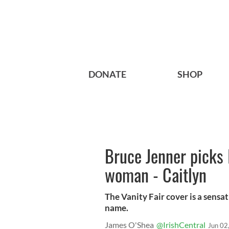
DONATE
SHOP
Bruce Jenner picks 
woman - Caitlyn
The Vanity Fair cover is a sensat
name.
James O'Shea
@IrishCentral
Jun 02