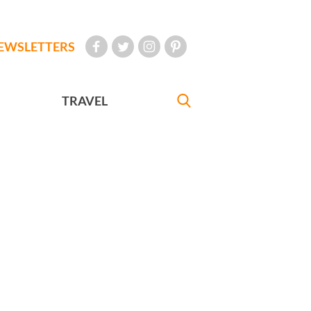
EWSLETTERS
TRAVEL