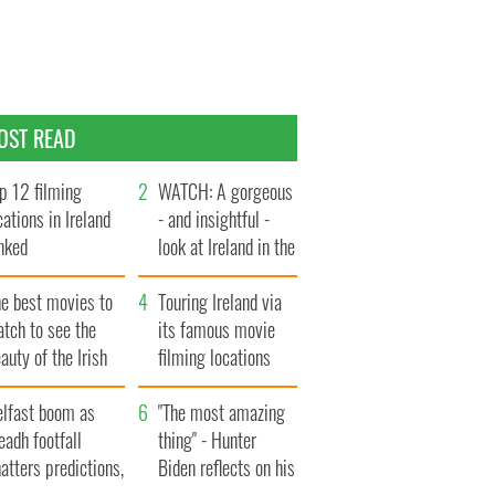
OST READ
p 12 filming
WATCH: A gorgeous
cations in Ireland
- and insightful -
nked
look at Ireland in the
late 1960s
he best movies to
Touring Ireland via
tch to see the
its famous movie
auty of the Irish
filming locations
ountryside
elfast boom as
"The most amazing
eadh footfall
thing" - Hunter
atters predictions,
Biden reflects on his