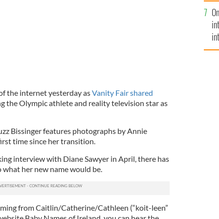
se
On
mi
in
in
No
of the internet yesterday as
Vanity Fair shared
ng the Olympic athlete and reality television star as
uzz Bissinger features photographs by Annie
irst time since her transition.
ing interview with Diane Sawyer in April, there has
o what her new name would be.
emming from Caitlin/Catherine/Cathleen (“koit-leen”
 website Baby Names of Ireland, you can hear the