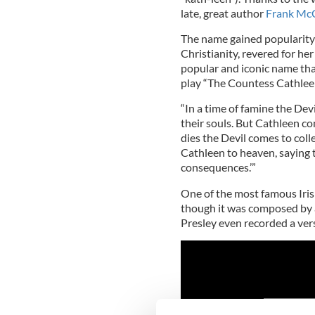
late, great author
Frank McC
The name gained popularity 
Christianity, revered for he
popular and iconic name that
play “The Countess Cathleen,
“In a time of famine the Devi
their souls. But Cathleen c
dies the Devil comes to coll
Cathleen to heaven, saying th
consequences.’”
One of the most famous Irish
though it was composed by 
Presley even recorded a ver