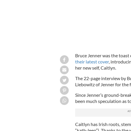
Bruce Jenner was the toast 
their latest cover
, introduci
her new self, Caitlyn.
The 22-page interview by B
Liebowitz of Jenner for the f
Since Jenner’s ground-break
been much speculation as t
Caitlyn has Irish roots, st
“kath-leen”). Thanks to the