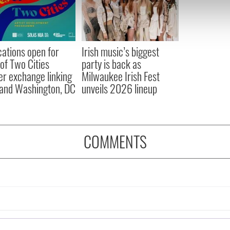
e content and ads, to provide social media features and to analy
 our site with our social media, advertising and analytics partn
 provided to them or that they’ve collected from your use of their
cations open for
Irish music’s biggest
 of Two Cities
party is back as
er exchange linking
Milwaukee Irish Fest
and Washington, DC
unveils 2026 lineup
COMMENTS