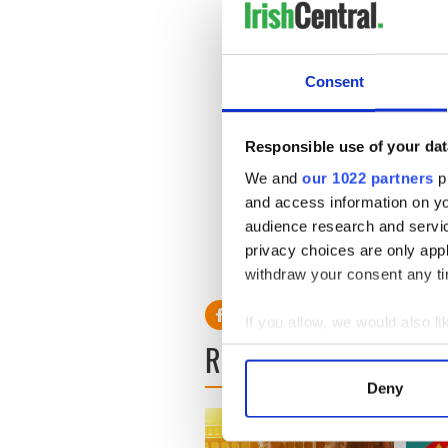
Consent
Responsible use of your dat
We and
our 1022 partners
pr
and access information on yo
In the hours following the m
audience research and servi
for followers on Facebook an
privacy choices are only app
the span of close to four ho
withdraw your consent any tim
If you allow, we would also lik
READ NEXT
Collect information a
Identify your device by
Deny
Find out more about how your