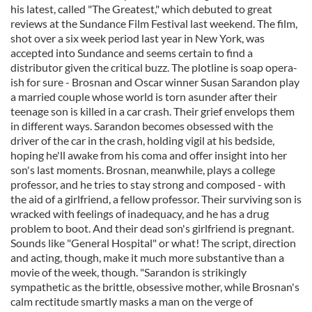
his latest, called "The Greatest," which debuted to great
reviews at the Sundance Film Festival last weekend. The film,
shot over a six week period last year in New York, was
accepted into Sundance and seems certain to find a
distributor given the critical buzz. The plotline is soap opera-
ish for sure - Brosnan and Oscar winner Susan Sarandon play
a married couple whose world is torn asunder after their
teenage son is killed in a car crash. Their grief envelops them
in different ways. Sarandon becomes obsessed with the
driver of the car in the crash, holding vigil at his bedside,
hoping he'll awake from his coma and offer insight into her
son's last moments. Brosnan, meanwhile, plays a college
professor, and he tries to stay strong and composed - with
the aid of a girlfriend, a fellow professor. Their surviving son is
wracked with feelings of inadequacy, and he has a drug
problem to boot. And their dead son's girlfriend is pregnant.
Sounds like "General Hospital" or what! The script, direction
and acting, though, make it much more substantive than a
movie of the week, though. "Sarandon is strikingly
sympathetic as the brittle, obsessive mother, while Brosnan's
calm rectitude smartly masks a man on the verge of