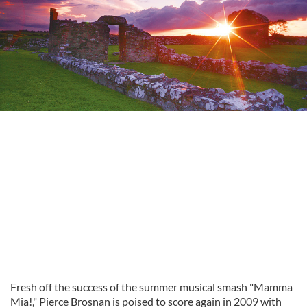
Fresh off the success of the summer musical smash "Mamma
Mia!," Pierce Brosnan is poised to score again in 2009 with