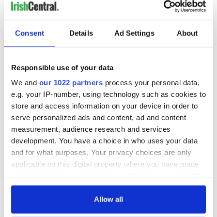
Consent
Details
Ad Settings
About
Responsible use of your data
We and
our 1022 partners
process your personal data,
e.g. your IP-number, using technology such as cookies to
store and access information on your device in order to
serve personalized ads and content, ad and content
measurement, audience research and services
development. You have a choice in who uses your data
and for what purposes. Your privacy choices are only
applicable on this digital property where you have made
your choices. You can change or withdraw your consent
any time from the Cookie Declaration or by clicking on
the Privacy trigger icon.
Allow all