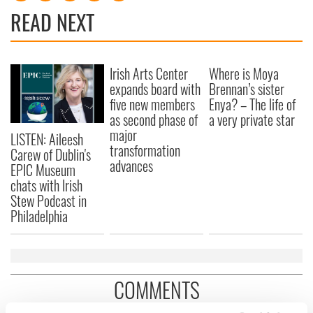
READ NEXT
Irish Arts Center
Where is Moya
expands board with
Brennan’s sister
five new members
Enya? – The life of
as second phase of
a very private star
major
LISTEN: Aileesh
transformation
Carew of Dublin's
advances
EPIC Museum
chats with Irish
Stew Podcast in
Philadelphia
COMMENTS