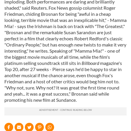
imploding. Both performances are daring and brilliantly
shaded," said Reuters. Fox News gossip columnist Roger
Friedman, chiding Brosnan for being "awful in a cheap
looking, terrible movie that was an inexplicable hit," - Mamma
Mia! - says the Irishman is back on track with "The Greatest."
"Brosnan and the remarkable Susan Sarandon are just
perfect in a film that clearly echoes Robert Redford's classic
"Ordinary People," but has enough new twists to make it very
interesting," he writes. Speaking of "Mamma Mia!" - one of
the biggest movie musicals of all time, while the film's
platinum selling soundtrack still sits in
Billboard
magazine's
Top 20, after 27 weeks - Pierce says he'd be happy to star in
another musical if the chance arose, even though Fox's
Friedman and a host of other critics would beg him not to.
"Why not, sure. Why not? It was great the first time round
and yeah... it was a great success," Brosnan said while
promoting his new film at Sundance.