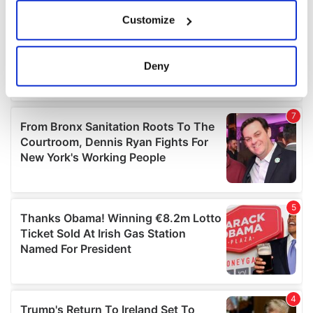
If you allow, we would also like to:
Customize
Collect information about your geographical
location which can be accurate to within several
meters
Deny
Identify your device by actively scanning it for
specific characteristics (fingerprinting)
Find out more about how your personal data is processed
and set your preferences in the
details section
.
We use cookies to personalise content and ads, to
provide social media features and to analyse our traffic.
We also share information about your use of our site with
our social media, advertising and analytics partners who
may combine it with other information that you’ve
provided to them or that they’ve collected from your use
of their services.