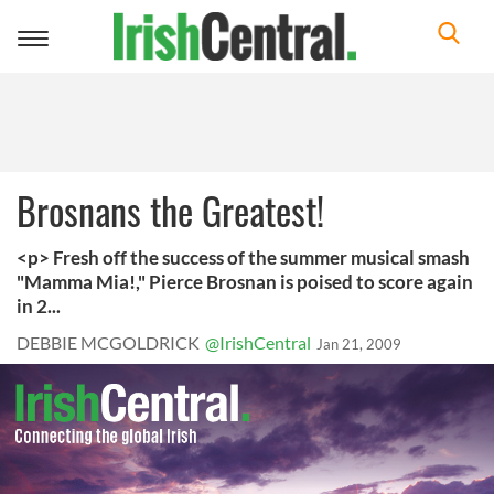
Toggle
navigation
Brosnans the Greatest!
<p> Fresh off the success of the summer musical smash
"Mamma Mia!," Pierce Brosnan is poised to score again
in 2...
DEBBIE MCGOLDRICK
@IrishCentral
Jan 21, 2009