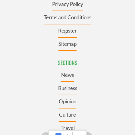
Privacy Policy
Terms and Conditions
Register
Sitemap
SECTIONS
News
Business
Opinion
Culture
Travel