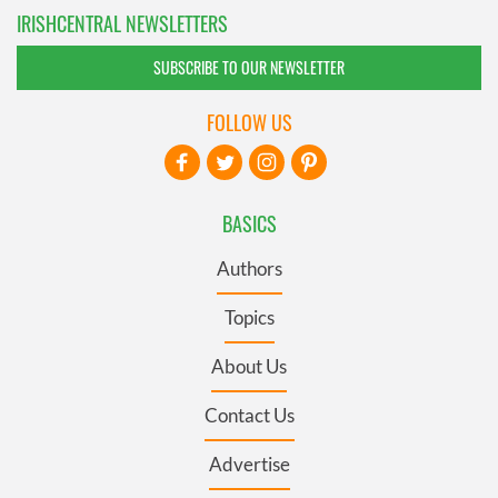
IRISHCENTRAL NEWSLETTERS
SUBSCRIBE TO OUR NEWSLETTER
FOLLOW US
BASICS
Authors
Topics
About Us
Contact Us
Advertise