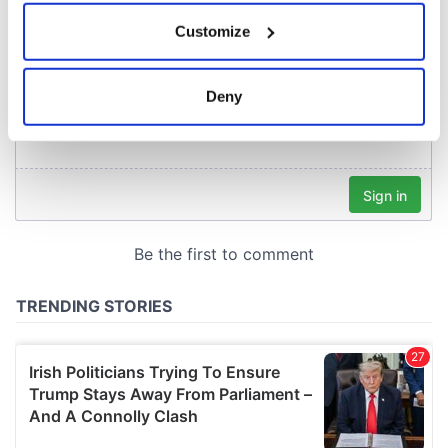
If you allow, we would also like to:
Customize
Collect information about your geographical
location which can be accurate to within several
meters
Deny
Identify your device by actively scanning it for
specific characteristics (fingerprinting)
Find out more about how your personal data is processed
and set your preferences in the
details section
.
We use cookies to personalise content and ads, to
provide social media features and to analyse our traffic.
We also share information about your use of our site with
our social media, advertising and analytics partners who
may combine it with other information that you’ve
provided to them or that they’ve collected from your use
of their services.