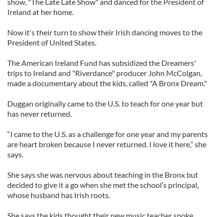
show, "The Late Late Show" and danced for the President of
Ireland at her home.
Now it's their turn to show their Irish dancing moves to the
President of United States.
The American Ireland Fund has subsidized the Dreamers'
trips to Ireland and "Riverdance" producer John McColgan,
made a documentary about the kids, called "A Bronx Dream."
Duggan originally came to the U.S. to teach for one year but
has never returned.
“I came to the U.S. as a challenge for one year and my parents
are heart broken because I never returned. I love it here,” she
says.
She says she was nervous about teaching in the Bronx but
decided to give it a go when she met the school’s principal,
whose husband has Irish roots.
She says the kids thought their new music teacher spoke