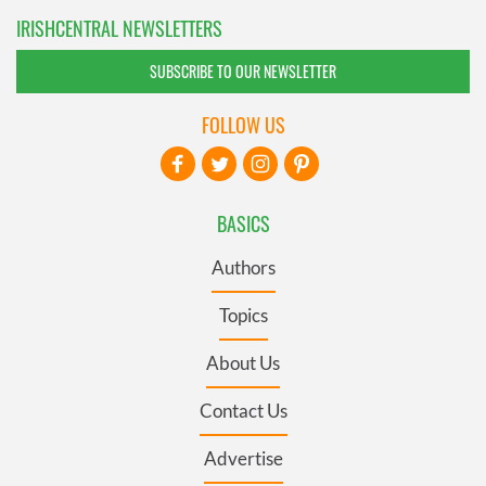
IRISHCENTRAL NEWSLETTERS
SUBSCRIBE TO OUR NEWSLETTER
FOLLOW US
BASICS
Authors
Topics
About Us
Contact Us
Advertise