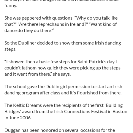
funny.
She was peppered with questions: “Why do you talk like
that?" "Are there leprechauns in Ireland?" "Waht kind of
dance do they do there?”
So the Dubliner decided to show them some Irish dancing
steps.
“I showed then a basic few steps for Saint Patrick’s day. I
couldn’t fathom how quick they were picking up the steps
and it went from there,” she says.
The school gave the Dublin girl permission to start an Irish
dancing program after class and it's flourished from there.
The Keltic Dreams were the recipients of the first 'Building
Bridges' award from the Irish Connections Festival in Boston
in June 2006.
Duggan has been honored on several occasions for the