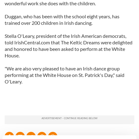
wonderful work she does with the children.
Duggan, who has been with the school eight years, has
trained over 200 children in Irish dancing.
Stella O'Leary, president of the Irish American democrats,
told IrishCentral.com that The Keltic Dreams were delighted
and honored to have been asked to perform at the White
House.
"We are also very pleased to have an Irish dance group
performing at the White House on St. Patrick's Day," said
O'Leary.