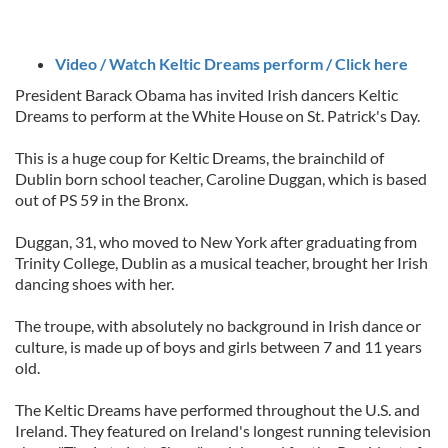
Video / Watch Keltic Dreams perform / Click here
President Barack Obama has invited Irish dancers Keltic
Dreams to perform at the White House on St. Patrick's Day.
This is a huge coup for Keltic Dreams, the brainchild of
Dublin born school teacher, Caroline Duggan, which is based
out of PS 59 in the Bronx.
Duggan, 31, who moved to New York after graduating from
Trinity College, Dublin as a musical teacher, brought her Irish
dancing shoes with her.
The troupe, with absolutely no background in Irish dance or
culture, is made up of boys and girls between 7 and 11 years
old.
The Keltic Dreams have performed throughout the U.S. and
Ireland. They featured on Ireland's longest running television