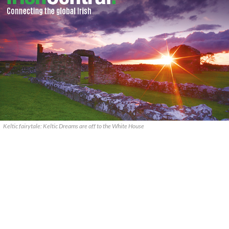
Keltic fairytale: Keltic Dreams are off to the White House