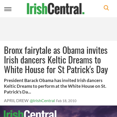
Toggle
navigation
Bronx fairytale as Obama invites
Irish dancers Keltic Dreams to
White House for St Patrick's Day
President Barack Obama has invited Irish dancers
Keltic Dreams to perform at the White House on St.
Patrick's Da...
APRIL DREW
@IrishCentral
Feb 18, 2010