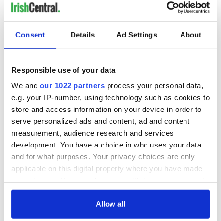
READ NEXT
Consent
Details
Ad Settings
About
Irish music’s
Everything to know
biggest party is
about Spielberg's
Responsible use of your data
back as Milwaukee
"Disclosure Day"
Irish Fest unveils
starring Eve
We and
our 1022 partners
process your personal data,
2026 lineup
Hewson
e.g. your IP-number, using technology such as cookies to
Applications open
for Tales of Two
store and access information on your device in order to
Cities theater
serve personalized ads and content, ad and content
exchange linking
measurement, audience research and services
Cork and
development. You have a choice in who uses your data
Washington, DC
and for what purposes. Your privacy choices are only
applicable on this digital property where you have made
your choices. You can change or withdraw your consent
any time from the Cookie Declaration or by clicking on
COMMENTS
the Privacy trigger icon.
Allow all