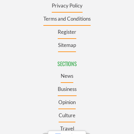
Privacy Policy
Terms and Conditions
Register
Sitemap
SECTIONS
News
Business
Opinion
Culture
Travel