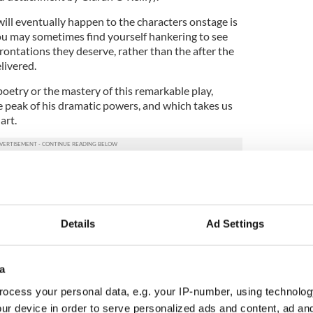
l eventually happen to the characters onstage is
u may sometimes find yourself hankering to see
ontations they deserve, rather than the after the
livered.
 poetry or the mastery of this remarkable play,
e peak of his dramatic powers, and which takes us
art.
ce at a crossroads in his own family’s life, and it
ion, laughter and heartache that he has carried with
Details
Ad Settings
nd the local schoolteacher, Orlagh Cassidy mines
f her character to anchor the production on her
ong shoulders.
a
ngmaster, the recorder and the most eloquent
ocess your personal data, e.g. your IP-number, using technolog
unfold around her, and her performance is one of
ur device in order to serve personalized ads and content, ad a