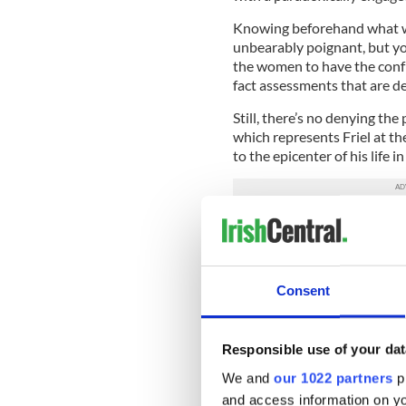
Knowing beforehand what wil
unbearably poignant, but yo
the women to have the confr
fact assessments that are de
Still, there’s no denying the
which represents Friel at th
to the epicenter of his life in 
Dancing at Lughnasa takes pla
records it with all the pass
him for decades.
Consent
As Kate, the eldest sister a
the humor and the anxiety o
slender but surprisingly str
Responsible use of your dat
Cassidy is variously the ri
We and
our 1022 partners
pr
witness to the events that 
and access information on yo