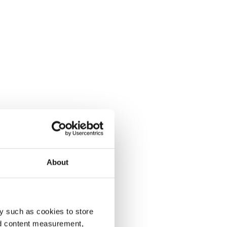
About
y such as cookies to store
nd content measurement,