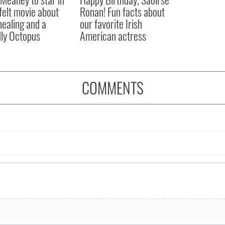
felt movie about
Ronan! Fun facts about
 healing and a
our favorite Irish
dly Octopus
American actress
COMMENTS