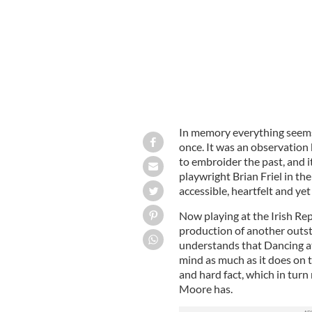
In memory everything seems
once. It was an observation 
to embroider the past, and i
playwright Brian Friel in th
accessible, heartfelt and yet
Now playing at the Irish Re
production of another outs
understands that Dancing at 
mind as much as it does on t
and hard fact, which in turn m
Moore has.