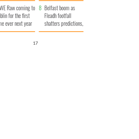
aunches $50
bookies
WE Raw coming to
llion wrongful
Belfast boom as
blin for the first
ath lawsuit
Fleadh footfall
me ever next year
shatters predictions,
set to exceed 1
million
16