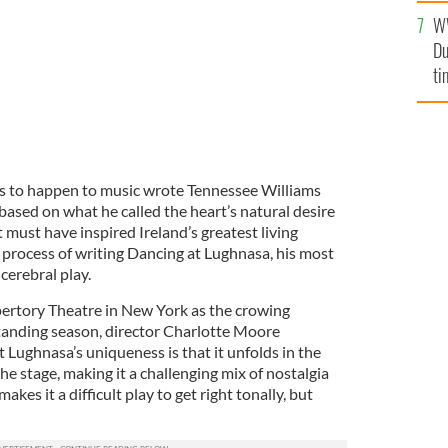
l
W
mi
Du
de
ti
 to happen to music wrote Tennessee Williams
based on what he called the heart’s natural desire
t must have inspired Ireland’s greatest living
e process of writing Dancing at Lughnasa, his most
 cerebral play.
pertory Theatre in New York as the crowing
tanding season, director Charlotte Moore
Lughnasa’s uniqueness is that it unfolds in the
he stage, making it a challenging mix of nostalgia
akes it a difficult play to get right tonally, but