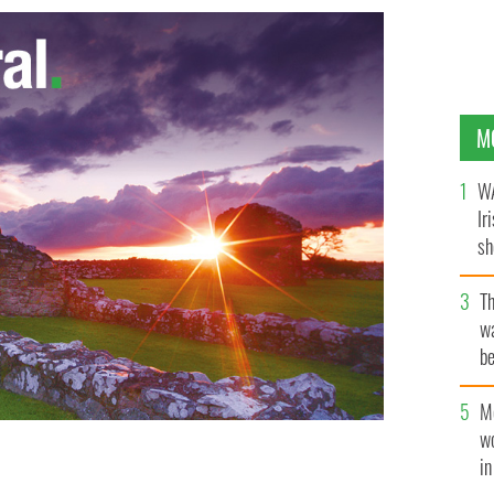
M
WA
Ir
sh
bi
T
wa
be
c
M
w
i
ney and Rachel Pickup in Brian Friel's Dancing at
re.
IRISH REP