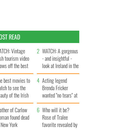
OST READ
TCH: Vintage
WATCH: A gorgeous
ish tourism video
- and insightful -
ows off the best
look at Ireland in the
ts of Ireland
late 1960s
he best movies to
Acting legend
tch to see the
Brenda Fricker
auty of the Irish
wanted "no tears" at
ountryside
her funeral as she
other of Carlow
thanked local shops
Who will it be?
oman found dead
Rose of Tralee
n New York
favorite revealed by