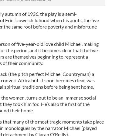
rly autumn of 1936, the play is a semi-
f Friel’s own childhood when his aunts, the five
der the same roof before poverty and misfortune
person of five-year-old love child Michael, making
 for the period, and it becomes clear that the five
ers are themselves beginning to represent a
s of their community.
Jack (the pitch perfect Michael Countryman) a
convert Africa but. it soon becomes clear. was
al spiritual traditions before being sent home.
by the women, turns out to be an immense social
t they took him for. He’s also the first of the
round their home.
y is that many of the most tragic moments take place
o in monologues by the narrator Michael (played
d detachment by Ciaran O’Reilly).