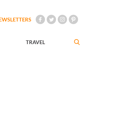
EWSLETTERS
TRAVEL