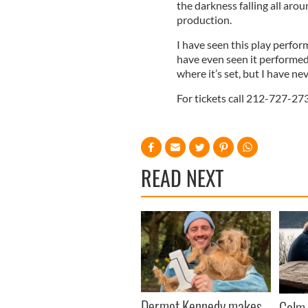
the darkness falling all arou
production.
I have seen this play perfor
have even seen it performed 
where it’s set, but I have ne
For tickets call 212-727-273
READ NEXT
Dermot Kennedy makes
Colm 