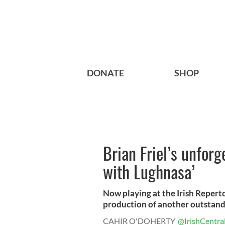
DONATE
SHOP
Brian Friel’s unforg
with Lughnasa’
Now playing at the Irish Repert
production of another outstandi
CAHIR O'DOHERTY
@IrishCentra