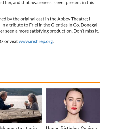
nd her, and that awareness is ever present in this
med by the original cast in the Abbey Theatre; I
in a tribute to Friel in the Glenties in Co. Donegal
ver seen a more satisfying production. Don’t miss it.
7 or visit
www.irishrep.org
.
Meaney to star in
Happy Birthday, Saoirse