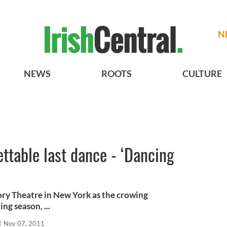
N
NEWS
ROOTS
CULTURE
ettable last dance - ‘Dancing
ory Theatre in New York as the crowing
ng season, ...
l
Nov 07, 2011