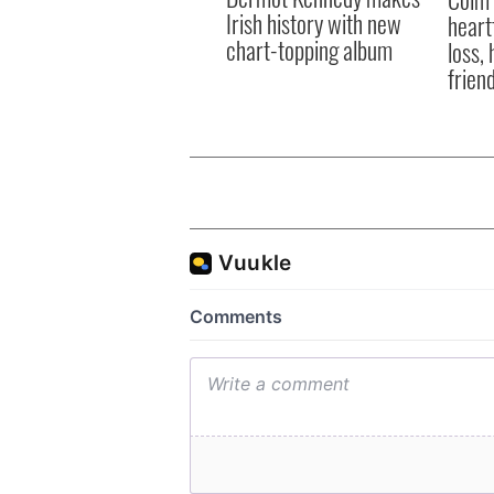
Irish history with new
heart
chart-topping album
loss,
frien