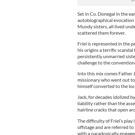
Set in Co. Donegal in the ea
autobiographical evocation o
Mundy sisters, all lived un
scattered them forever.
Friel is represented in the 
his origins a terrific scandal
persistently unmarried sist
challenge to the convention
Into this mix comes Father 
missionary who went out to 
himself converted to the loc
Jack, for decades idolized 
liability rather than the asse
hairline cracks that open a
The difficulty of Friel’s pla
offstage and are referred t
with a paradoxically engage