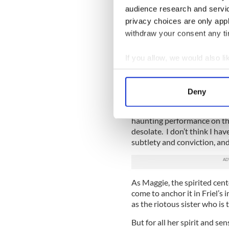
the joys of this production.
audience research and servi
As Chris, the once carefree 
privacy choices are only app
that will define her, Annabe
withdraw your consent any tim
heartbreaking role.
If you allow, we would also lik
As Agnes, the sister who und
bringing to the Mindy house
Collect information a
performance is the emotiona
Identify your device by
Deny
Two Irish actresses are reve
Find out more about how your
in the entire Friel canon, A
haunting performance on the 
We use cookies to personalis
desolate. I don’t think I ha
information about your use of
subtlety and conviction, and
other information that you’ve
As Maggie, the spirited cen
come to anchor it in Friel’s i
as the riotous sister who is 
But for all her spirit and se