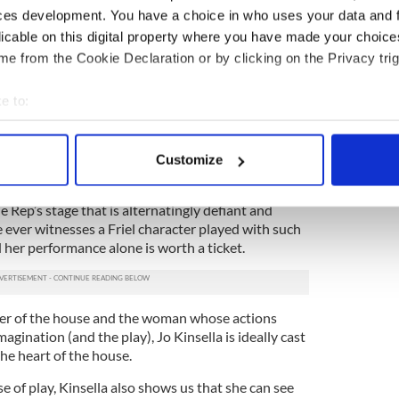
ces development. You have a choice in who uses your data and 
young sister who’s life took an unexpected turn
licable on this digital property where you have made your choic
l Haag brings authenticity and tenderness to a
e from the Cookie Declaration or by clicking on the Privacy trig
e to:
erstands before all the others what the future is
hold, Rachel Pickup’s understated but passionate
bout your geographical location which can be accurate to within 
l center around which the production revolves.
 actively scanning it for specific characteristics (fingerprinting)
Customize
lations. As Rose, perhaps the most tragic character
 personal data is processed and set your preferences in the
det
edin Maloney has simply redefined the role, giving a
Rep’s stage that is alternatingly defiant and
e content and ads, to provide social media features and to analy
ve ever witnesses a Friel character played with such
 our site with our social media, advertising and analytics partn
 her performance alone is worth a ticket.
 provided to them or that they’ve collected from your use of their
ter of the house and the woman whose actions
magination (and the play), Jo Kinsella is ideally cast
the heart of the house.
nse of play, Kinsella also shows us that she can see