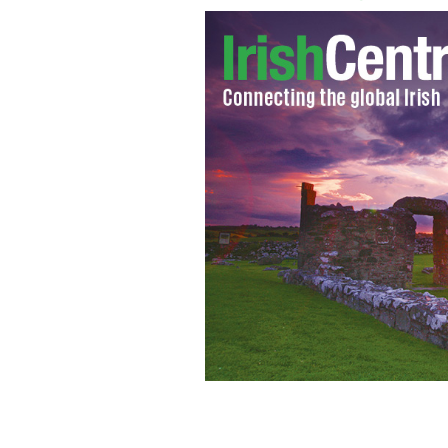
Jo Kinsella, Annabel Hagg, Aedin Molo
Lughnasa at the Irish Repertory Theat