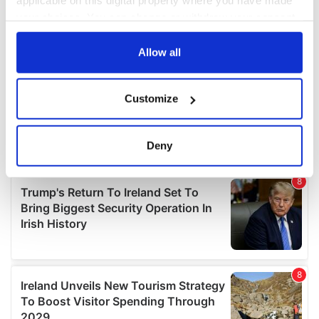
applicable on this digital property where you have made
your choices. You can change or withdraw your consent
any time from the Cookie Declaration or by clicking on
the Privacy trigger icon.
Allow all
If you allow, we would also like to:
Customize
Collect information about your geographical
location which can be accurate to within several
meters
Deny
Identify your device by actively scanning it for
specific characteristics (fingerprinting)
Find out more about how your personal data is processed
and set your preferences in the
details section
.
We use cookies to personalise content and ads, to
provide social media features and to analyse our traffic.
We also share information about your use of our site with
our social media, advertising and analytics partners who
may combine it with other information that you’ve