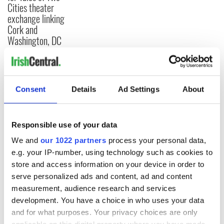
Cities theater
exchange linking
Cork and
Washington, DC
COMMENTS
Consent
Details
Ad Settings
About
Responsible use of your data
We and
our 1022 partners
process your personal data,
e.g. your IP-number, using technology such as cookies to
store and access information on your device in order to
serve personalized ads and content, ad and content
measurement, audience research and services
development. You have a choice in who uses your data
and for what purposes. Your privacy choices are only