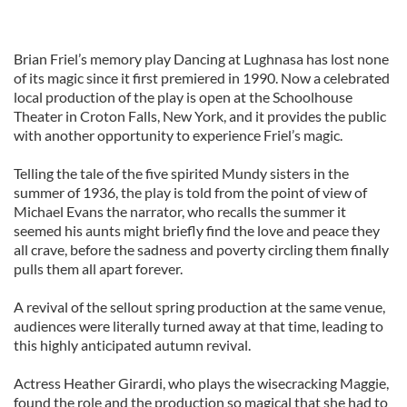
Brian Friel’s memory play Dancing at Lughnasa has lost none
of its magic since it first premiered in 1990. Now a celebrated
local production of the play is open at the Schoolhouse
Theater in Croton Falls, New York, and it provides the public
with another opportunity to experience Friel’s magic.
Telling the tale of the five spirited Mundy sisters in the
summer of 1936, the play is told from the point of view of
Michael Evans the narrator, who recalls the summer it
seemed his aunts might briefly find the love and peace they
all crave, before the sadness and poverty circling them finally
pulls them all apart forever.
A revival of the sellout spring production at the same venue,
audiences were literally turned away at that time, leading to
this highly anticipated autumn revival.
Actress Heather Girardi, who plays the wisecracking Maggie,
found the role and the production so magical that she had to