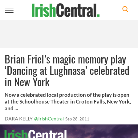
Toggle
navigation
Brian Friel’s magic memory play
‘Dancing at Lughnasa’ celebrated
in New York
Now a celebrated local production of the play is open
at the Schoolhouse Theater in Croton Falls, New York,
and ...
DARA KELLY
@IrishCentral
Sep 28, 2011