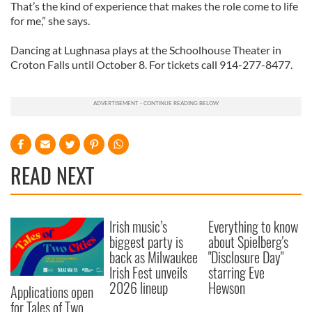
That’s the kind of experience that makes the role come to life
for me,” she says.
Dancing at Lughnasa plays at the Schoolhouse Theater in
Croton Falls until October 8. For tickets call 914-277-8477.
READ NEXT
Irish music’s
Everything to know
biggest party is
about Spielberg's
back as Milwaukee
"Disclosure Day"
Irish Fest unveils
starring Eve
2026 lineup
Hewson
Applications open
for Tales of Two