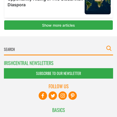
IRISHCENTRAL NEWSLETTERS
SUBSCRIBE TO OUR NEWSLETTER
FOLLOW US
BASICS