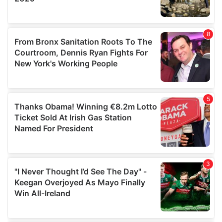
provided to them or that they’ve collected from your use
of their services.