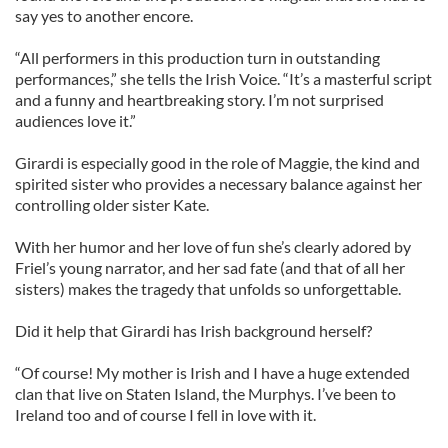
say yes to another encore.
“All performers in this production turn in outstanding
performances,” she tells the Irish Voice. “It’s a masterful script
and a funny and heartbreaking story. I’m not surprised
audiences love it.”
Girardi is especially good in the role of Maggie, the kind and
spirited sister who provides a necessary balance against her
controlling older sister Kate.
With her humor and her love of fun she’s clearly adored by
Friel’s young narrator, and her sad fate (and that of all her
sisters) makes the tragedy that unfolds so unforgettable.
Did it help that Girardi has Irish background herself?
“Of course! My mother is Irish and I have a huge extended
clan that live on Staten Island, the Murphys. I’ve been to
Ireland too and of course I fell in love with it.