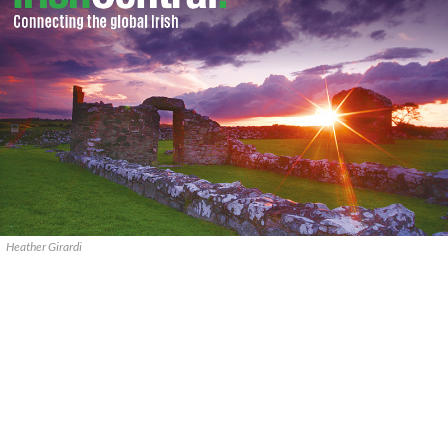
Heather Girardi