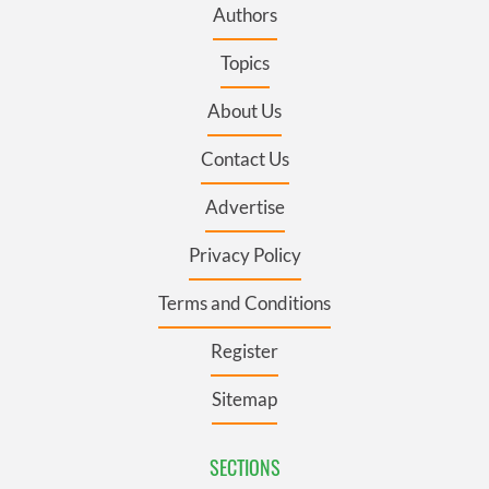
Authors
Topics
About Us
Contact Us
Advertise
Privacy Policy
Terms and Conditions
Register
Sitemap
SECTIONS