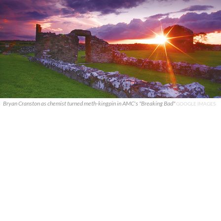
Bryan Cranston as chemist turned meth-kingpin in AMC's "Breaking Bad"
GOOGLE IMAGES