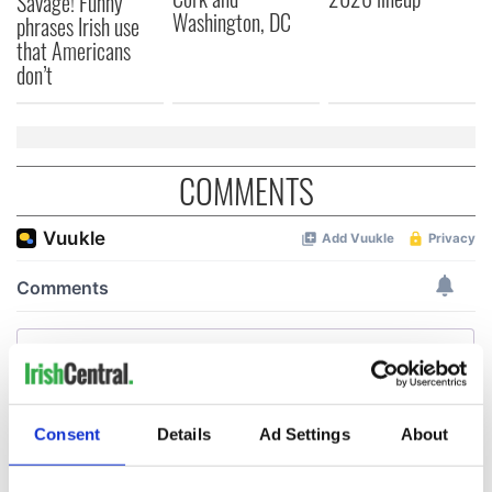
Savage! Funny
Washington, DC
phrases Irish use
that Americans
don’t
COMMENTS
Consent
Details
Ad Settings
About