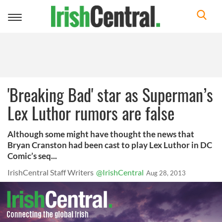
Toggle
navigation
'Breaking Bad' star as Superman’s
Lex Luthor rumors are false
Although some might have thought the news that
Bryan Cranston had been cast to play Lex Luthor in DC
Comic’s seq...
IrishCentral Staff Writers
@IrishCentral
Aug 28, 2013