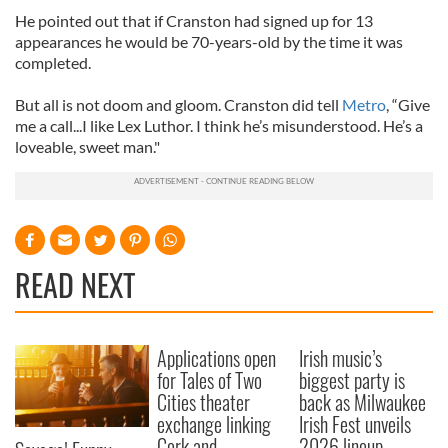
He pointed out that if Cranston had signed up for 13
appearances he would be 70-years-old by the time it was
completed.
But all is not doom and gloom. Cranston did tell
Metro
, “Give
me a call...I like Lex Luthor. I think he’s misunderstood. He’s a
loveable, sweet man."
READ NEXT
Applications open
Irish music’s
for Tales of Two
biggest party is
Cities theater
back as Milwaukee
exchange linking
Irish Fest unveils
Cork and
2026 lineup