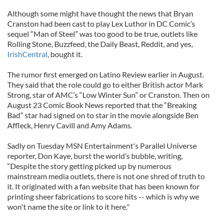
Although some might have thought the news that Bryan
Cranston had been cast to play Lex Luthor in DC Comic’s
sequel “Man of Steel” was too good to be true, outlets like
Rolling Stone, Buzzfeed, the Daily Beast, Reddit, and yes,
IrishCentral
, bought it.
The rumor first emerged on Latino Review earlier in August.
They said that the role could go to either British actor Mark
Strong, star of AMC’s “Low Winter Sun” or Cranston. Then on
August 23 Comic Book News reported that the “Breaking
Bad” star had signed on to star in the movie alongside Ben
Affleck, Henry Cavill and Amy Adams.
Sadly on Tuesday MSN Entertainment's Parallel Universe
reporter, Don Kaye, burst the world’s bubble, writing,
“Despite the story getting picked up by numerous
mainstream media outlets, there is not one shred of truth to
it. It originated with a fan website that has been known for
printing sheer fabrications to score hits -- which is why we
won't name the site or link to it here."