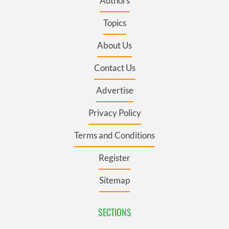
Authors
Topics
About Us
Contact Us
Advertise
Privacy Policy
Terms and Conditions
Register
Sitemap
SECTIONS