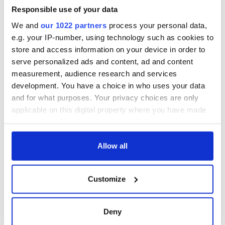
Responsible use of your data
We and
our 1022 partners
process your personal data,
e.g. your IP-number, using technology such as cookies to
store and access information on your device in order to
serve personalized ads and content, ad and content
measurement, audience research and services
development. You have a choice in who uses your data
and for what purposes. Your privacy choices are only
applicable on this digital property where you have made
your choices. You can change or withdraw your consent
any time from the Cookie Declaration or by clicking on
the Privacy trigger icon.
Allow all
If you allow, we would also like to:
Customize
Collect information about your geographical
location which can be accurate to within several
meters
Deny
Identify your device by actively scanning it for