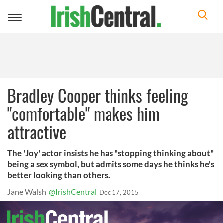
Toggle
navigation
Bradley Cooper thinks feeling
"comfortable" makes him
attractive
The 'Joy' actor insists he has "stopping thinking about"
being a sex symbol, but admits some days he thinks he's
better looking than others.
Jane Walsh
@IrishCentral
Dec 17, 2015