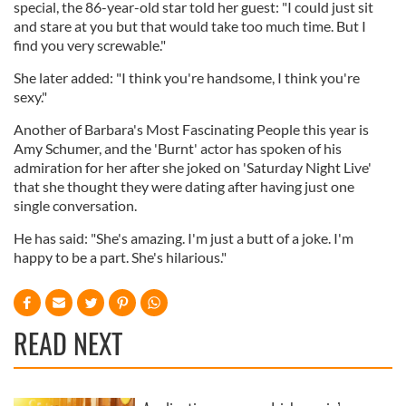
special, the 86-year-old star told her guest: "I could just sit
and stare at you but that would take too much time. But I
find you very screwable."
She later added: "I think you're handsome, I think you're
sexy."
Another of Barbara's Most Fascinating People this year is
Amy Schumer, and the 'Burnt' actor has spoken of his
admiration for her after she joked on 'Saturday Night Live'
that she thought they were dating after having just one
single conversation.
He has said: "She's amazing. I'm just a butt of a joke. I'm
happy to be a part. She's hilarious."
READ NEXT