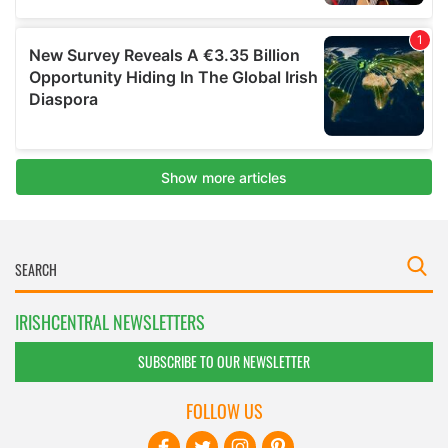
IRISHCENTRAL NEWSLETTERS
SUBSCRIBE TO OUR NEWSLETTER
FOLLOW US