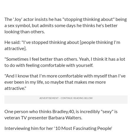
The 'Joy' actor insists he has "stopping thinking about" being
a sex symbol, but admits some days he thinks he's better
looking than others.
He said: "I've stopped thinking about [people thinking I'm
attractive].
"Sometimes I feel better than others. Yeah, I think it has a lot
to do with feeling comfortable with yourself.
"And I know that I'm more comfortable with myself than I've
ever been in my life, so maybe that makes me more
attractive."
One person who thinks Bradley,40, is incredibly "sexy" is
veteran TV presenter Barbara Walters.
Interviewing him for her '10 Most Fascinating People'