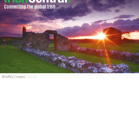
Bradley Cooper.
FLICKR