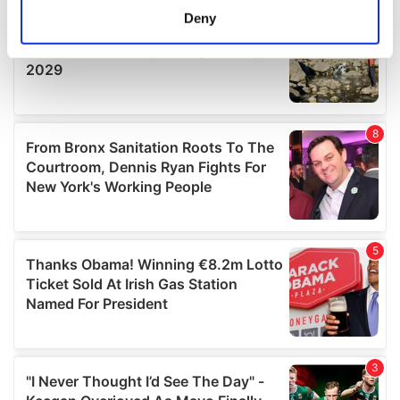
meters
Deny
Identify your device by actively scanning it for
specific characteristics (fingerprinting)
Find out more about how your personal data is processed
and set your preferences in the
details section
.
We use cookies to personalise content and ads, to
provide social media features and to analyse our traffic.
We also share information about your use of our site with
our social media, advertising and analytics partners who
may combine it with other information that you’ve
provided to them or that they’ve collected from your use
of their services.