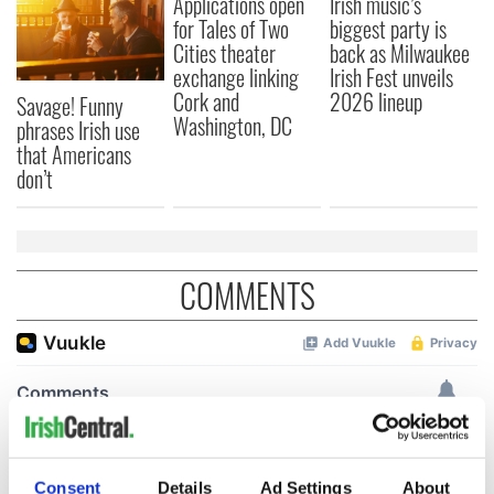
Applications open
Irish music’s
for Tales of Two
biggest party is
Cities theater
back as Milwaukee
exchange linking
Irish Fest unveils
Cork and
2026 lineup
Savage! Funny
Washington, DC
phrases Irish use
that Americans
don’t
COMMENTS
Consent
Details
Ad Settings
About