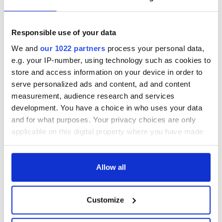
Responsible use of your data
We and
our 1022 partners
process your personal data,
e.g. your IP-number, using technology such as cookies to
store and access information on your device in order to
serve personalized ads and content, ad and content
measurement, audience research and services
development. You have a choice in who uses your data
and for what purposes. Your privacy choices are only
applicable on this digital property where you have made
your choices. You can change or withdraw your consent
any time from the Cookie Declaration or by clicking on
the Privacy trigger icon.
Allow all
If you allow, we would also like to:
Customize
Collect information about your geographical
location which can be accurate to within several