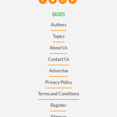
BASICS
Authors
Topics
About Us
Contact Us
Advertise
Privacy Policy
Terms and Conditions
Register
Sitemap