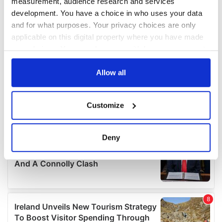
measurement, audience research and services
development. You have a choice in who uses your data
and for what purposes. Your privacy choices are only
applicable on this digital property where you have made
your choices. You can change or withdraw your consent
any time from the Cookie Declaration or by clicking on
the Privacy trigger icon.
Allow all
If you allow, we would also like to:
Customize
Collect information about your geographical
location which can be accurate to within several
meters
Deny
Identify your device by actively scanning it for
specific characteristics (fingerprinting)
Find out more about how your personal data is processed
and set your preferences in the
details section
.
We use cookies to personalise content and ads, to
provide social media features and to analyse our traffic.