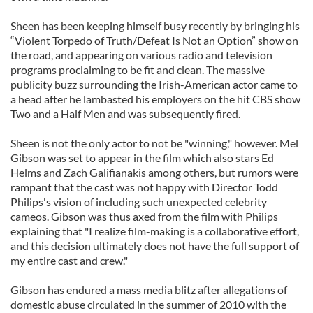
Sheen has been keeping himself busy recently by bringing his
“Violent Torpedo of Truth/Defeat Is Not an Option” show on
the road, and appearing on various radio and television
programs proclaiming to be fit and clean. The massive
publicity buzz surrounding the Irish-American actor came to
a head after he lambasted his employers on the hit CBS show
Two and a Half Men and was subsequently fired.
Sheen is not the only actor to not be "winning," however. Mel
Gibson was set to appear in the film which also stars Ed
Helms and Zach Galifianakis among others, but rumors were
rampant that the cast was not happy with Director Todd
Philips's vision of including such unexpected celebrity
cameos. Gibson was thus axed from the film with Philips
explaining that "I realize film-making is a collaborative effort,
and this decision ultimately does not have the full support of
my entire cast and crew."
Gibson has endured a mass media blitz after allegations of
domestic abuse circulated in the summer of 2010 with the