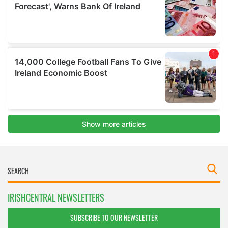
IRISHCENTRAL NEWSLETTERS
SUBSCRIBE TO OUR NEWSLETTER