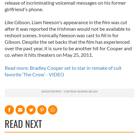
release of incriminating voicemail messages on his former
girlfriend's phone.
Like Gibson, Liam Neeson's appearance in the film was cut
after it was reported the Irishman would not be available to
reshoot scenes. Ironically Neeson was cast to fill in for
Gibson. Despite the set backs that the film has experienced
over the past year, it is sure to be another hit for Cooper and
co. when it hits theaters on May 25, 2011.
Read more: Bradley Cooper set to star in remake of cult
favorite ‘The Crow’ - VIDEO
READ NEXT