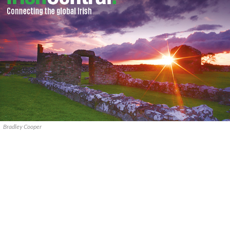
Bradley Cooper