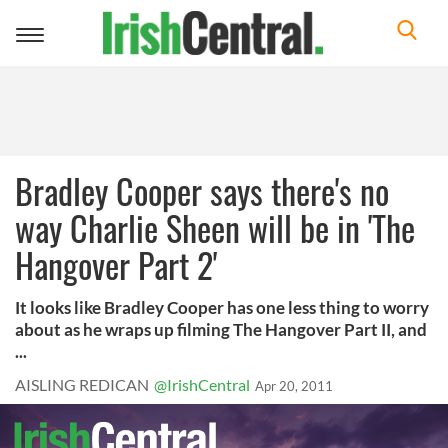
Toggle
navigation
Bradley Cooper says there's no
way Charlie Sheen will be in 'The
Hangover Part 2'
It looks like Bradley Cooper has one less thing to worry
about as he wraps up filming The Hangover Part II, and
...
AISLING REDICAN
@IrishCentral
Apr 20, 2011