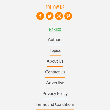
FOLLOW US
BASICS
Authors
Topics
About Us
Contact Us
Advertise
Privacy Policy
Terms and Conditions