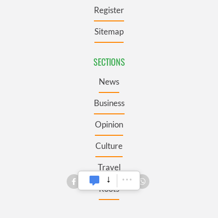
Register
Sitemap
SECTIONS
News
Business
Opinion
Culture
Travel
Roots