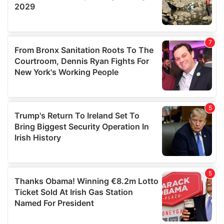
We also share information about your use of our site with
our social media, advertising and analytics partners who
may combine it with other information that you’ve
provided to them or that they’ve collected from your use
of their services.