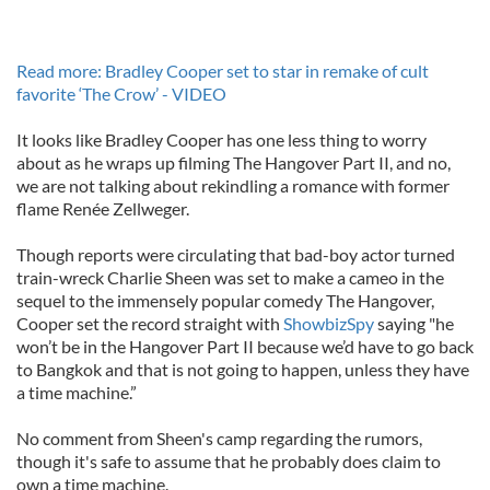
Read more: Bradley Cooper set to star in remake of cult
favorite ‘The Crow’ - VIDEO
It looks like Bradley Cooper has one less thing to worry
about as he wraps up filming The Hangover Part II, and no,
we are not talking about rekindling a romance with former
flame Renée Zellweger.
Though reports were circulating that bad-boy actor turned
train-wreck Charlie Sheen was set to make a cameo in the
sequel to the immensely popular comedy The Hangover,
Cooper set the record straight with
ShowbizSpy
saying "he
won’t be in the Hangover Part II because we’d have to go back
to Bangkok and that is not going to happen, unless they have
a time machine.”
No comment from Sheen's camp regarding the rumors,
though it's safe to assume that he probably does claim to
own a time machine.