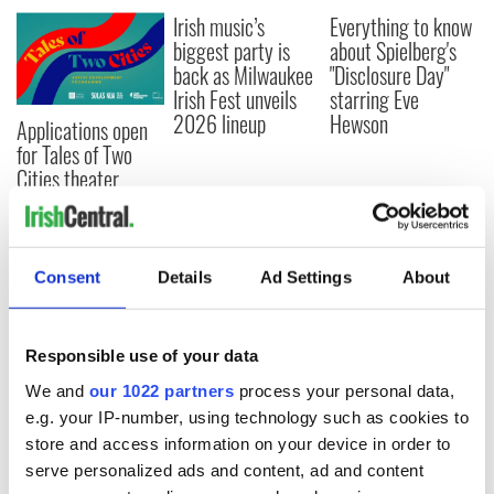
Irish music’s
Everything to know
biggest party is
about Spielberg's
back as Milwaukee
"Disclosure Day"
Irish Fest unveils
starring Eve
2026 lineup
Hewson
Applications open
for Tales of Two
Cities theater
exchange linking
Cork and
Washington, DC
Consent
Details
Ad Settings
About
COMMENTS
Responsible use of your data
We and
our 1022 partners
process your personal data,
e.g. your IP-number, using technology such as cookies to
store and access information on your device in order to
serve personalized ads and content, ad and content