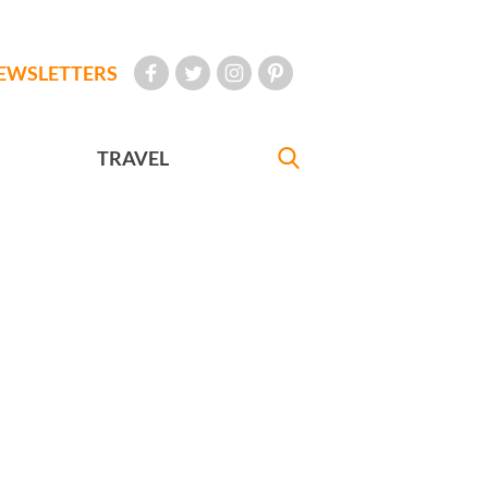
EWSLETTERS
TRAVEL