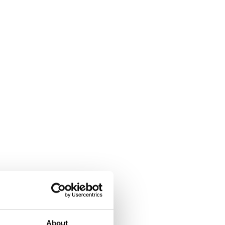
About