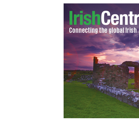
Jimmy Fallon And Brad Pitt Yodel A