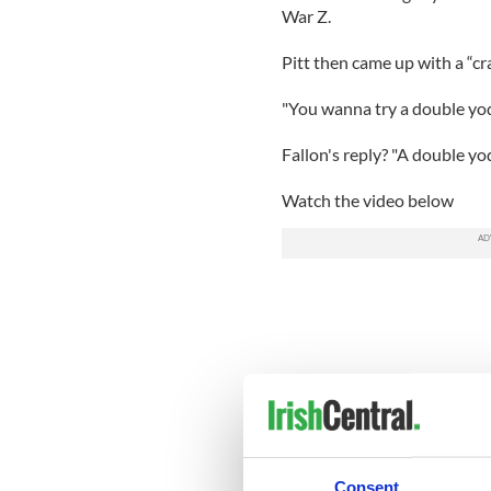
War Z.
Pitt then came up with a “cra
"You wanna try a double yod
Fallon's reply? "A double yo
Watch the video below
Consent