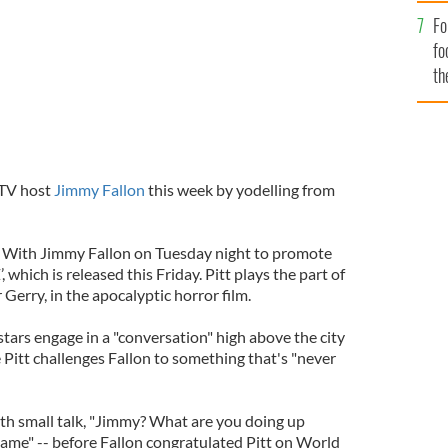
Fo
fo
th
 TV host
Jimmy Fallon
this week by yodelling from
t With Jimmy Fallon on Tuesday night to promote
which is released this Friday. Pitt plays the part of
erry, in the apocalyptic horror film.
tars engage in a "conversation" high above the city
Pitt challenges Fallon to something that's "never
th small talk, "Jimmy? What are you doing up
Same" -- before Fallon congratulated Pitt on World