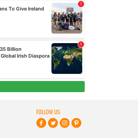
FOLLOW US