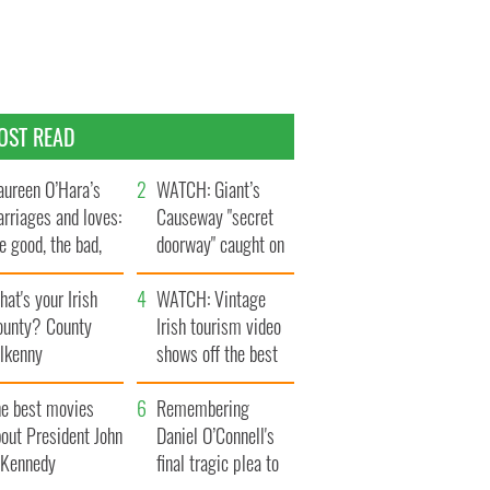
OST READ
ureen O’Hara’s
WATCH: Giant’s
rriages and loves:
Causeway "secret
e good, the bad,
doorway" caught on
d the ugly
camera
at's your Irish
WATCH: Vintage
ounty? County
Irish tourism video
ilkenny
shows off the best
bits of Ireland
he best movies
Remembering
out President John
Daniel O’Connell's
. Kennedy
final tragic plea to