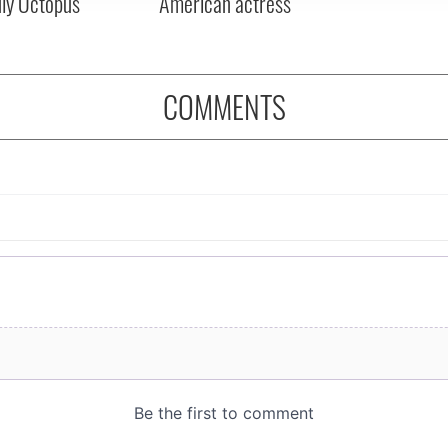
dly Octopus
American actress
COMMENTS