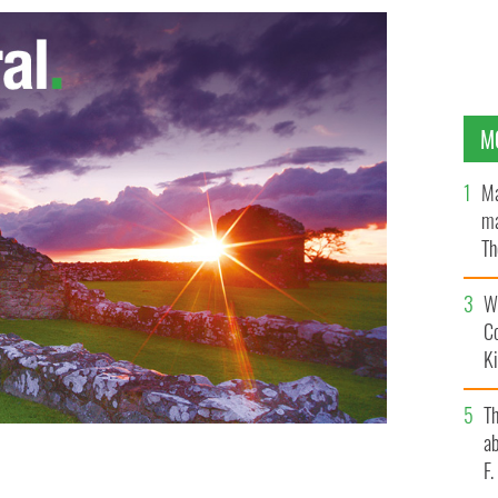
M
Ma
ma
Th
an
Wh
C
K
T
ab
F
 Duet Atop NYC Rooftops
SCREENGRAB