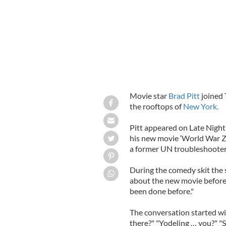
Movie star
Brad Pitt
joined
the rooftops of
New York.
Pitt appeared on Late Nigh
his new movie ‘World War Z’, 
a former UN troubleshooter G
During the comedy skit the s
about the new movie before 
been done before."
The conversation started wi
there?" "Yodeling … you?" "