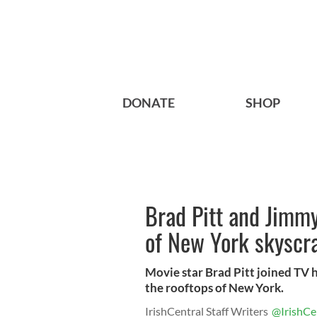
DONATE
SHOP
Brad Pitt and Jimmy
of New York skyscr
Movie star Brad Pitt joined TV 
the rooftops of New York.
IrishCentral Staff Writers
@IrishCe