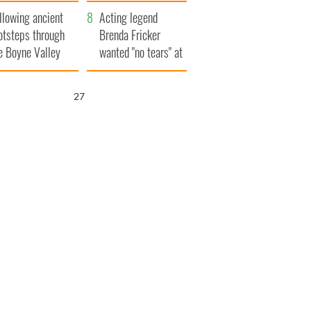
save Ireland from
llowing ancient
Famine
Acting legend
otsteps through
Brenda Fricker
e Boyne Valley
wanted "no tears" at
her funeral as she
thanked local shops
26