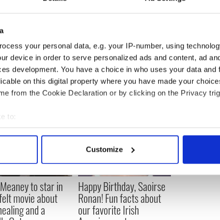
a
ocess your personal data, e.g. your IP-number, using technolog
ur device in order to serve personalized ads and content, ad a
ces development. You have a choice in who uses your data and 
licable on this digital property where you have made your choic
e from the Cookie Declaration or by clicking on the Privacy trig
e to:
bout your geographical location which can be accurate to within 
 actively scanning it for specific characteristics (fingerprinting)
Customize
 personal data is processed and set your preferences in the
det
e content and ads, to provide social media features and to analy
Meaney to star in
Happy Birthday, Saoirse
 our site with our social media, advertising and analytics partn
felt movie about
Ronan! Fun facts about
 provided to them or that they’ve collected from your use of their
 healing and a
our favorite Irish