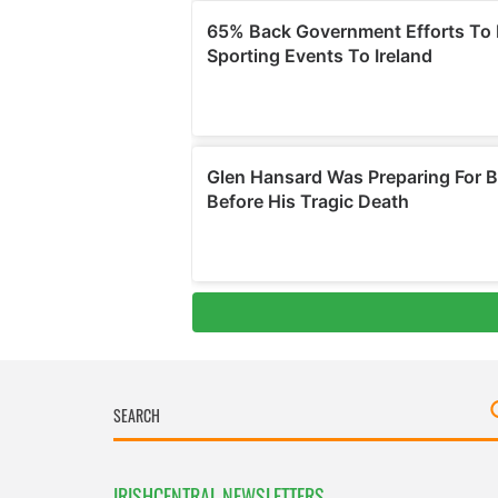
IRISHCENTRAL NEWSLETTERS