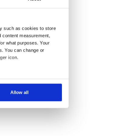
y such as cookies to store
nd content measurement,
for what purposes. Your
es. You can change or
ger icon.
several meters
Allow all
ails section
.
se our traffic. We also share
ers who may combine it with
 services.