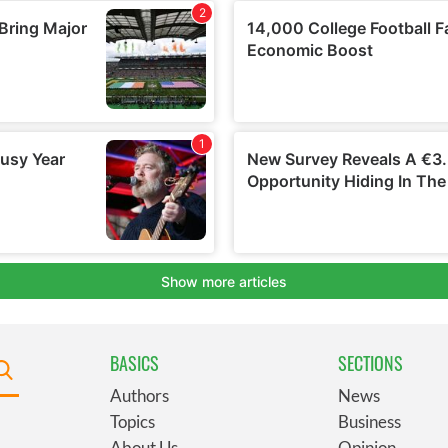
BASICS
SECTIONS
Authors
News
Topics
Business
About Us
Opinion