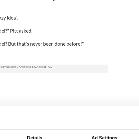
zy idea”.
el?" Pitt asked.
del? But that's never been done before!"
Details
Ad Settings