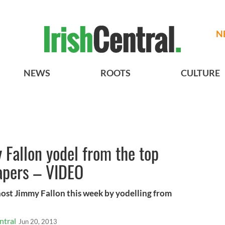
N
NEWS
ROOTS
CULTURE
 Fallon yodel from the top
apers – VIDEO
host Jimmy Fallon this week by yodelling from
ntral
Jun 20, 2013