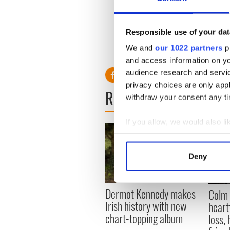
Responsible use of your dat
We and
our 1022 partners
pr
and access information on yo
audience research and servi
privacy choices are only app
READ NEXT
withdraw your consent any tim
If you allow, we would also lik
Collect information a
Identify your device by
Deny
Find out more about how your
We use cookies to personalis
Dermot Kennedy makes
Colm 
information about your use of
Irish history with new
heart
other information that you’ve
chart-topping album
loss,