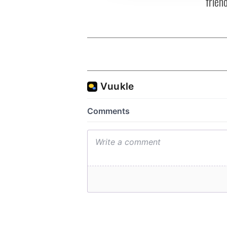
frien