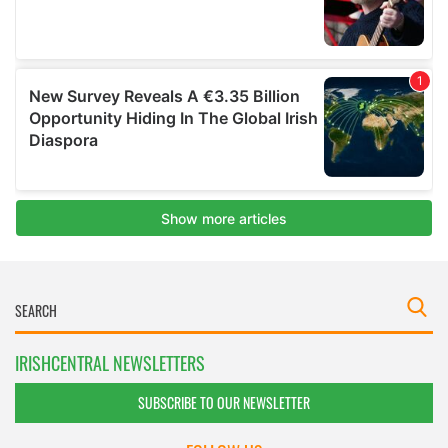
IRISHCENTRAL NEWSLETTERS
SUBSCRIBE TO OUR NEWSLETTER