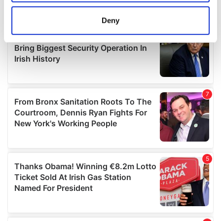
location which can be accurate to within several
meters
Deny
Identify your device by actively scanning it for
specific characteristics (fingerprinting)
Find out more about how your personal data is processed
and set your preferences in the
details section
.
We use cookies to personalise content and ads, to
provide social media features and to analyse our traffic.
We also share information about your use of our site with
our social media, advertising and analytics partners who
may combine it with other information that you’ve
provided to them or that they’ve collected from your use
of their services.