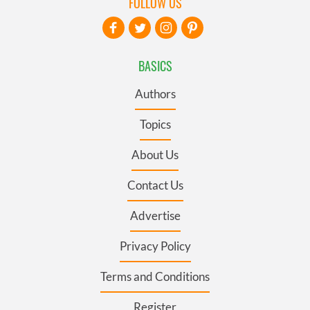
FOLLOW US
BASICS
Authors
Topics
About Us
Contact Us
Advertise
Privacy Policy
Terms and Conditions
Register