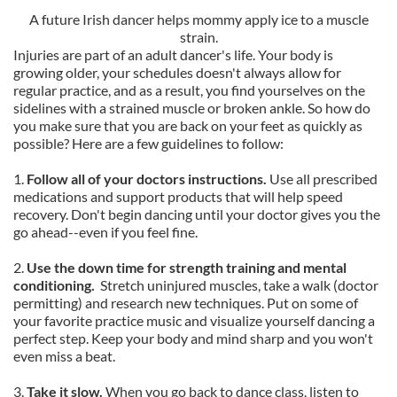
A future Irish dancer helps mommy apply ice to a muscle
strain.
Injuries are part of an adult dancer's life. Your body is
growing older, your schedules doesn't always allow for
regular practice, and as a result, you find yourselves on the
sidelines with a strained muscle or broken ankle. So how do
you make sure that you are back on your feet as quickly as
possible? Here are a few guidelines to follow:
1.
Follow all of your doctors instructions.
Use all prescribed
medications and support products that will help speed
recovery. Don't begin dancing until your doctor gives you the
go ahead--even if you feel fine.
2.
Use the down time for strength training and mental
conditioning.
Stretch uninjured muscles, take a walk (doctor
permitting) and research new techniques. Put on some of
your favorite practice music and visualize yourself dancing a
perfect step. Keep your body and mind sharp and you won't
even miss a beat.
3.
Take it slow.
When you go back to dance class, listen to