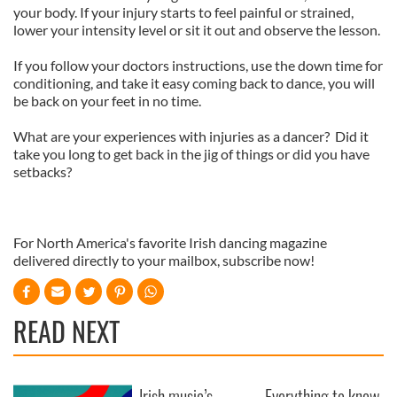
your body. If your injury starts to feel painful or strained,
lower your intensity level or sit it out and observe the lesson.
If you follow your doctors instructions, use the down time for
conditioning, and take it easy coming back to dance, you will
be back on your feet in no time.
What are your experiences with injuries as a dancer? Did it
take you long to get back in the jig of things or did you have
setbacks?
For North America's favorite Irish dancing magazine
delivered directly to your mailbox, subscribe now!
READ NEXT
Irish music’s
Everything to know