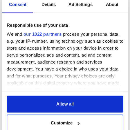
Consent
Details
Ad Settings
About
Responsible use of your data
We and
our 1022 partners
process your personal data,
e.g. your IP-number, using technology such as cookies to
store and access information on your device in order to
serve personalized ads and content, ad and content
measurement, audience research and services
development. You have a choice in who uses your data
and for what purposes. Your privacy choices are only
applicable on this digital property where you have made
your choices. You can change or withdraw your consent
any time from the Cookie Declaration or by clicking on
the Privacy trigger icon.
Allow all
If you allow, we would also like to:
Customize
Collect information about your geographical