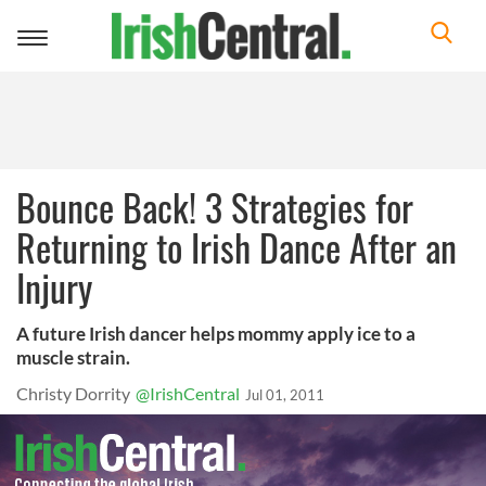
Toggle
navigation
Bounce Back! 3 Strategies for
Returning to Irish Dance After an
Injury
A future Irish dancer helps mommy apply ice to a
muscle strain.
Christy Dorrity
@IrishCentral
Jul 01, 2011