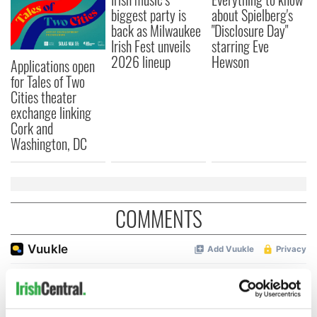
biggest party is
about Spielberg's
back as Milwaukee
"Disclosure Day"
Irish Fest unveils
starring Eve
2026 lineup
Hewson
Applications open
for Tales of Two
Cities theater
exchange linking
Cork and
Washington, DC
COMMENTS