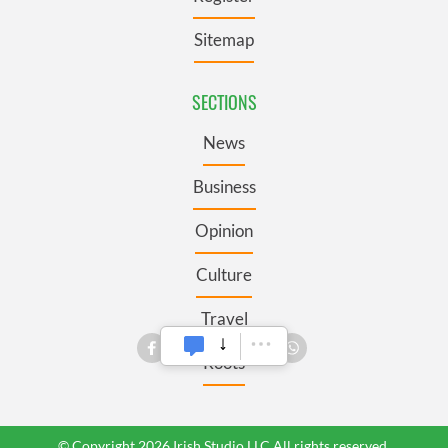
Sitemap
SECTIONS
News
Business
Opinion
Culture
Travel
Roots
© Copyright 2026 Irish Studio LLC All rights reserved.