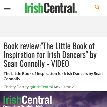
Toggle
navigation
Book review:"The Little Book of
Inspiration for Irish Dancers" by
Sean Connolly - VIDEO
The Little Book of Inspiration for Irish Dancers by Sean
Connolly
Christy Dorrity
@IrishCentral
May 10, 2012