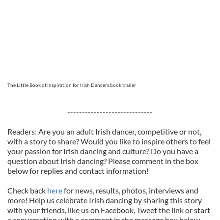
The Little Book of Inspiration for Irish Dancers book trailer
-----------------------------
Readers: Are you an adult Irish dancer, competitive or not,
with a story to share? Would you like to inspire others to feel
your passion for Irish dancing and culture? Do you have a
question about Irish dancing? Please comment in the box
below for replies and contact information!
Check back
here
for news, results, photos, interviews and
more! Help us celebrate Irish dancing by sharing this story
with your friends, like us on Facebook, Tweet the link or start
a conversation with a comment in the message box below.