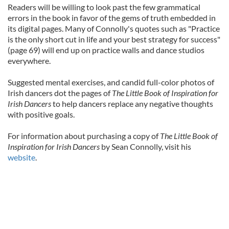
Readers will be willing to look past the few grammatical
errors in the book in favor of the gems of truth embedded in
its digital pages. Many of Connolly's quotes such as "Practice
is the only short cut in life and your best strategy for success"
(page 69) will end up on practice walls and dance studios
everywhere.
Suggested mental exercises, and candid full-color photos of
Irish dancers dot the pages of
The Little Book of Inspiration for
Irish Dancers
to help dancers replace any negative thoughts
with positive goals.
For information about purchasing a copy of
The Little Book of
Inspiration for Irish Dancers
by Sean Connolly, visit his
website
.