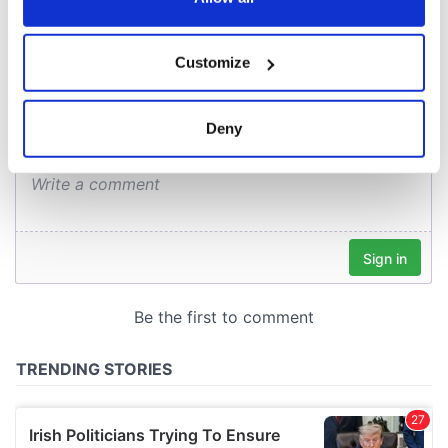
COMMENTS
If you allow, we would also like to:
Customize
Collect information about your geographical
location which can be accurate to within several
meters
Deny
Identify your device by actively scanning it for
specific characteristics (fingerprinting)
Find out more about how your personal data is processed
and set your preferences in the
details section
.
We use cookies to personalise content and ads, to
provide social media features and to analyse our traffic.
We also share information about your use of our site with
our social media, advertising and analytics partners who
may combine it with other information that you’ve
provided to them or that they’ve collected from your use
of their services.