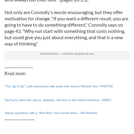
Not only are Connolly's words encouraging, but they offer
motivation for change. "If you want a different result, you are
going to have to do something different," Connolly says on
page 43. "Why not start with something that costs nothing,
but could give you just about everything, and that is a new
way of thinking."
-------------------
Read more:
"The Jig is Up!" celtic band joins with adult Irish dancer Richard Tew - PHOTOS
TapTronic talks Irish dance, dubstep, fast feet in first official interview - VIDEO
Twenty questions with a "Reel Boy" from South Africa - Neil Roberts
--------------------