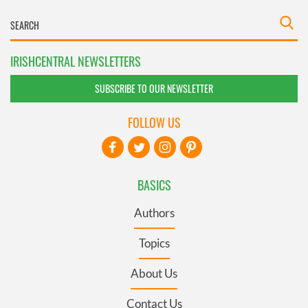
IRISHCENTRAL NEWSLETTERS
SUBSCRIBE TO OUR NEWSLETTER
FOLLOW US
BASICS
Authors
Topics
About Us
Contact Us