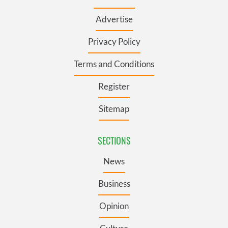
Advertise
Privacy Policy
Terms and Conditions
Register
Sitemap
SECTIONS
News
Business
Opinion