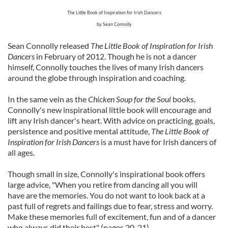
The Little Book of Inspiration for Irish Dancers
by Sean Connolly
Sean Connolly released
The Little Book of Inspiration for Irish
Dancers
in February of 2012. Though he is not a dancer
himself, Connolly touches the lives of many Irish dancers
around the globe through inspiration and coaching.
In the same vein as the
Chicken Soup for the Soul
books,
Connolly's new inspirational little book will encourage and
lift any Irish dancer's heart. With advice on practicing, goals,
persistence and positive mental attitude,
The Little Book of
Inspiration for Irish Dancers
is a must have for Irish dancers of
all ages.
Though small in size, Connolly's inspirational book offers
large advice, "When you retire from dancing all you will
have are the memories. You do not want to look back at a
past full of regrets and failings due to fear, stress and worry.
Make these memories full of excitement, fun and of a dancer
who always did their best" (pages 20-21).