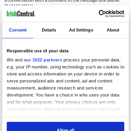
THANK YOU!
READ NEXT
Consent
Details
Ad Settings
About
Irish music’s
Everything to know
Responsible use of your data
biggest party is
about Spielberg's
We and
our 1022 partners
process your personal data,
back as Milwaukee
"Disclosure Day"
e.g. your IP-number, using technology such as cookies to
Irish Fest unveils
starring Eve
store and access information on your device in order to
2026 lineup
Hewson
Applications open
serve personalized ads and content, ad and content
for Tales of Two
measurement, audience research and services
Cities theater
development. You have a choice in who uses your data
exchange linking
Cork and
and for what purposes. Your privacy choices are only
Washington, DC
applicable on this digital property where you have made
your choices. You can change or withdraw your consent
any time from the Cookie Declaration or by clicking on
the Privacy trigger icon.
Allow all