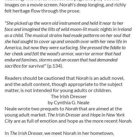
images on a movie screen. Norah's deep longing, and richly
felt heritage flow through the prose.
"She picked up the worn old instrument and held it near to her
face and imagined the lilts of wild moon-lit music nights in Ireland
as a child. The musical strains had made patterns on her soul that
she had sought to cover up and smooth over with her new life in
America, but now they were surfacing. She pressed the fiddle to
her cheek and felt the wood's armor, warrior armor that had
endured famines, storms and an ocean that had demanded
sacrifice for survival"
(p.134).
Readers should be cautioned that
Norah
is an adult novel,
and the adult content, though appropriate to the subject
matter, is not intended for young adults or children.
The Irish Dresser
by Cynthia G. Neale
Neale wrote two prequels to
Norah
that are aimed at the
young adult market.
The Irish Dresser
and
Hope in New York
City
are as full of emotion and hope as the more recent
Norah
.
In
The Irish Dresser,
we meet Norah in her hometown,