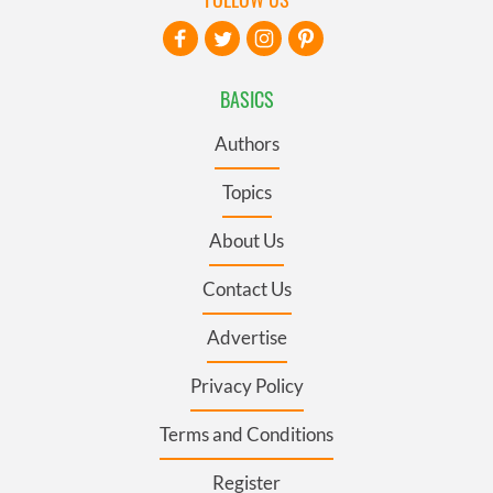
BASICS
Authors
Topics
About Us
Contact Us
Advertise
Privacy Policy
Terms and Conditions
Register