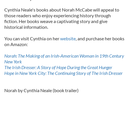
Cynthia Neale's books about Norah McCabe will appeal to
those readers who enjoy experiencing history through
fiction. Her books weave a captivating story and give
historical information.
You can visit Cynthia on her
website
, and purchase her books
on Amazon:
Norah: The Making of an Irish-American Woman in 19th Century
New York
The Irish Dresser: A Story of Hope During the Great Hunger
Hope in New York City: The Continuing Story of The Irish Dresser
Norah by Cynthia Neale (book trailer)