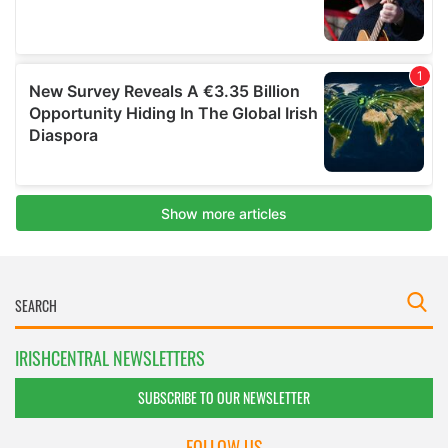
IRISHCENTRAL NEWSLETTERS
SUBSCRIBE TO OUR NEWSLETTER
FOLLOW US