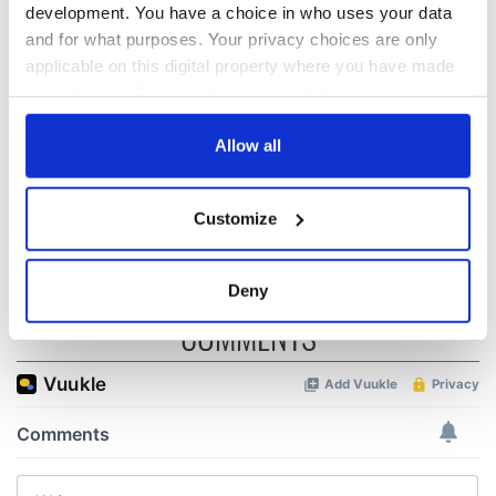
biggest party is
about Spielberg's
development. You have a choice in who uses your data
back as Milwaukee
"Disclosure Day"
and for what purposes. Your privacy choices are only
Irish Fest unveils
starring Eve
applicable on this digital property where you have made
2026 lineup
Hewson
Applications open
your choices. You can change or withdraw your consent
for Tales of Two
any time from the Cookie Declaration or by clicking on
Cities theater
the Privacy trigger icon.
Allow all
exchange linking
Cork and
If you allow, we would also like to:
Washington, DC
Customize
Collect information about your geographical
location which can be accurate to within several
meters
Deny
Identify your device by actively scanning it for
COMMENTS
specific characteristics (fingerprinting)
Find out more about how your personal data is processed
and set your preferences in the
details section
.
We use cookies to personalise content and ads, to
provide social media features and to analyse our traffic.