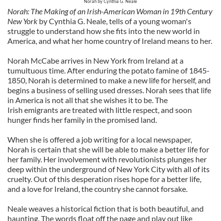
Norah by Cynthia G. Neale
Norah: The Making of an Irish-American Woman in 19th Century
New York
by Cynthia G. Neale, tells of a young woman's
struggle to understand how she fits into the new world in
America, and what her home country of Ireland means to her.
Norah McCabe arrives in New York from Ireland at a
tumultuous time. A
fter enduring the potato famine of 1845-
1850,
Norah is determined to make a new life for herself, and
begins a business of selling used dresses. Norah sees that life
in America is not all that she wishes it to be. The
Irish emigrants are treated with little respect, and soon
hunger finds her family in the promised land.
When she is offered a job writing for a local newspaper,
Norah is certain that she will be able to make a better life for
her family. Her involvement with revolutionists plunges her
deep within the underground of New York City with all of its
cruelty. Out of this desperation rises hope for a better life,
and a love for Ireland, the country she cannot forsake.
Neale weaves a historical fiction that is both beautiful, and
haunting. The words float off the page and play out like