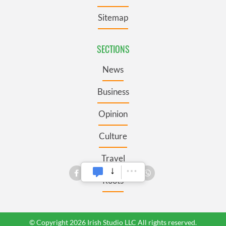
Sitemap
SECTIONS
News
Business
Opinion
Culture
Travel
Roots
© Copyright 2026 Irish Studio LLC All rights reserved.