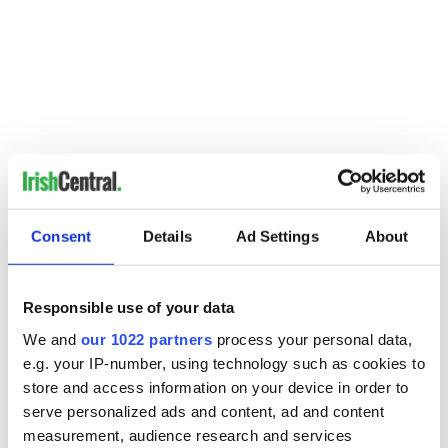
-----------------------------
Readers: Are you an adult Irish dancer, competitive or not, with a
Consent
Details
Ad Settings
About
story to share? Would you like to inspire others to feel your
passion for Irish dancing and culture? Do you have a question
about Irish dancing? Please visit
www.christydorrity.com
.
Responsible use of your data
We and
our 1022 partners
process your personal data,
READ NEXT
e.g. your IP-number, using technology such as cookies to
store and access information on your device in order to
serve personalized ads and content, ad and content
measurement, audience research and services
Irish music’s
Everything to know