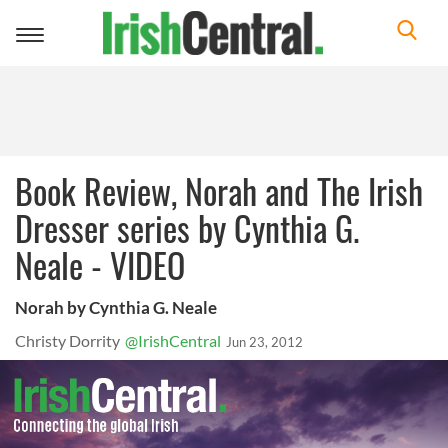
Toggle
navigation
Book Review, Norah and The Irish
Dresser series by Cynthia G.
Neale - VIDEO
Norah by Cynthia G. Neale
Christy Dorrity
@IrishCentral
Jun 23, 2012