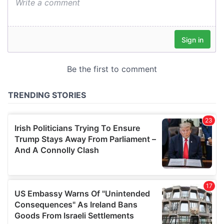
We also share information about your use of our site with
our social media, advertising and analytics partners who
may combine it with other information that you’ve
provided to them or that they’ve collected from your use
of their services.