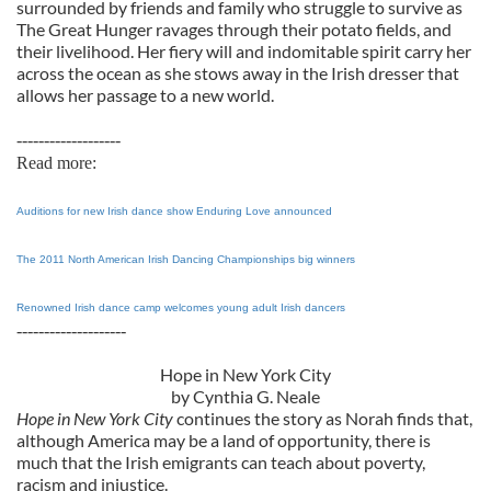
surrounded by friends and family who struggle to survive as
The Great Hunger ravages through their potato fields, and
their livelihood. Her fiery will and indomitable spirit carry her
across the ocean as she stows away in the Irish dresser that
allows her passage to a new world.
-------------------
Read more:
Auditions for new Irish dance show Enduring Love announced
The 2011 North American Irish Dancing Championships big winners
Renowned Irish dance camp welcomes young adult Irish dancers
--------------------
Hope in New York City
by Cynthia G. Neale
Hope in New York City
continues the story as Norah finds that,
although America may be a land of opportunity, there is
much that the Irish emigrants can teach about poverty,
racism and injustice.