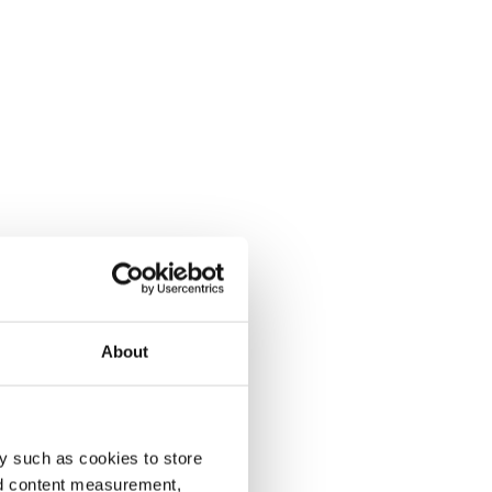
About
y such as cookies to store
nd content measurement,