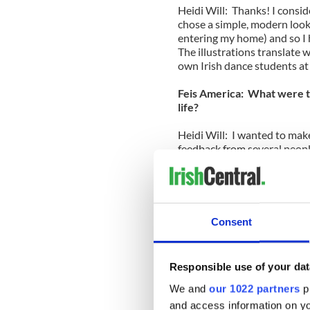
Heidi Will: Thanks! I conside
chose a simple, modern look. 
entering my home) and so I 
The illustrations translate w
own Irish dance students at 
Feis America: What were th
life?
Heidi Will: I wanted to mak
feedback from several peopl
that I explained things that
pronunciation of Irish words.
differently and calls things
different schools and region
hard to decide if I should s
Consent
to self-publish. I finally ch
to have complete control ove
enjoyed every aspect of the 
Responsible use of your dat
_________________
We and
our 1022 partners
pr
Read more:
and access information on yo