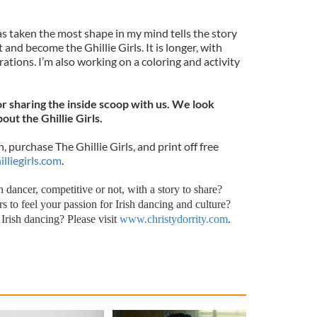
s taken the most shape in my mind tells the story
 and become the Ghillie Girls. It is longer, with
ations. I’m also working on a coloring and activity
r sharing the inside scoop with us. We look
ut the Ghillie Girls.
 purchase The Ghillie Girls, and print off free
lliegirls.com
.
 dancer, competitive or not, with a story to share?
s to feel your passion for Irish dancing and culture?
Irish dancing? Please visit
www.christydorrity.com
.