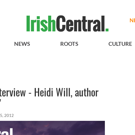
N
NEWS
ROOTS
CULTURE
erview - Heidi Will, author
"
05, 2012