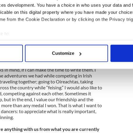
e History of Irish Dancing by Dr. John Cullinane
ces development. You have a choice in who uses your data and 
licable on this digital property where you have made your choic
 Irish Dresser series by Cynthia G. Neale -
e from the Cookie Declaration or by clicking on the Privacy trig
e to:
ok of Inspiration for Irish Dancers" by Sean
bout your geographical location which can be accurate to within 
 actively scanning it for specific characteristics (fingerprinting)
Customize
 personal data is processed and set your preferences in the
det
uture plans for the Ghillie Girls?
 in mind, if I can make the time to write them. I
e content and ads, to provide social media features and to analy
he adventures we had while competing in Irish
 our site with our social media, advertising and analytics partn
raveling together; going to Oireachtas, taking
 provided to them or that they’ve collected from your use of their
cross the country while “feising.” I would also like to
d, competing against each other. Sometimes it
p, but in the end, I value our friendship and the
ore than any medal I won. That is what I want to
dancers: to appreciate what is really important,
inning.
e anything with us from what you are currently