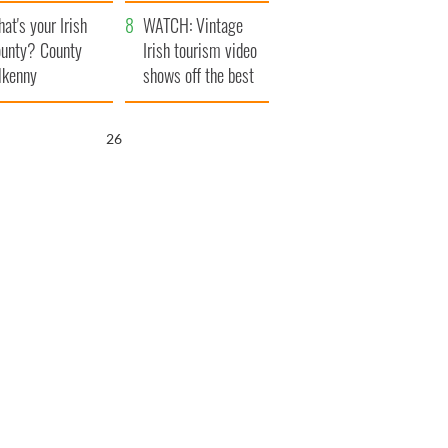
amera
Atlantic Way
at's your Irish
WATCH: Vintage
unty? County
Irish tourism video
lkenny
shows off the best
bits of Ireland
25