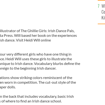
c
Wh
Co
Ki
llustrator of The Ghillie Girls: Irish Dance Pals,
ta Press. Will based her book on the experiences
ish dance. Visit Heidi Will online
four very different girls who have one thing in
e. Heidi Will uses these girls to illustrate the
unique to Irish dance. Vocabulary blurbs define the
reign to the beginning Irish dancer.
rations show striking colors reminiscent of the
en worn in competition. The cut-out style of the
per dolls.
n the back that includes vocabulary, basic Irish
 of where to find an Irish dance school.