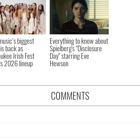
 music’s biggest
Everything to know about
 is back as
Spielberg's "Disclosure
ukee Irish Fest
Day" starring Eve
ls 2026 lineup
Hewson
COMMENTS