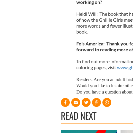
working on?
Heidi Will: The book that ha
of how the Ghillie Girls meet
more words and fewer illustr
book.
Feis America: Thank you fo
forward to reading more abo
To find out more information,
coloring pages, visit
www.ghi
Readers: Are you an adult Irish
Would you like to inspire other
Do you have a question about 
READ NEXT