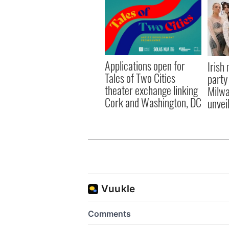
Applications open for
Irish
Tales of Two Cities
party
theater exchange linking
Milwa
Cork and Washington, DC
unvei