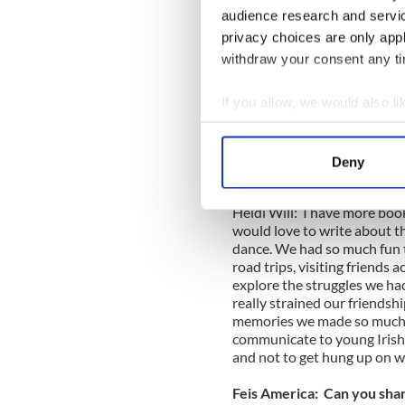
Book Review:"Aspects of th
audience research and servi
privacy choices are only app
Book Review, Norah and The
withdraw your consent any tim
VIDEO
If you allow, we would also lik
Book Review:"The Little Bo
Connolly - VIDEO
Collect information a
__________________
Identify your device by
Deny
Find out more about how your
Feis America: Do you have f
Heidi Will: I have more books
We use cookies to personalis
would love to write about t
information about your use of
dance. We had so much fun t
other information that you’ve
road trips, visiting friends a
explore the struggles we ha
really strained our friendshi
memories we made so much m
communicate to young Irish 
and not to get hung up on w
Feis America: Can you shar