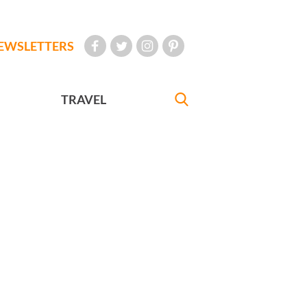
EWSLETTERS
TRAVEL