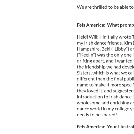
We are thrilled to be able t
Feis America: What prompt
Heidi Will: I initially wrote
my Irish dance friends. Ki
Hampshire, Beki (“Libby”) a
(“Keelin”) was the only one 
drifting apart, and I wanted
the friendship we had devel
Sisters, which is what we cal
different than the final publ
name to make it more specifi
they loved it, and suggested 
introduction to Irish dance 
wholesome and enriching art
dance world in my college yea
needs to be shared!
Feis America: Your illustr