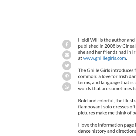
Heidi Will is the author and i
published in 2008 by Cineal
she and her friends had in Ir
at
www.ghilliegirls.com
.
The Ghille Girls introduces 
common: a love for Irish danc
terms, and language that is 
words that are sometimes fo
Bold and colorful, the illust
flamboyant solo dresses oft
pictures make me think of pa
I love the information page i
dance history and directions