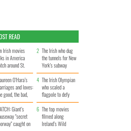
OST READ
n Irish movies
The Irish who dug
lks in America
the tunnels for New
tch around St.
York’s subway
trick’s Day
system
aureen O’Hara’s
The Irish Olympian
rriages and loves:
who scaled a
e good, the bad,
flagpole to defy
d the ugly
Britain
ATCH: Giant’s
The top movies
auseway "secret
filmed along
oorway" caught on
Ireland’s Wild