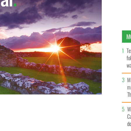
M
Te
fo
wa
Pa
M
ma
Th
an
W
C
d