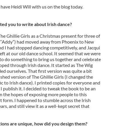
o have Heidi Will with us on the blog today.
ed you to write about Irish dance?
 The Ghillie Girls as a Christmas present for three of
m (“Addy”) had moved away from Phoenix to New
nd I had stopped dancing competitively, and Jacqui
left at our old dance school. It seemed that we were
 to do something to bring us together and celebrate
oped through Irish dance. It started as The Wig
led ourselves. That first version was quite a bit
ished version of The Ghillie Girls (I changed the
c to Irish dance). I printed copies for everyone and
I publish it. I decided to tweak the book to be an
in the hopes of exposing more people to this
 form. I happened to stumble across the Irish
rs, and still view it as a well-kept secret that
ations are unique, how did you design them?