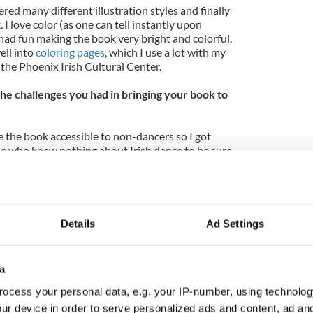
red many different illustration styles and finally
I love color (as one can tell instantly upon
had fun making the book very bright and colorful.
ell into
coloring pages
, which I use a lot with my
the Phoenix Irish Cultural Center.
e challenges you had in bringing your book to
e the book accessible to non-dancers so I got
e who knew nothing about Irish dance to be sure
 dancers take for granted—especially the
 Since every Irish dance school does things a little
 by different names, I consulted people from
s to make the book as accurate as possible. It was
eek a traditional publisher for my book, or attempt
Details
Ad Settings
ose the self-publishing route, because it allowed me
r the final product. As a graphic designer, I
process—writing, illustration, and layout design.
a
ocess your personal data, e.g. your IP-number, using technolog
ur device in order to serve personalized ads and content, ad a