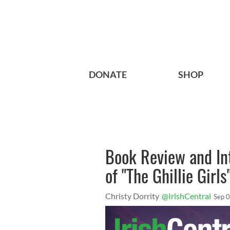
DONATE
SHOP
Book Review and Int
of "The Ghillie Girls
Christy Dorrity
@IrishCentral
Sep 