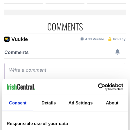
COMMENTS
Consent
Details
Ad Settings
About
Responsible use of your data