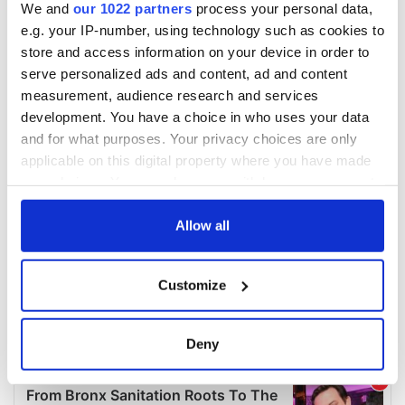
We and
our 1022 partners
process your personal data,
e.g. your IP-number, using technology such as cookies to
store and access information on your device in order to
serve personalized ads and content, ad and content
measurement, audience research and services
development. You have a choice in who uses your data
and for what purposes. Your privacy choices are only
applicable on this digital property where you have made
your choices. You can change or withdraw your consent
any time from the Cookie Declaration or by clicking on
the Privacy trigger icon.
Allow all
If you allow, we would also like to:
Customize
Collect information about your geographical
location which can be accurate to within several
meters
Deny
Identify your device by actively scanning it for
specific characteristics (fingerprinting)