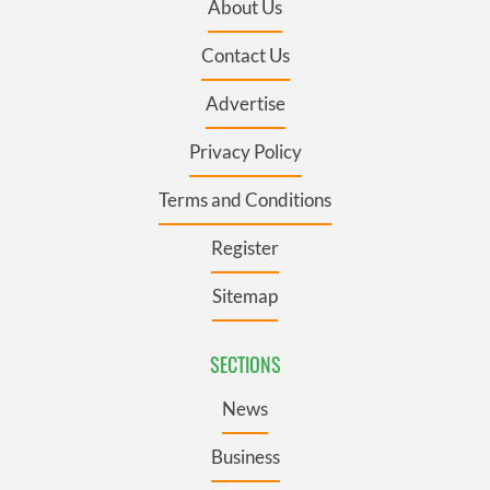
About Us
Contact Us
Advertise
Privacy Policy
Terms and Conditions
Register
Sitemap
SECTIONS
News
Business