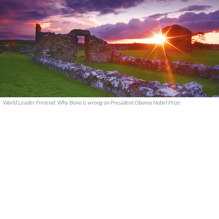
World Leader Pretend: Why Bono is wrong on President Obama Nobel Prize