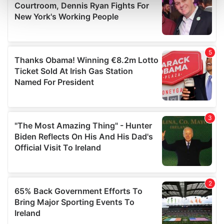
Find out more about how your personal data is processed
and set your preferences in the
details section
.
We use cookies to personalise content and ads, to
provide social media features and to analyse our traffic.
We also share information about your use of our site with
our social media, advertising and analytics partners who
may combine it with other information that you’ve
provided to them or that they’ve collected from your use
of their services.