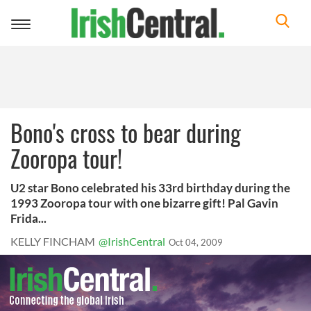
Toggle
navigation
Bono's cross to bear during
Zooropa tour!
U2 star Bono celebrated his 33rd birthday during the
1993 Zooropa tour with one bizarre gift! Pal Gavin
Frida...
KELLY FINCHAM
@IrishCentral
Oct 04, 2009