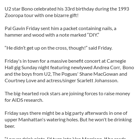
U2 star Bono celebrated his 33rd birthday during the 1993
Zooropa tour with one bizarre gift!
Pal Gavin Friday sent him a packet containing nails, a
hammer and wood with a note marked “DIY.”
“He didn’t get up on the cross, though!” said Friday.
Friday's in town for a massive benefit concert at Carnegie
Hall gig Sunday night featuring newlywed Andrea Corr, Bono
and the boys from U2, The Pogues' Shane MacGowan and
Courtney Love and actress/singer Scarlett Johansson.
The big-hearted rock stars are joining forces to raise money
for AIDS research.
Friday says there might be a big party afterwards in one of
upper Manhattan's watering holes. But he won't be drinking
beer.
“I never drink pints. I’d turn into Van Morrison. If he reads