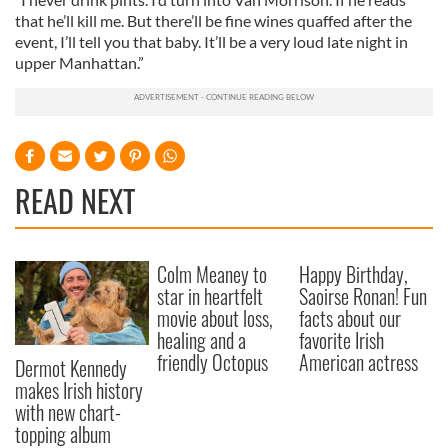
that he’ll kill me. But there’ll be fine wines quaffed after the
event, I’ll tell you that baby. It’ll be a very loud late night in
upper Manhattan.”
READ NEXT
Colm Meaney to
Happy Birthday,
star in heartfelt
Saoirse Ronan! Fun
movie about loss,
facts about our
healing and a
favorite Irish
friendly Octopus
American actress
Dermot Kennedy
makes Irish history
with new chart-
topping album