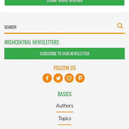
IRISHCENTRAL NEWSLETTERS
SUBSCRIBE TO OUR NEWSLETTER
FOLLOW US
BASICS
Authors
Topics