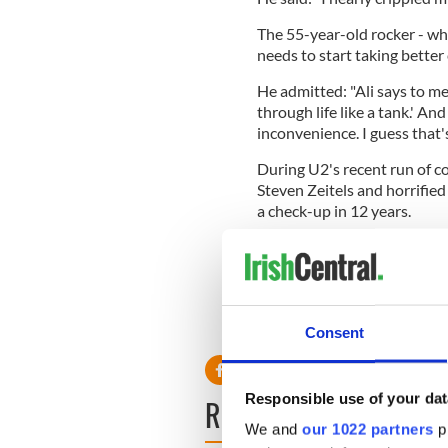
The 55-year-old rocker - wh
needs to start taking better 
He admitted: "Ali says to me,
through life like a tank.' An
inconvenience. I guess that's
During U2's recent run of co
Steven Zeitels and horrified
a check-up in 12 years.
He recalled in an interview 
depend on that? Do you not th
might be a bit odd.' I shall c
RELATED:
Music
Consent
Responsible use of your dat
READ NEXT
We and
our 1022 partners
pr