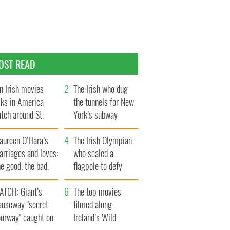
OST READ
n Irish movies
The Irish who dug
lks in America
the tunnels for New
tch around St.
York’s subway
trick’s Day
system
aureen O’Hara’s
The Irish Olympian
rriages and loves:
who scaled a
e good, the bad,
flagpole to defy
d the ugly
Britain
ATCH: Giant’s
The top movies
auseway "secret
filmed along
oorway" caught on
Ireland’s Wild