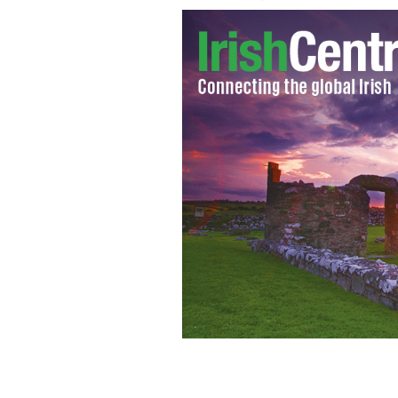
Bono and Edge performing on U2's wo