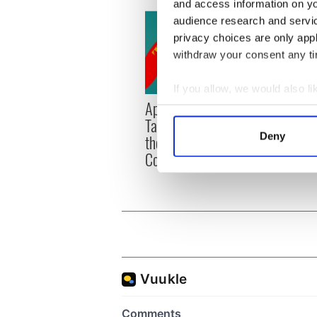
and access information on yo
audience research and servi
privacy choices are only app
withdraw your consent any tim
If you allow, we would also lik
Applications open for
Irish
Collect information a
Tales of Two Cities
party
Identify your device by
Deny
theater exchange linking
Milwa
Find out more about how your
Cork and Washington, DC
unvei
We use cookies to personalis
information about your use of
other information that you’ve