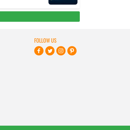
FOLLOW US