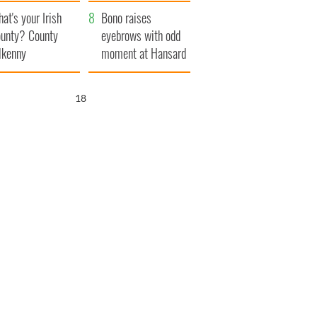
amera
Atlantic Way
at's your Irish
Bono raises
unty? County
eyebrows with odd
lkenny
moment at Hansard
funeral
17