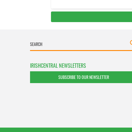
IRISHCENTRAL NEWSLETTERS
SUBSCRIBE TO OUR NEWSLETTER