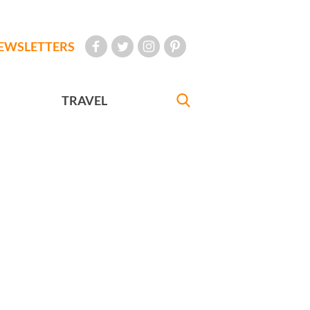
EWSLETTERS
TRAVEL