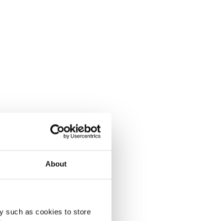
About
y such as cookies to store