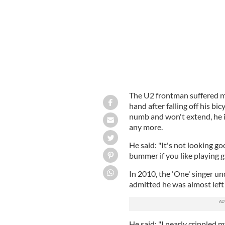
The U2 frontman suffered mul
hand after falling off his bi
numb and won't extend, he i
any more.
He said: "It's not looking go
bummer if you like playing gu
In 2010, the 'One' singer un
admitted he was almost lef
He said: "I nearly crippled my