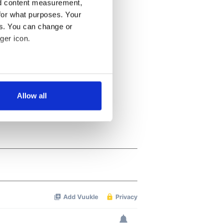
nd content measurement,
for what purposes. Your
es. You can change or
ger icon.
several meters
Allow all
ails section
.
se our traffic. We also share
ers who may combine it with
 services.