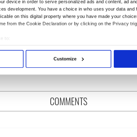
ur device in order to serve personalized ads and content, ad a
ces development. You have a choice in who uses your data and 
licable on this digital property where you have made your choic
e from the Cookie Declaration or by clicking on the Privacy trig
e to:
 music’s biggest
Everything to know about
bout your geographical location which can be accurate to within 
 is back as
Spielberg's "Disclosure
 actively scanning it for specific characteristics (fingerprinting)
Customize
ukee Irish Fest
Day" starring Eve
 personal data is processed and set your preferences in the
det
ls 2026 lineup
Hewson
e content and ads, to provide social media features and to analy
 our site with our social media, advertising and analytics partn
 provided to them or that they’ve collected from your use of their
COMMENTS