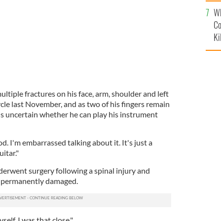
c
Wh
Co
Ki
tiple fractures on his face, arm, shoulder and left
cycle last November, and as two of his fingers remain
s uncertain whether he can play his instrument
od. I'm embarrassed talking about it. It's just a
itar."
derwent surgery following a spinal injury and
t permanently damaged.
self. I was that close."