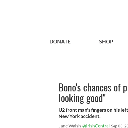
DONATE
SHOP
Bono's chances of pl
looking good"
U2 front man's fingers on his l
New York accident.
Jane Walsh
@IrishCentral
Sep 03, 2