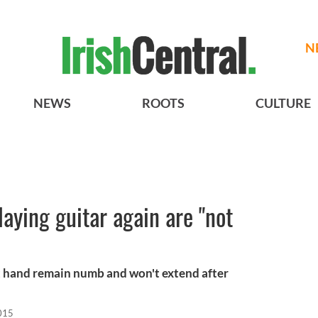
N
NEWS
ROOTS
CULTURE
aying guitar again are "not
eft hand remain numb and won't extend after
015