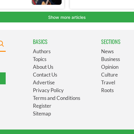
BASICS
SECTIONS
Authors
News
Topics
Business
About Us
Opinion
Contact Us
Culture
Advertise
Travel
Privacy Policy
Roots
Terms and Conditions
Register
Sitemap