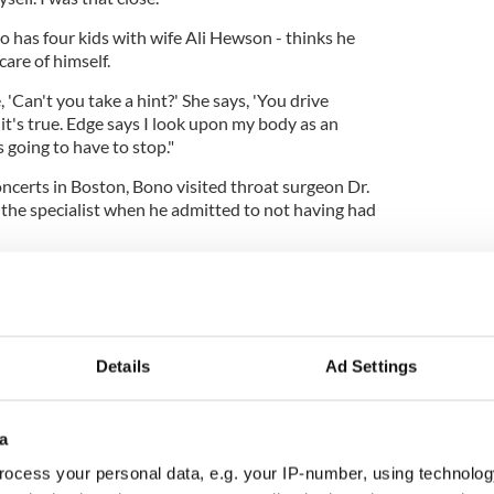
o has four kids with wife Ali Hewson - thinks he
care of himself.
 'Can't you take a hint?' She says, 'You drive
d it's true. Edge says I look upon my body as an
 going to have to stop."
ncerts in Boston, Bono visited throat surgeon Dr.
 the specialist when he admitted to not having had
with Q magazine: "He said, 'Doesn't your living
ink that's a bit odd?' I said, 'Yeah, I think that
hange."
Details
Ad Settings
a
ocess your personal data, e.g. your IP-number, using technolog