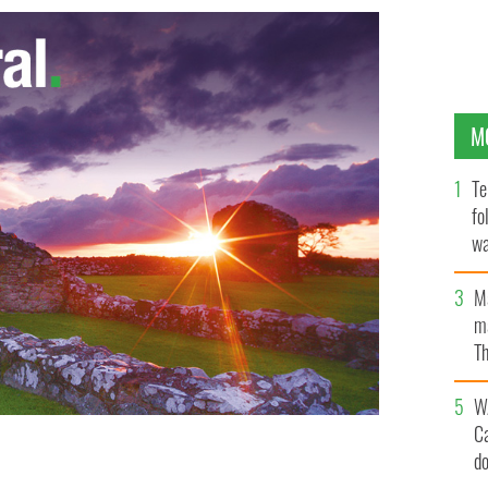
M
Te
fo
wa
Pa
M
ma
Th
an
W
C
d
rld tour.