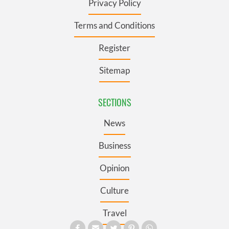
Privacy Policy
Terms and Conditions
Register
Sitemap
SECTIONS
News
Business
Opinion
Culture
Travel