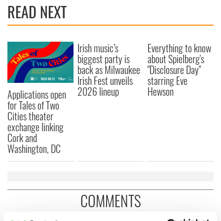
READ NEXT
Irish music’s
Everything to know
biggest party is
about Spielberg's
back as Milwaukee
"Disclosure Day"
Irish Fest unveils
starring Eve
2026 lineup
Hewson
Applications open
for Tales of Two
Cities theater
exchange linking
Cork and
Washington, DC
COMMENTS