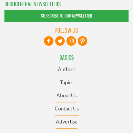
IRISHCENTRAL NEWSLETTERS
SUBSCRIBE TO OUR NEWSLETTER
FOLLOW US
BASICS
Authors
Topics
About Us
Contact Us
Advertise