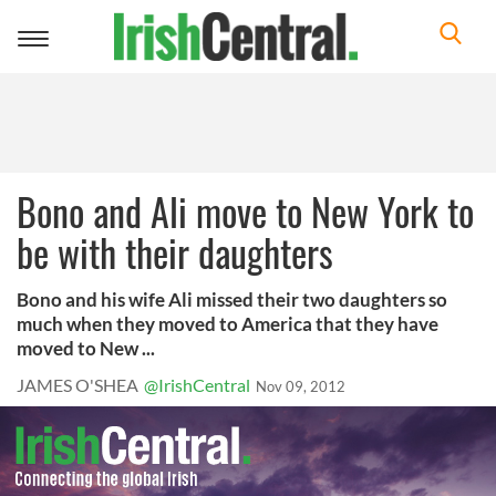
Toggle
navigation
Bono and Ali move to New York to
be with their daughters
Bono and his wife Ali missed their two daughters so
much when they moved to America that they have
moved to New ...
JAMES O'SHEA
@IrishCentral
Nov 09, 2012