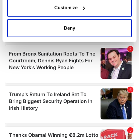
If you allow, we would also like to:
Customize
Collect information about your geographical
location which can be accurate to within several
meters
Deny
Identify your device by actively scanning it for
specific characteristics (fingerprinting)
Find out more about how your personal data is processed
and set your preferences in the
details section
.
We use cookies to personalise content and ads, to
provide social media features and to analyse our traffic.
We also share information about your use of our site with
our social media, advertising and analytics partners who
may combine it with other information that you’ve
provided to them or that they’ve collected from your use
of their services.