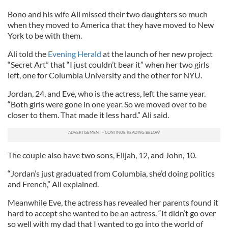
Bono and his wife Ali missed their two daughters so much
when they moved to America that they have moved to New
York to be with them.
Ali told the
Evening Herald
at the launch of her new project
“Secret Art” that “I just couldn’t bear it” when her two girls
left, one for Columbia University and the other for NYU.
Jordan, 24, and Eve, who is the actress, left the same year.
“Both girls were gone in one year. So we moved over to be
closer to them. That made it less hard.” Ali said.
The couple also have two sons, Elijah, 12, and John, 10.
“Jordan’s just graduated from Columbia, she’d doing politics
and French,” Ali explained.
Meanwhile Eve, the actress has revealed her parents found it
hard to accept she wanted to be an actress. “It didn’t go over
so well with my dad that I wanted to go into the world of