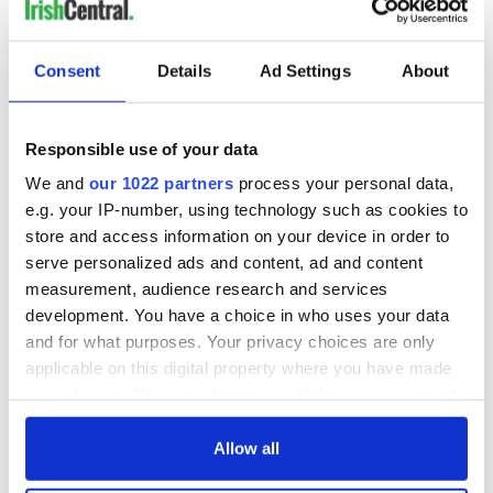
Consent
Details
Ad Settings
About
Responsible use of your data
We and
our 1022 partners
process your personal data,
e.g. your IP-number, using technology such as cookies to
store and access information on your device in order to
serve personalized ads and content, ad and content
measurement, audience research and services
development. You have a choice in who uses your data
and for what purposes. Your privacy choices are only
applicable on this digital property where you have made
your choices. You can change or withdraw your consent
any time from the Cookie Declaration or by clicking on
the Privacy trigger icon.
Allow all