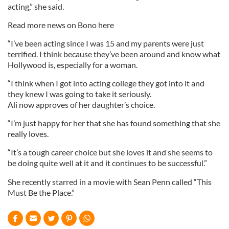
acting,” she said.
Read more news on Bono here
“I’ve been acting since I was 15 and my parents were just
terrified. I think because they’ve been around and know what
Hollywood is, especially for a woman.
“I think when I got into acting college they got into it and
they knew I was going to take it seriously.
Ali now approves of her daughter’s choice.
“I’m just happy for her that she has found something that she
really loves.
“It’s a tough career choice but she loves it and she seems to
be doing quite well at it and it continues to be successful.”
She recently starred in a movie with Sean Penn called “This
Must Be the Place.”