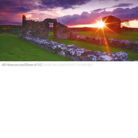
Ali Hewson and Bono of U2
JAMIE MCCARTHY/GETTY IMAGES