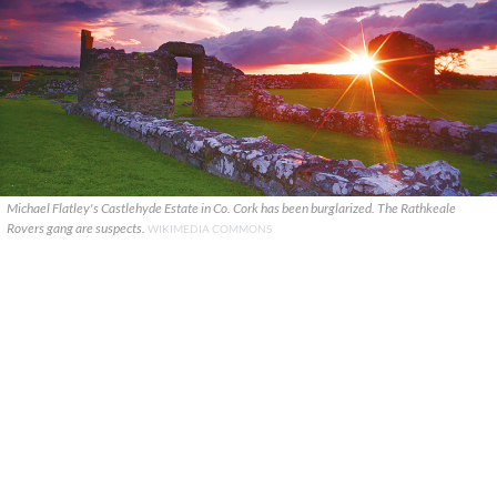
Michael Flatley's Castlehyde Estate in Co. Cork has been burglarized. The Rathkeale
Rovers gang are suspects.
WIKIMEDIA COMMONS