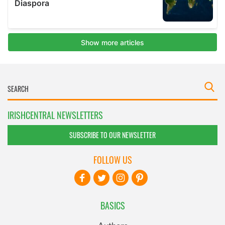
IRISHCENTRAL NEWSLETTERS
SUBSCRIBE TO OUR NEWSLETTER
FOLLOW US
BASICS