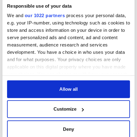
Responsible use of your data
We and
our 1022 partners
process your personal data,
e.g. your IP-number, using technology such as cookies to
store and access information on your device in order to
serve personalized ads and content, ad and content
measurement, audience research and services
development. You have a choice in who uses your data
and for what purposes. Your privacy choices are only
applicable on this digital property where you have made
your choices. You can change or withdraw your consent
any time from the Cookie Declaration or by clicking on
the Privacy trigger icon.
Allow all
If you allow, we would also like to:
Customize
Collect information about your geographical
location which can be accurate to within several
meters
Deny
Identify your device by actively scanning it for