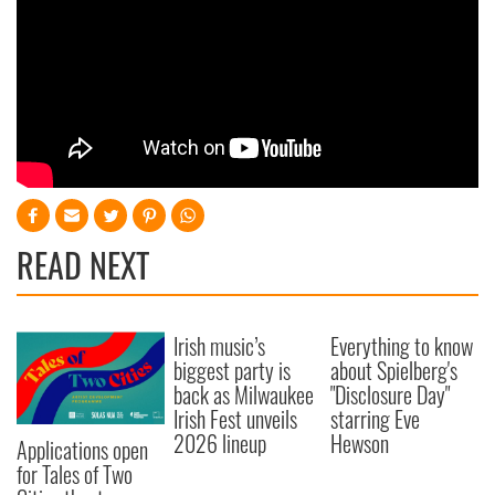
READ NEXT
Irish music’s
Everything to know
biggest party is
about Spielberg's
back as Milwaukee
"Disclosure Day"
Irish Fest unveils
starring Eve
2026 lineup
Hewson
Applications open
for Tales of Two