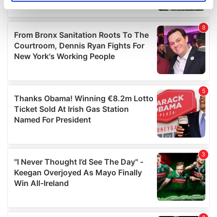
specific characteristics (fingerprinting)
Find out more about how your personal data is processed
and set your preferences in the
details section
.
We use cookies to personalise content and ads, to
provide social media features and to analyse our traffic.
We also share information about your use of our site with
our social media, advertising and analytics partners who
may combine it with other information that you’ve
provided to them or that they’ve collected from your use
of their services.