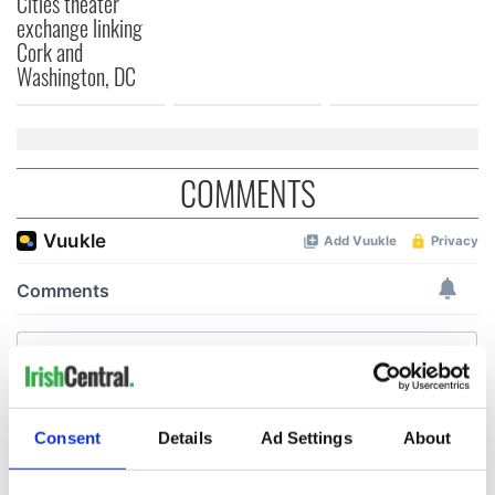
Cities theater
exchange linking
Cork and
Washington, DC
COMMENTS
Consent
Details
Ad Settings
About