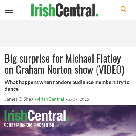
Toggle
navigation
Big surprise for Michael Flatley
on Graham Norton show (VIDEO)
What happens when random audience members try to
dance.
James O’Shea
@IrishCentral
Feb 07, 2015