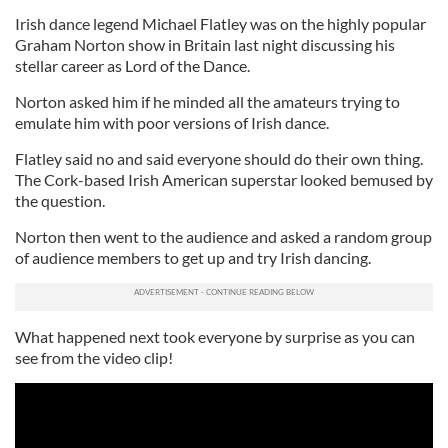
Irish dance legend Michael Flatley was on the highly popular
Graham Norton show in Britain last night discussing his
stellar career as Lord of the Dance.
Norton asked him if he minded all the amateurs trying to
emulate him with poor versions of Irish dance.
Flatley said no and said everyone should do their own thing.
The Cork-based Irish American superstar looked bemused by
the question.
Norton then went to the audience and asked a random group
of audience members to get up and try Irish dancing.
What happened next took everyone by surprise as you can
see from the video clip!