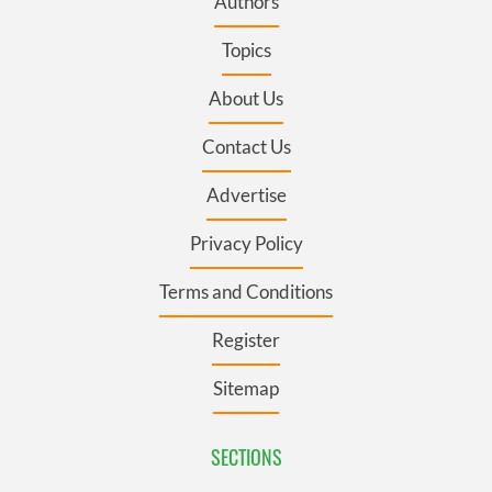
Authors
Topics
About Us
Contact Us
Advertise
Privacy Policy
Terms and Conditions
Register
Sitemap
SECTIONS