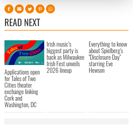
and set your preferences in the
details section
.
We use cookies to personalise content and ads, to
READ NEXT
provide social media features and to analyse our traffic.
We also share information about your use of our site with
our social media, advertising and analytics partners who
Irish music’s
Everything to know
may combine it with other information that you’ve
biggest party is
about Spielberg's
provided to them or that they’ve collected from your use
back as Milwaukee
"Disclosure Day"
of their services.
Irish Fest unveils
starring Eve
2026 lineup
Hewson
Applications open
for Tales of Two
Cities theater
exchange linking
Cork and
Washington, DC