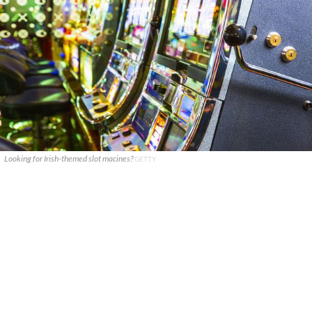
Looking for Irish-themed slot macines?
GETTY