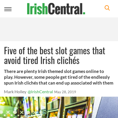
Toggle
navigation
Five of the best slot games that
avoid tired Irish clichés
There are plenty Irish themed slot games online to
play. However, some people get tired of the endlessly
spun Irish clichés that can end up associated with them
Mark Holley
@IrishCentral
May 28, 2019