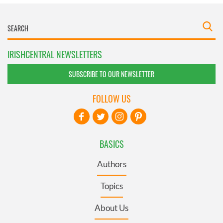
IRISHCENTRAL NEWSLETTERS
SUBSCRIBE TO OUR NEWSLETTER
FOLLOW US
BASICS
Authors
Topics
About Us