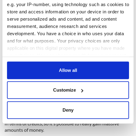
We’re all familiar with the tale of Jack and the Beanstalk and
e.g. your IP-number, using technology such as cookies to
now it’s been turned into a classic slot game from the NetEnt
store and access information on your device in order to
team. It’s been around for some years now and is a video slot
serve personalized ads and content, ad and content
that has really stood the test of time. One feature that
sometimes gets overlooked is the ten times bet wins that ‘the
measurement, audience research and services
Wilds’ can trigger. This game offers free spins – in fact, they
development. You have a choice in who uses your data
are the cornerstone of the game. Often, the best pay-outs
and for what purposes. Your privacy choices are only
happen when these rounds are triggered
applicable on this digital property where you have made
Mega Millions Isis
your choices. You can change or withdraw your consent
any time from the Cookie Declaration or by clicking on
We’re heading back to the world of ancient Egypt for our last
the Privacy trigger icon.
Allow all
choice a land in which mummies this time (and not
Cleopatra) can win you a lot of money. Mega Millions Isis is
If you allow, we would also like to:
considered to be one of the better Progressive Jackpot Slot
Customize
games on the market at the moment. Isis is known as the
Collect information about your geographical
ancient Egyptian Goddess of Motherhood and Fertility and
location which can be accurate to within several
it’s pretty fair to say that payouts players stand to win are
meters
Deny
pretty fertile in themselves! Just as with our first selection,
Identify your device by actively scanning it for
you can win huge jackpots
– in fact, anything up to 1,000,000
specific characteristics (fingerprinting)
in terms of credits, so it’s possible to really gain massive
amounts of money.
Find out more about how your personal data is processed