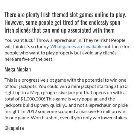
There are plenty Irish themed slot games online to play.
However, some people get tired of the endlessly spun
Irish clichés that can end up associated with them
You want luck? Throw a leprechaun in. They’re Irish! People
will think it’s so funny.
What games are available
out there for
people who want to play properly but avoid any clichés –
here are five of the best.
Mega Moolah
This is a progressive slot game with the potential to win one
of four jackpots. You could win a mini jackpot starting at $10,
right up to a Mega progressive jackpot that opens up with a
total of $1,000,000! This game is very popular, and the
jackpots build up very quickly…and not a leprechaun or pixie
in sight. In 2012 someone scooped a massive £5 million win
in one game. Worth a shot, even if you only win lower stakes.
Cleopatra