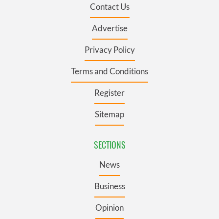
Contact Us
Advertise
Privacy Policy
Terms and Conditions
Register
Sitemap
SECTIONS
News
Business
Opinion