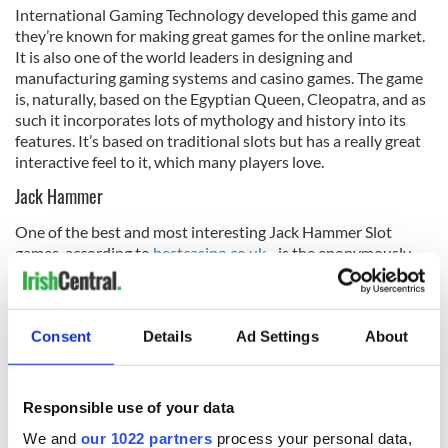
International Gaming Technology developed this game and
they’re known for making great games for the online market.
It is also one of the world leaders in designing and
manufacturing gaming systems and casino games. The game
is, naturally, based on the Egyptian Queen, Cleopatra, and as
such it incorporates lots of mythology and history into its
features. It’s based on traditional slots but has a really great
interactive feel to it, which many players love.
Jack Hammer
One of the best and most interesting Jack Hammer Slot
games, according to
bestcasino.co.uk.
, is the eponymously
named Jack Hammer. If you love comic books and particularly
those comic book heroes of the original era from the 1930s,
40s, and 50s, when the characters were more ‘traditional’
Consent
Details
Ad Settings
About
crime fighters rather than caped crusaders, then this game is
for you. It harks back to these traditions in a recognizable
comic strip format and is quirky, yet hugely popular.
Responsible use of your data
Jack and the Beanstalk
We and
our 1022 partners
process your personal data,