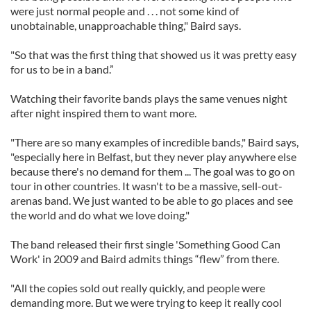
were just normal people and . . . not some kind of
unobtainable, unapproachable thing," Baird says.
"So that was the first thing that showed us it was pretty easy
for us to be in a band.”
Watching their favorite bands plays the same venues night
after night inspired them to want more.
"There are so many examples of incredible bands," Baird says,
"especially here in Belfast, but they never play anywhere else
because there's no demand for them ... The goal was to go on
tour in other countries. It wasn't to be a massive, sell-out-
arenas band. We just wanted to be able to go places and see
the world and do what we love doing."
The band released their first single 'Something Good Can
Work' in 2009 and Baird admits things “flew” from there.
"All the copies sold out really quickly, and people were
demanding more. But we were trying to keep it really cool