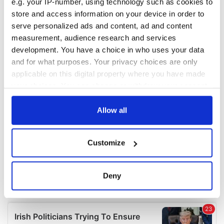
e.g. your IP-number, using technology such as cookies to
COMMENTS
store and access information on your device in order to
serve personalized ads and content, ad and content
measurement, audience research and services
development. You have a choice in who uses your data
and for what purposes. Your privacy choices are only
applicable on this digital property where you have made
your choices. You can change or withdraw your consent
any time from the Cookie Declaration or by clicking on
the Privacy trigger icon.
Allow all
If you allow, we would also like to:
Customize
Collect information about your geographical
location which can be accurate to within several
meters
Deny
Identify your device by actively scanning it for
specific characteristics (fingerprinting)
Find out more about how your personal data is processed
and set your preferences in the
details section
.