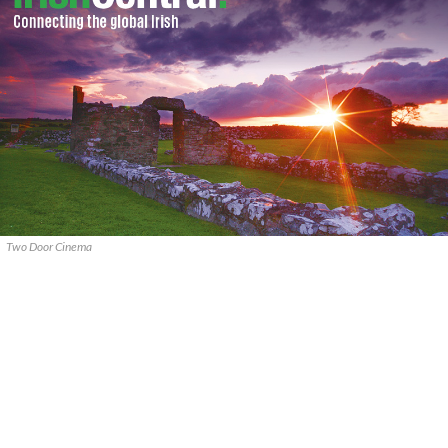
Two Door Cinema