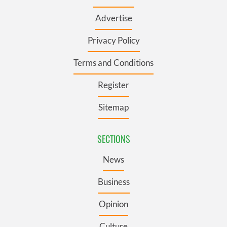
Advertise
Privacy Policy
Terms and Conditions
Register
Sitemap
SECTIONS
News
Business
Opinion
Culture