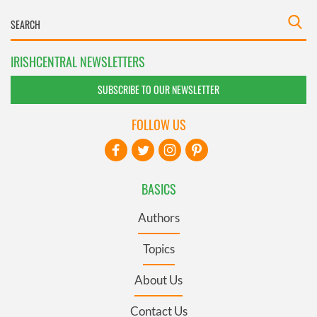
IRISHCENTRAL NEWSLETTERS
SUBSCRIBE TO OUR NEWSLETTER
FOLLOW US
BASICS
Authors
Topics
About Us
Contact Us