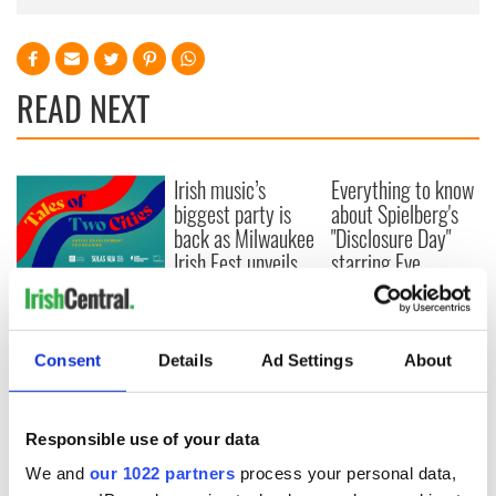
READ NEXT
Irish music’s
Everything to know
biggest party is
about Spielberg's
back as Milwaukee
"Disclosure Day"
Irish Fest unveils
starring Eve
2026 lineup
Hewson
Applications open
for Tales of Two
Cities theater
exchange linking
Consent
Details
Ad Settings
About
Cork and
Washington, DC
Responsible use of your data
We and
our 1022 partners
process your personal data,