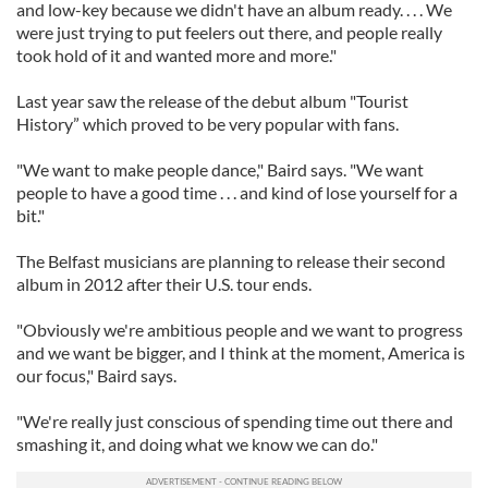
and low-key because we didn't have an album ready. . . . We
were just trying to put feelers out there, and people really
took hold of it and wanted more and more."
Last year saw the release of the debut album "Tourist
History” which proved to be very popular with fans.
"We want to make people dance," Baird says. "We want
people to have a good time . . . and kind of lose yourself for a
bit."
The Belfast musicians are planning to release their second
album in 2012 after their U.S. tour ends.
"Obviously we're ambitious people and we want to progress
and we want be bigger, and I think at the moment, America is
our focus," Baird says.
"We're really just conscious of spending time out there and
smashing it, and doing what we know we can do."