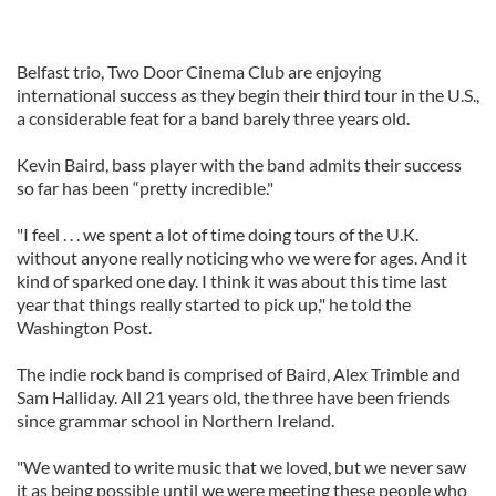
Belfast trio, Two Door Cinema Club are enjoying
international success as they begin their third tour in the U.S.,
a considerable feat for a band barely three years old.
Kevin Baird, bass player with the band admits their success
so far has been “pretty incredible."
"I feel . . . we spent a lot of time doing tours of the U.K.
without anyone really noticing who we were for ages. And it
kind of sparked one day. I think it was about this time last
year that things really started to pick up," he told the
Washington Post.
The indie rock band is comprised of Baird, Alex Trimble and
Sam Halliday. All 21 years old, the three have been friends
since grammar school in Northern Ireland.
"We wanted to write music that we loved, but we never saw
it as being possible until we were meeting these people who