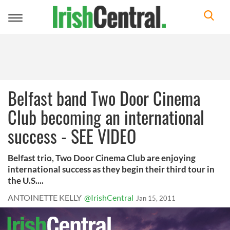
Toggle
navigation
Belfast band Two Door Cinema
Club becoming an international
success - SEE VIDEO
Belfast trio, Two Door Cinema Club are enjoying
international success as they begin their third tour in
the U.S....
ANTOINETTE KELLY
@IrishCentral
Jan 15, 2011