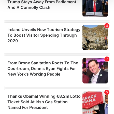
We use cookies to personalise content and ads, to
provide social media features and to analyse our traffic.
We also share information about your use of our site with
our social media, advertising and analytics partners who
may combine it with other information that you’ve
provided to them or that they’ve collected from your use
of their services.