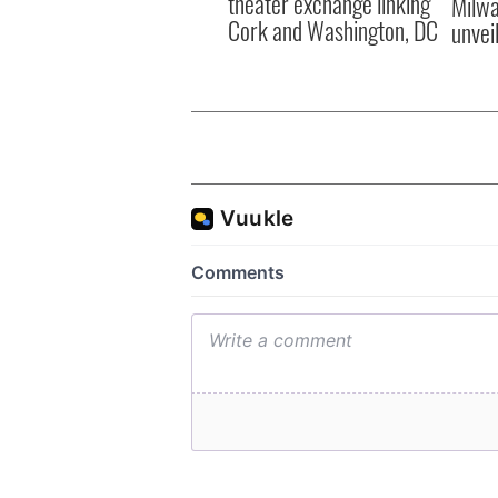
theater exchange linking
Milwa
Cork and Washington, DC
unvei