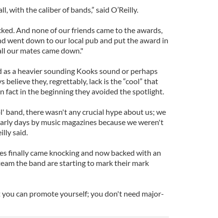
l, with the caliber of bands,” said O’Reilly.
ked. And none of our friends came to the awards,
nd went down to our local pub and put the award in
all our mates came down."
d as a heavier sounding Kooks sound or perhaps
 believe they, regrettably, lack is the “cool” that
In fact in the beginning they avoided the spotlight.
l' band, there wasn't any crucial hype about us; we
 early days by music magazines because we weren't
lly said.
es finally came knocking and now backed with an
eam the band are starting to mark their mark
t you can promote yourself; you don't need major-