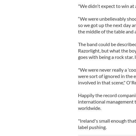
"We didn't expect to win at al
“We were unbelievably shoc
so we got up the next day a
the middle of the table and 
The band could be describe
Razorlight, but what the boys
goes with being a rock star. 
"We were never really a 'coo
were sort of ignored in the
involved in that scene," O'Rei
Happily the record compani
international management t
worldwide.
"Ireland's small enough tha
label pushing.