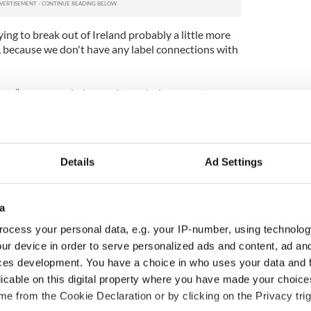
ing to break out of Ireland probably a little more
d, because we don't have any label connections with
ts” was recorded over six weeks in a remote
r John Cornfield.
nd let us play, which was what we needed. We'd
her we had a sound and we had the songs, we just
Details
Ad Settings
y it – and we think the energy of the gigs comes
a
 three in Ireland.
ocess your personal data, e.g. your IP-number, using technolog
 in Dublin they were snapped up by indie label 3u
ur device in order to serve personalized ads and content, ad a
single and an album and soon they were back in the
ent album “Tony Was and Ex-Con.”
ces development. You have a choice in who uses your data and 
licable on this digital property where you have made your choic
st finished my final exams and Dave (guitarist Dave
e from the Cookie Declaration or by clicking on the Privacy trig
he studio finishing off his thesis,” said O’Reilly.