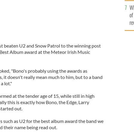
he
Wh
th
of
re
st beaten U2 and Snow Patrol to the winning post
Best Album award at the Meteor Irish Music
oked, "Bono's probably using the awards as
 it doesn't really mean much to him, but to a band
a lot."
med at the tender age of 15, while still in high
lly this is exactly how Bono, the Edge, Larry
tarted out.
s such as U2 for the best album award the band we
 their name being read out.