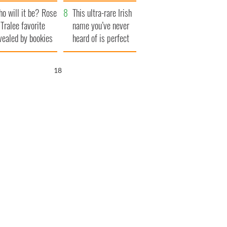
r funeral as she
launches $50
o will it be? Rose
anked local shops
million wrongful
This ultra-rare Irish
 Tralee favorite
death lawsuit
name you’ve never
vealed by bookies
heard of is perfect
for a baby boy
16