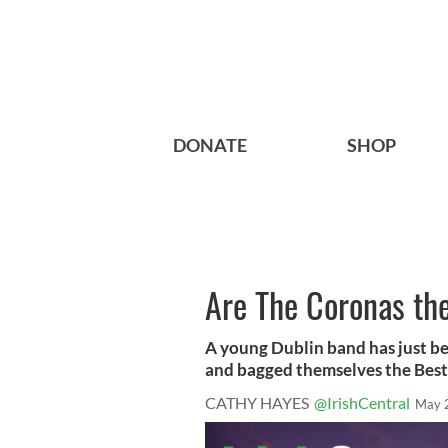
DONATE
SHOP
Are The Coronas th
A young Dublin band has just b
and bagged themselves the Best 
CATHY HAYES
@IrishCentral
May 