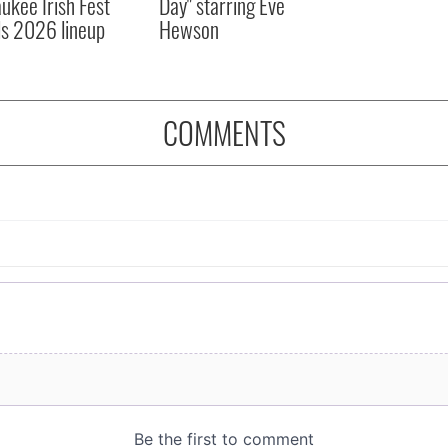
ukee Irish Fest
Day" starring Eve
ls 2026 lineup
Hewson
COMMENTS