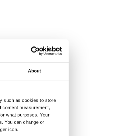
About
y such as cookies to store
nd content measurement,
for what purposes. Your
es. You can change or
ger icon.