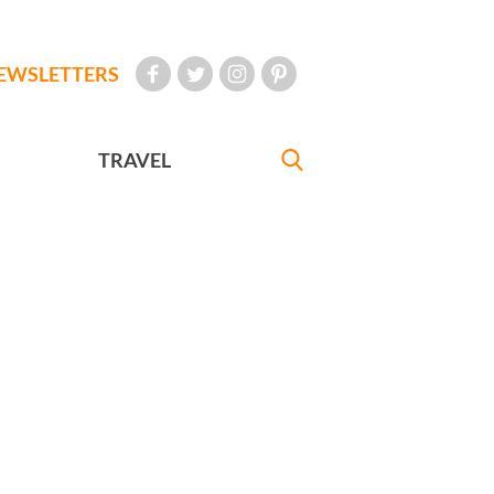
EWSLETTERS
TRAVEL