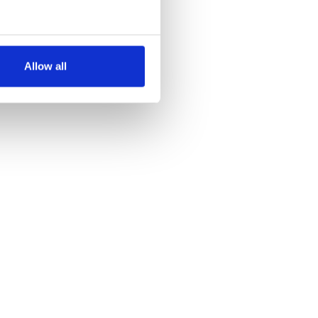
several meters
Allow all
ails section
.
se our traffic. We also share
ers who may combine it with
 services.