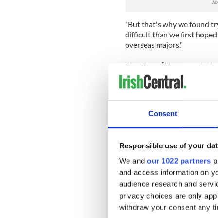
"But that's why we found try
difficult than we first hope
overseas majors."
The album “Heroes and Ghos
studio with British produce
“John really stepped back a
spent so long on tour toget
Consent
needed to let loose and enjo
across," said O’Reilly.
Responsible use of your dat
The album debuted at number
We and
our 1022 partners
pr
In 2006 having sold out gigs
and access information on yo
Records. They signed for a 
studio recording their curr
audience research and servi
privacy choices are only app
“Recording the album, I'd ju
withdraw your consent any tim
McPhillips) was literally in t