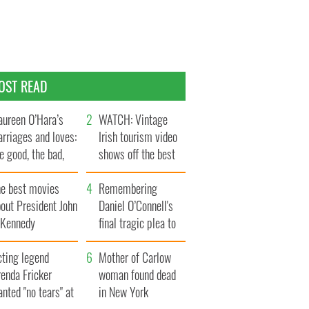
OST READ
ureen O’Hara’s
WATCH: Vintage
rriages and loves:
Irish tourism video
e good, the bad,
shows off the best
d the ugly
bits of Ireland
he best movies
Remembering
out President John
Daniel O’Connell's
. Kennedy
final tragic plea to
save Ireland from
cting legend
Famine
Mother of Carlow
enda Fricker
woman found dead
nted "no tears" at
in New York