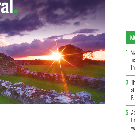
M
Ma
ma
Th
an
T
ab
F
A
Br
wa