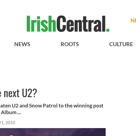
N
NEWS
ROOTS
CULTURE
e next U2?
eaten U2 and Snow Patrol to the winning post
Album ...
21, 2010