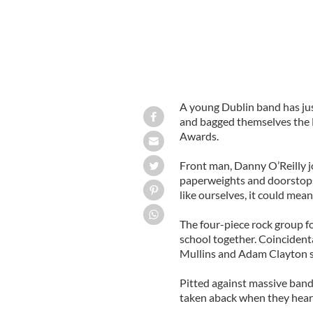
A young Dublin band has ju
and bagged themselves the 
Awards.
Front man, Danny O’Reilly j
paperweights and doorstops,
like ourselves, it could mean 
The four-piece rock group for
school together. Coincidenta
Mullins and Adam Clayton s
Pitted against massive band
taken aback when they heard