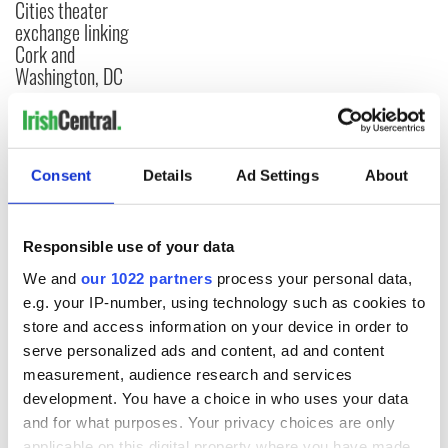
Cities theater
exchange linking
Cork and
Washington, DC
COMMENTS
Consent
Details
Ad Settings
About
Responsible use of your data
We and
our 1022 partners
process your personal data,
e.g. your IP-number, using technology such as cookies to
store and access information on your device in order to
serve personalized ads and content, ad and content
measurement, audience research and services
development. You have a choice in who uses your data
and for what purposes. Your privacy choices are only
applicable on this digital property where you have made