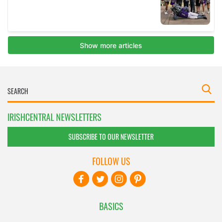
IRISHCENTRAL NEWSLETTERS
SUBSCRIBE TO OUR NEWSLETTER
FOLLOW US
BASICS