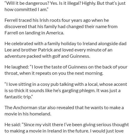
“Will it be dangerous? Yes. Is it illegal? Highly. But that’s just
how committed I am.”
Ferrell traced his Irish roots four years ago when he
discovered that his family had changed their name from
Farrell on landing in America.
He celebrated with a family holiday to Ireland alongside dad
Lee and brother Patrick and loved every minute of an
adventure packed with golf and Guinness.
He laughed: “I love the taste of Guinness on the back of your
throat, when it repeats on you the next morning.
“I love sitting in a cosy pub talking with a local, whose accent
is so thick it sounds like he’s gargling phlegm. It was just a
fantastic trip.”
The Anchorman star also revealed that he wants to make a
movie in his homeland.
He said: “Since my visit there I’ve been giving serious thought
to making a movie in Ireland in the future. I would just love