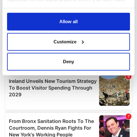
your choices. You can change or withdraw your consent
any time from the Cookie Declaration or by clicking on
the Privacy trigger icon.
Allow all
If you allow, we would also like to:
Customize
Collect information about your geographical
location which can be accurate to within several
meters
Deny
Identify your device by actively scanning it for
specific characteristics (fingerprinting)
Find out more about how your personal data is processed
and set your preferences in the
details section
.
We use cookies to personalise content and ads, to
provide social media features and to analyse our traffic.
We also share information about your use of our site with
our social media, advertising and analytics partners who
may combine it with other information that you’ve