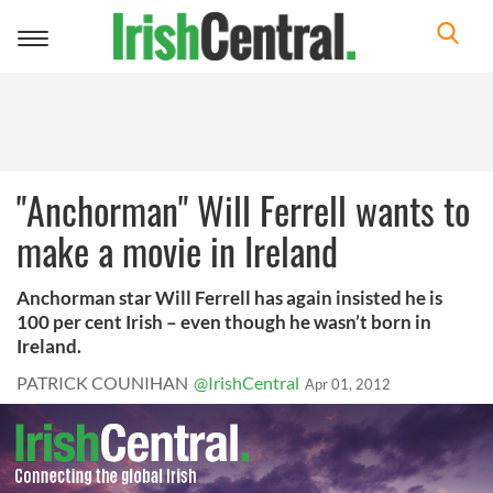
Toggle
navigation
"Anchorman" Will Ferrell wants to
make a movie in Ireland
Anchorman star Will Ferrell has again insisted he is
100 per cent Irish – even though he wasn’t born in
Ireland.
PATRICK COUNIHAN
@IrishCentral
Apr 01, 2012