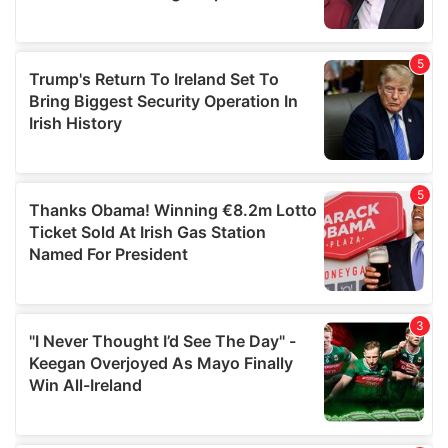
provided to them or that they’ve collected from your use
of their services.