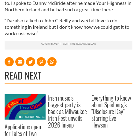
to. I spoke to Danny McBride after he made Your Highness in
Northern Ireland and he had such a great time there.
“I’ve also talked to John C Reilly and we’d all love to do
something in Ireland but I don’t know how we could get it to
work cost-wise.”
READ NEXT
Irish music’s
Everything to know
biggest party is
about Spielberg's
back as Milwaukee
"Disclosure Day"
Irish Fest unveils
starring Eve
2026 lineup
Hewson
Applications open
for Tales of Two