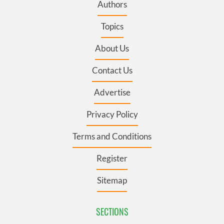
Authors
Topics
About Us
Contact Us
Advertise
Privacy Policy
Terms and Conditions
Register
Sitemap
SECTIONS