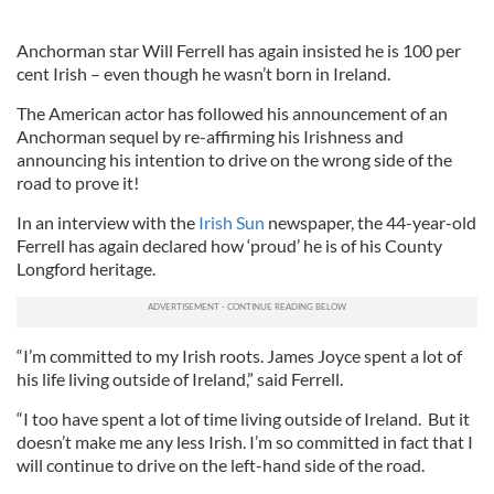
Anchorman star Will Ferrell has again insisted he is 100 per
cent Irish – even though he wasn’t born in Ireland.
The American actor has followed his announcement of an
Anchorman sequel by re-affirming his Irishness and
announcing his intention to drive on the wrong side of the
road to prove it!
In an interview with the
Irish Sun
newspaper, the 44-year-old
Ferrell has again declared how ‘proud’ he is of his County
Longford heritage.
“I’m committed to my Irish roots. James Joyce spent a lot of
his life living outside of Ireland,” said Ferrell.
“I too have spent a lot of time living outside of Ireland. But it
doesn’t make me any less Irish. I’m so committed in fact that I
will continue to drive on the left-hand side of the road.