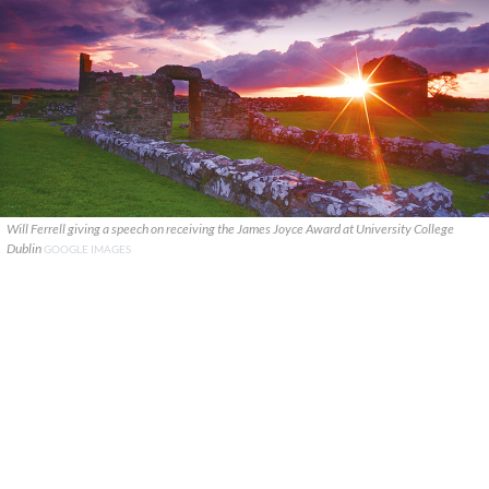
Will Ferrell giving a speech on receiving the James Joyce Award at University College
Dublin
GOOGLE IMAGES