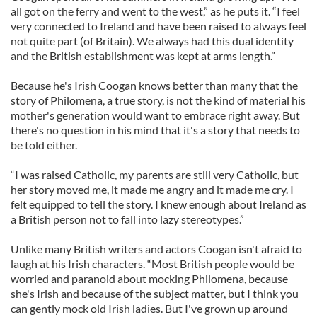
all got on the ferry and went to the west,” as he puts it. “I feel
very connected to Ireland and have been raised to always feel
not quite part (of Britain). We always had this dual identity
and the British establishment was kept at arms length.”
Because he's Irish Coogan knows better than many that the
story of Philomena, a true story, is not the kind of material his
mother's generation would want to embrace right away. But
there's no question in his mind that it's a story that needs to
be told either.
“I was raised Catholic, my parents are still very Catholic, but
her story moved me, it made me angry and it made me cry. I
felt equipped to tell the story. I knew enough about Ireland as
a British person not to fall into lazy stereotypes.”
Unlike many British writers and actors Coogan isn't afraid to
laugh at his Irish characters. “Most British people would be
worried and paranoid about mocking Philomena, because
she's Irish and because of the subject matter, but I think you
can gently mock old Irish ladies. But I've grown up around