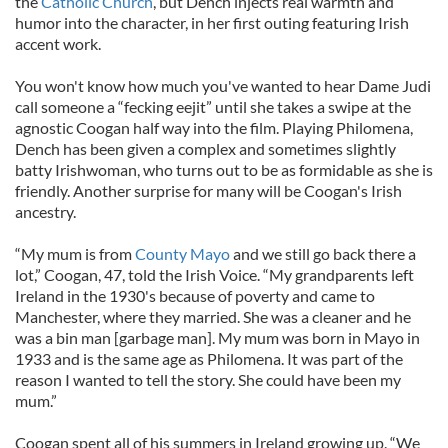
the
Catholic Church
, but Dench injects real warmth and
humor into the character, in her first outing featuring Irish
accent work.
You won't know how much you've wanted to hear Dame Judi
call someone a “fecking eejit” until she takes a swipe at the
agnostic Coogan half way into the film. Playing Philomena,
Dench has been given a complex and sometimes slightly
batty Irishwoman, who turns out to be as formidable as she is
friendly. Another surprise for many will be Coogan's Irish
ancestry.
“My mum is from
County Mayo
and we still go back there a
lot,” Coogan, 47, told the Irish Voice. “My grandparents left
Ireland in the 1930's because of poverty and came to
Manchester, where they married. She was a cleaner and he
was a bin man [garbage man]. My mum was born in Mayo in
1933 and is the same age as Philomena. It was part of the
reason I wanted to tell the story. She could have been my
mum.”
Coogan spent all of his summers in Ireland growing up. “We