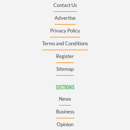
Contact Us
Advertise
Privacy Policy
Terms and Conditions
Register
Sitemap
SECTIONS
News
Business
Opinion