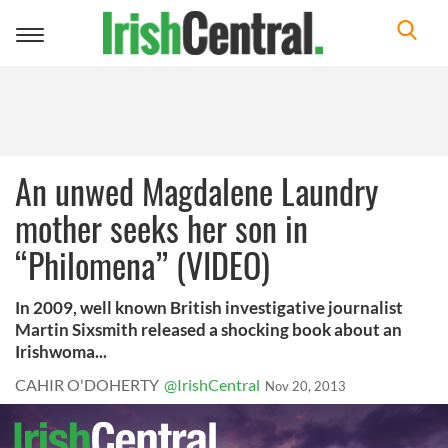
Toggle
navigation
An unwed Magdalene Laundry
mother seeks her son in
“Philomena” (VIDEO)
In 2009, well known British investigative journalist
Martin Sixsmith released a shocking book about an
Irishwoma...
CAHIR O'DOHERTY
@IrishCentral
Nov 20, 2013