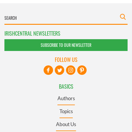
IRISHCENTRAL NEWSLETTERS
SUBSCRIBE TO OUR NEWSLETTER
FOLLOW US
BASICS
Authors
Topics
About Us