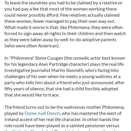
To leave the laundries you had to be claimed by a relative or
you had pay a fee that most of the women working there
could never possibly afford. Few relatives actually claimed
these women, fewer managed to pay their own way out.
What made it worse is that, like Philomena, they were often
forced to sign away all rights to their children and then watch
as they were taken away by well-to-do adoptive parents
(who were often American).
In "Philomena" Steve Coogan (the comedic actor best known
for his legendary Alan Partridge character) plays the real life
investigative journalist Martin Sixsmith, who's facing into
challenges of his own when he meets a young waitress at a
party who tells him about a friend who just announced, after
fifty years of silence, that she had a child forcibly adopted
that she would like to trace.
The friend turns out to be the waitresses mother Philomena,
played by
Dame Judi Dench
, who has mastered the west of
Ireland accent of her real life character. In other hands the
role could have been played as a sainted pensioner versus