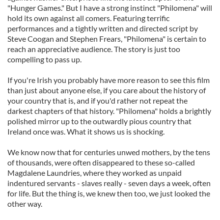
"Hunger Games." But I have a strong instinct "Philomena" will
hold its own against all comers. Featuring terrific
performances and a tightly written and directed script by
Steve Coogan and Stephen Frears, "Philomena" is certain to
reach an appreciative audience. The story is just too
compelling to pass up.
If you're Irish you probably have more reason to see this film
than just about anyone else, if you care about the history of
your country that is, and if you'd rather not repeat the
darkest chapters of that history. "Philomena" holds a brightly
polished mirror up to the outwardly pious country that
Ireland once was. What it shows us is shocking.
We know now that for centuries unwed mothers, by the tens
of thousands, were often disappeared to these so-called
Magdalene Laundries, where they worked as unpaid
indentured servants - slaves really - seven days a week, often
for life. But the thing is, we knew then too, we just looked the
other way.