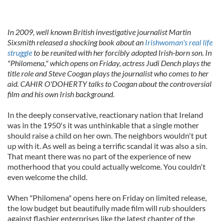
In 2009, well known British investigative journalist Martin
Sixsmith released a shocking book about an
Irishwoman's real life
struggle
to be reunited with her forcibly adopted Irish-born son. In
"Philomena," which opens on Friday, actress Judi Dench plays the
title role and Steve Coogan plays the journalist who comes to her
aid. CAHIR O'DOHERTY talks to Coogan about the controversial
film and his own Irish background.
In the deeply conservative, reactionary nation that Ireland
was in the 1950's it was unthinkable that a single mother
should raise a child on her own. The neighbors wouldn't put
up with it. As well as being a terrific scandal it was also a sin.
That meant there was no part of the experience of new
motherhood that you could actually welcome. You couldn't
even welcome the child.
When "Philomena" opens here on Friday on limited release,
the low budget but beautifully made film will rub shoulders
against flashier enterprises like the latest chapter of the