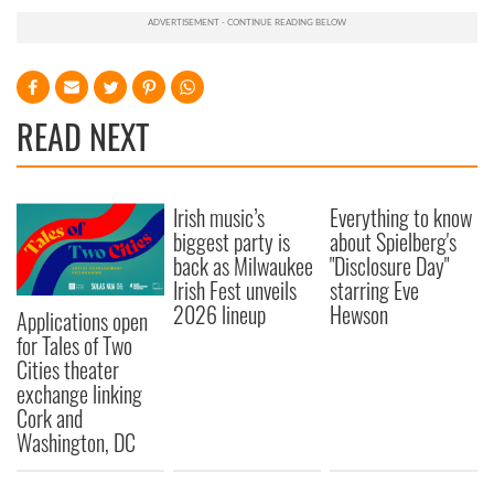
READ NEXT
Irish music’s
Everything to know
biggest party is
about Spielberg's
back as Milwaukee
"Disclosure Day"
Irish Fest unveils
starring Eve
2026 lineup
Hewson
Applications open
for Tales of Two
Cities theater
exchange linking
Cork and
Washington, DC