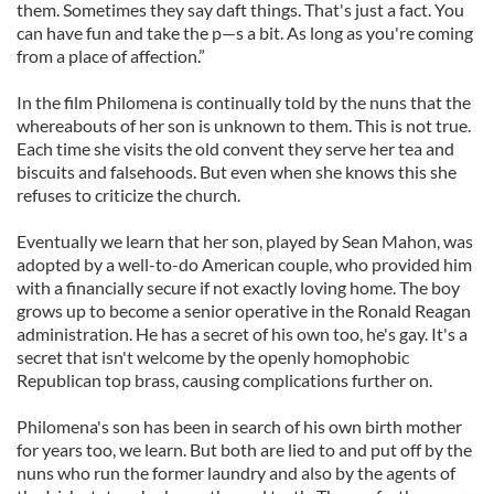
them. Sometimes they say daft things. That's just a fact. You
can have fun and take the p—s a bit. As long as you're coming
from a place of affection.”
In the film Philomena is continually told by the nuns that the
whereabouts of her son is unknown to them. This is not true.
Each time she visits the old convent they serve her tea and
biscuits and falsehoods. But even when she knows this she
refuses to criticize the church.
Eventually we learn that her son, played by Sean Mahon, was
adopted by a well-to-do American couple, who provided him
with a financially secure if not exactly loving home. The boy
grows up to become a senior operative in the Ronald Reagan
administration. He has a secret of his own too, he's gay. It's a
secret that isn't welcome by the openly homophobic
Republican top brass, causing complications further on.
Philomena's son has been in search of his own birth mother
for years too, we learn. But both are lied to and put off by the
nuns who run the former laundry and also by the agents of