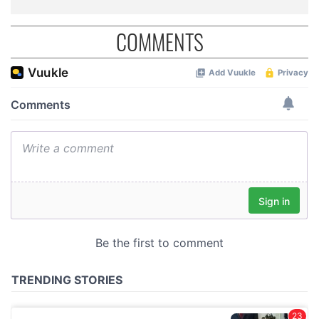
COMMENTS