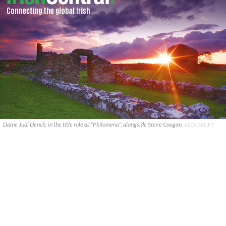
Dame Judi Dench, in the title role as "Philomena", alongside Steve Coogan.
ALEX BAILEY