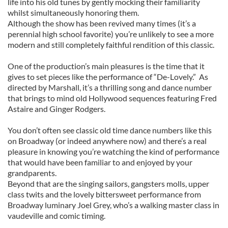
life into his old tunes by gently mocking their familiarity
whilst simultaneously honoring them.
Although the show has been revived many times (it’s a
perennial high school favorite) you’re unlikely to see a more
modern and still completely faithful rendition of this classic.
One of the production’s main pleasures is the time that it
gives to set pieces like the performance of “De-Lovely.” As
directed by Marshall, it’s a thrilling song and dance number
that brings to mind old Hollywood sequences featuring Fred
Astaire and Ginger Rodgers.
You don’t often see classic old time dance numbers like this
on Broadway (or indeed anywhere now) and there’s a real
pleasure in knowing you’re watching the kind of performance
that would have been familiar to and enjoyed by your
grandparents.
Beyond that are the singing sailors, gangsters molls, upper
class twits and the lovely bittersweet performance from
Broadway luminary Joel Grey, who’s a walking master class in
vaudeville and comic timing.