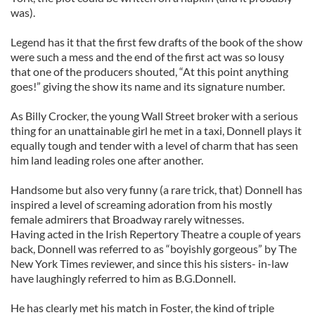
was).
Legend has it that the first few drafts of the book of the show
were such a mess and the end of the first act was so lousy
that one of the producers shouted, “At this point anything
goes!” giving the show its name and its signature number.
As Billy Crocker, the young Wall Street broker with a serious
thing for an unattainable girl he met in a taxi, Donnell plays it
equally tough and tender with a level of charm that has seen
him land leading roles one after another.
Handsome but also very funny (a rare trick, that) Donnell has
inspired a level of screaming adoration from his mostly
female admirers that Broadway rarely witnesses.
Having acted in the Irish Repertory Theatre a couple of years
back, Donnell was referred to as “boyishly gorgeous” by The
New York Times reviewer, and since this his sisters- in-law
have laughingly referred to him as B.G.Donnell.
He has clearly met his match in Foster, the kind of triple