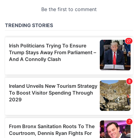
provided to them or that they’ve collected from your use
of their services.