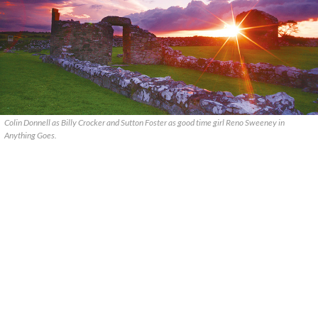
Colin Donnell as Billy Crocker and Sutton Foster as good time girl Reno Sweeney in
Anything Goes.