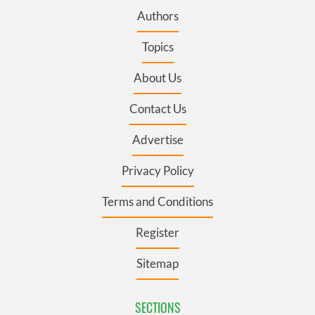
Authors
Topics
About Us
Contact Us
Advertise
Privacy Policy
Terms and Conditions
Register
Sitemap
SECTIONS