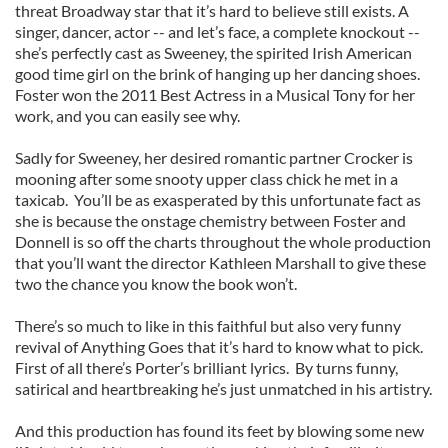
threat Broadway star that it’s hard to believe still exists. A
singer, dancer, actor -- and let’s face, a complete knockout --
she’s perfectly cast as Sweeney, the spirited Irish American
good time girl on the brink of hanging up her dancing shoes.
Foster won the 2011 Best Actress in a Musical Tony for her
work, and you can easily see why.
Sadly for Sweeney, her desired romantic partner Crocker is
mooning after some snooty upper class chick he met in a
taxicab. You’ll be as exasperated by this unfortunate fact as
she is because the onstage chemistry between Foster and
Donnell is so off the charts throughout the whole production
that you’ll want the director Kathleen Marshall to give these
two the chance you know the book won’t.
There’s so much to like in this faithful but also very funny
revival of Anything Goes that it’s hard to know what to pick.
First of all there’s Porter’s brilliant lyrics. By turns funny,
satirical and heartbreaking he’s just unmatched in his artistry.
And this production has found its feet by blowing some new