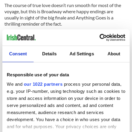
The course of true love doesn’t run smooth for most of the
voyage, but this is Broadway where happy endings are
usually in sight of the big finale and Anything Goes is a
thrilling reminder of the fact.
Anything Goes is playing at the Stephen Sondheim Theatre,
124 West 43rd Street. Visit
www.anythinggoesonbroadway.com.
Consent
Details
Ad Settings
About
READ NEXT
Responsible use of your data
We and
our 1022 partners
process your personal data,
e.g. your IP-number, using technology such as cookies to
Irish music’s
Everything to know
store and access information on your device in order to
biggest party is
about Spielberg's
serve personalized ads and content, ad and content
back as Milwaukee
"Disclosure Day"
measurement, audience research and services
Irish Fest unveils
starring Eve
development. You have a choice in who uses your data
2026 lineup
Hewson
Applications open
and for what purposes. Your privacy choices are only