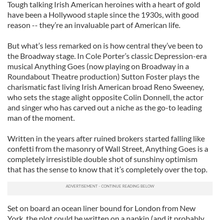
Tough talking Irish American heroines with a heart of gold
have been a Hollywood staple since the 1930s, with good
reason -- they’re an invaluable part of American life.
But what’s less remarked on is how central they’ve been to
the Broadway stage. In Cole Porter’s classic Depression-era
musical Anything Goes (now playing on Broadway in a
Roundabout Theatre production) Sutton Foster plays the
charismatic fast living Irish American broad Reno Sweeney,
who sets the stage alight opposite Colin Donnell, the actor
and singer who has carved out a niche as the go-to leading
man of the moment.
Written in the years after ruined brokers started falling like
confetti from the masonry of Wall Street, Anything Goes is a
completely irresistible double shot of sunshiny optimism
that has the sense to know that it’s completely over the top.
Set on board an ocean liner bound for London from New
York, the plot could be written on a napkin (and it probably