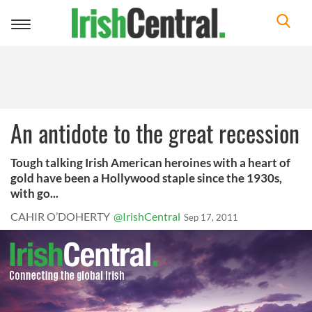
Toggle
navigation
An antidote to the great recession
Tough talking Irish American heroines with a heart of
gold have been a Hollywood staple since the 1930s,
with go...
CAHIR O’DOHERTY
@IrishCentral
Sep 17, 2011