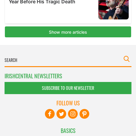
IRISHCENTRAL NEWSLETTERS
SUBSCRIBE TO OUR NEWSLETTER
FOLLOW US
BASICS