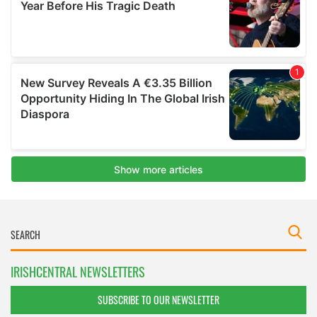
IRISHCENTRAL NEWSLETTERS
SUBSCRIBE TO OUR NEWSLETTER