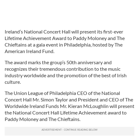
Ireland’s National Concert Hall will present its first-ever
Lifetime Achievement Award to Paddy Moloney and The
Chieftains at a gala event in Philadelphia, hosted by The
American Ireland Fund.
The award marks the group’s 50th anniversary and
recognizes their tremendous contribution to the music
industry worldwide and the promotion of the best of Irish
culture.
The Union League of Philadelphia CEO of the National
Concert Hall Mr. Simon Taylor and President and CEO of The
Worldwide Ireland Funds Mr. Kieran McLoughlin will present
the National Concert Hall Lifetime Achievement award to
Paddy Moloney and The Chieftains.