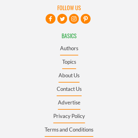
FOLLOW US
BASICS
Authors
Topics
About Us
Contact Us
Advertise
Privacy Policy
Terms and Conditions