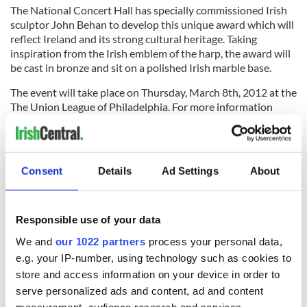
The National Concert Hall has specially commissioned Irish
sculptor John Behan to develop this unique award which will
reflect Ireland and its strong cultural heritage. Taking
inspiration from the Irish emblem of the harp, the award will
be cast in bronze and sit on a polished Irish marble base.
The event will take place on Thursday, March 8th, 2012 at the
The Union League of Philadelphia. For more information
contact
www.nch.ie
Consent
Details
Ad Settings
About
The Chieftains playing “Molly Malone”:
Responsible use of your data
We and
our 1022 partners
process your personal data,
e.g. your IP-number, using technology such as cookies to
store and access information on your device in order to
serve personalized ads and content, ad and content
measurement, audience research and services