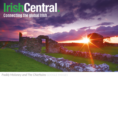
Paddy Moloney and The Chieftains
GOOGLE IMAGES