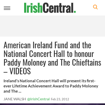
Toggle
navigation
American Ireland Fund and the
National Concert Hall to honour
Paddy Moloney and The Chieftains
– VIDEOS
Ireland’s National Concert Hall will present its first-
ever Lifetime Achievement Award to Paddy Moloney
and The ...
JANE WALSH
@IrishCentral
Feb 23, 2012