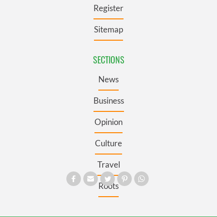
Register
Sitemap
SECTIONS
News
Business
Opinion
Culture
Travel
Roots