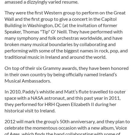
amassed a dizzyingly varied resume.
They were the first Western group to perform on the Great
Wall and the first group to give a concert in the Capitol
Building in Washington, DC (at the invitation of former
Speaker, Thomas "Tip" O' Neill. They have performed with
many symphony and folk orchestras worldwide, and have
broken many musical boundaries by collaborating and
performing with some of the biggest names in rock, pop, and
traditional music in Ireland and around the world.
On top of their six Grammy awards, they have been honored
in their own country by being officially named Ireland’s
Musical Ambassadors.
In 2010, Paddy’s whistle and Matt’s flute travelled to outer
space with a NASA astronaut, and this past year in 2011,
they performed for HRH Queen Elizabeth II during her
historical visit to Ireland.
2012 will mark the group’s 50th anniversary, and they plan to
celebrate the momentous occasion with a new album, Voice
of Ages, which finds the band collaborating with some of