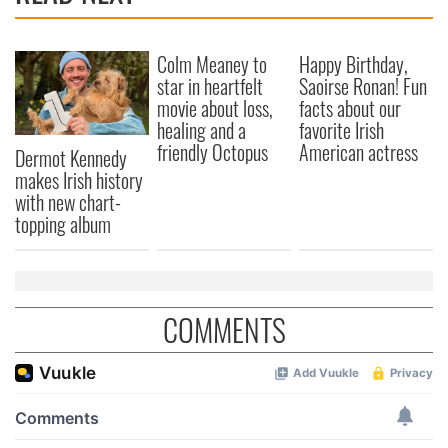
We also share information about your use of our site with
our social media, advertising and analytics partners who
Colm Meaney to
Happy Birthday,
may combine it with other information that you’ve
star in heartfelt
Saoirse Ronan! Fun
provided to them or that they’ve collected from your use
movie about loss,
facts about our
of their services.
healing and a
favorite Irish
friendly Octopus
American actress
Dermot Kennedy
makes Irish history
with new chart-
topping album
COMMENTS