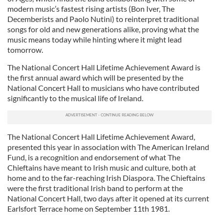
modern music’s fastest rising artists (Bon Iver, The
Decemberists and Paolo Nutini) to reinterpret traditional
songs for old and new generations alike, proving what the
music means today while hinting where it might lead
tomorrow.
The National Concert Hall Lifetime Achievement Award is
the first annual award which will be presented by the
National Concert Hall to musicians who have contributed
significantly to the musical life of Ireland.
The National Concert Hall Lifetime Achievement Award,
presented this year in association with The American Ireland
Fund, is a recognition and endorsement of what The
Chieftains have meant to Irish music and culture, both at
home and to the far-reaching Irish Diaspora. The Chieftains
were the first traditional Irish band to perform at the
National Concert Hall, two days after it opened at its current
Earlsfort Terrace home on September 11th 1981.