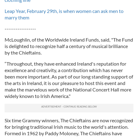
Leap Year, February 29th, is when women can ask men to
marry them
-----------------
McLoughlin, of the Worldwide Ireland Funds, said, "The Fund
is delighted to recognize half a century of musical brilliance
by the Chieftains.
“Throughout, they have enhanced Ireland's reputation for
excellence and creativity, a contribution which has never
been more important. As part of our long standing support of
the arts in Ireland, it is our pleasure to host this event and
make the marvelous work of the National Concert Hall more
widely known to Irish America."
Six time Grammy winners, The Chieftains are now recognized
for bringing traditional Irish music to the world's attention.
Formed in 1962 by Paddy Moloney, The Chieftains have