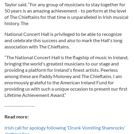
Taylor said, “For any group of musicians to stay together for
50 years is an amazing achievement - to perform at the level
of The Chieftains for that time is unparalleled in Irish musical
history. The
National Concert Hall is privileged to be able to recognize
and celebrate this success and also to mark the Hall's long
association with The Chieftains.
“The National Concert Hall is the flagship of music in Ireland,
bringing the world's greatest musicians to our stage and
providing a platform for Ireland's finest artists. Peerless
among these are Paddy Moloney and The Chieftains. I am
enormously grateful to the American Ireland Fund for
providing us with such a unique occasion to present our first
Lifetime Achievement Award.”
-----------------
Read more:
Irish call for apology following 'Drunk Vomiting Shamrocks'
clothing line