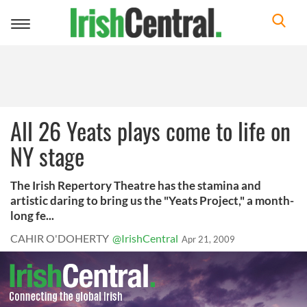
Toggle
navigation
All 26 Yeats plays come to life on
NY stage
The Irish Repertory Theatre has the stamina and
artistic daring to bring us the "Yeats Project," a month-
long fe...
CAHIR O'DOHERTY
@IrishCentral
Apr 21, 2009