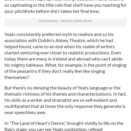
so captivating in the title role that she’ll have you reaching for
your pitchforks before she’s taken her final bow.
Yeats consistently preferred myth to realism and so his
association with Dublin’s Abbey Theatre, which he had
helped found, came to an end when his stable of writers
started venturing ever closer to realistic productions. Even
today there are many in Ireland and abroad who can’t abide
his mighty tableaus. What, for example, is the point of singing
of the peasantry if they don’t really feel like singing
themselves?
But there’s no denying the beauty of Yeats language or the
thematic richness of his themes and characterizations. In fact,
his skills as a writer and dramatist are so self evident and
multifaceted that at times the only response they generate is
near speechless awe.
In "The Land of Heart’s Desire," brought vividly to life on the
Rep’s stage, you can see Yeats contention, refined