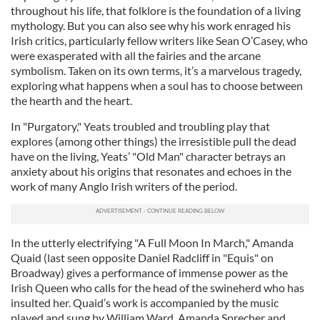
throughout his life, that folklore is the foundation of a living
mythology. But you can also see why his work enraged his
Irish critics, particularly fellow writers like Sean O’Casey, who
were exasperated with all the fairies and the arcane
symbolism. Taken on its own terms, it’s a marvelous tragedy,
exploring what happens when a soul has to choose between
the hearth and the heart.
In "Purgatory," Yeats troubled and troubling play that
explores (among other things) the irresistible pull the dead
have on the living, Yeats’ "Old Man" character betrays an
anxiety about his origins that resonates and echoes in the
work of many Anglo Irish writers of the period.
In the utterly electrifying "A Full Moon In March," Amanda
Quaid (last seen opposite Daniel Radcliff in "Equis" on
Broadway) gives a performance of immense power as the
Irish Queen who calls for the head of the swineherd who has
insulted her. Quaid’s work is accompanied by the music
played and sung by William Ward, Amanda Sprecher and