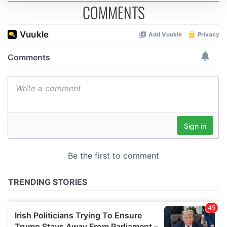
COMMENTS
We use cookies to personalise content and ads, to
provide social media features and to analyse our traffic.
We also share information about your use of our site with
our social media, advertising and analytics partners who
may combine it with other information that you’ve
provided to them or that they’ve collected from your use
of their services.