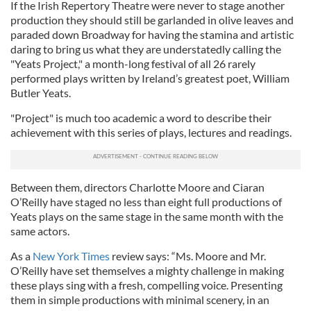
If the Irish Repertory Theatre were never to stage another
production they should still be garlanded in olive leaves and
paraded down Broadway for having the stamina and artistic
daring to bring us what they are understatedly calling the
"Yeats Project," a month-long festival of all 26 rarely
performed plays written by Ireland’s greatest poet, William
Butler Yeats.
"Project" is much too academic a word to describe their
achievement with this series of plays, lectures and readings.
Between them, directors Charlotte Moore and Ciaran
O’Reilly have staged no less than eight full productions of
Yeats plays on the same stage in the same month with the
same actors.
As a
New York Times
review says: “Ms. Moore and Mr.
O’Reilly have set themselves a mighty challenge in making
these plays sing with a fresh, compelling voice. Presenting
them in simple productions with minimal scenery, in an