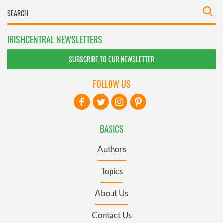
IRISHCENTRAL NEWSLETTERS
SUBSCRIBE TO OUR NEWSLETTER
FOLLOW US
BASICS
Authors
Topics
About Us
Contact Us