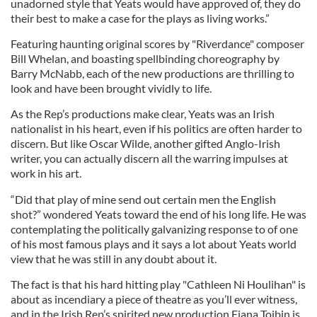
unadorned style that Yeats would have approved of, they do
their best to make a case for the plays as living works.”
Featuring haunting original scores by "Riverdance" composer
Bill Whelan, and boasting spellbinding choreography by
Barry McNabb, each of the new productions are thrilling to
look and have been brought vividly to life.
As the Rep’s productions make clear, Yeats was an Irish
nationalist in his heart, even if his politics are often harder to
discern. But like Oscar Wilde, another gifted Anglo-Irish
writer, you can actually discern all the warring impulses at
work in his art.
“Did that play of mine send out certain men the English
shot?” wondered Yeats toward the end of his long life. He was
contemplating the politically galvanizing response to of one
of his most famous plays and it says a lot about Yeats world
view that he was still in any doubt about it.
The fact is that his hard hitting play "Cathleen Ni Houlihan" is
about as incendiary a piece of theatre as you’ll ever witness,
and in the Irish Rep’s spirited new production Fiana Toibin is