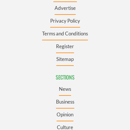
Advertise
Privacy Policy
Terms and Conditions
Register
Sitemap
SECTIONS
News
Business
Opinion
Culture