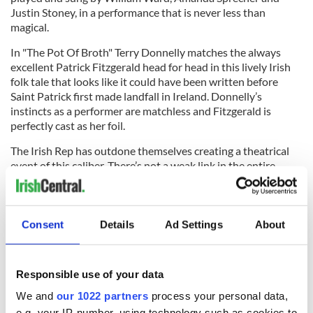
Justin Stoney, in a performance that is never less than
magical.
In "The Pot Of Broth" Terry Donnelly matches the always
excellent Patrick Fitzgerald head for head in this lively Irish
folk tale that looks like it could have been written before
Saint Patrick first made landfall in Ireland. Donnelly’s
instincts as a performer are matchless and Fitzgerald is
perfectly cast as her foil.
The Irish Rep has outdone themselves creating a theatrical
event of this caliber. There’s not a weak link in the entire
fabric. Do not miss this remarkable month long festival of
poetry and magic.
Consent
Details
Ad Settings
About
Performances on the main stage are Wednesday through
Saturday at 8 p.m. Matinees are scheduled for Wednesday,
Responsible use of your data
Saturday, and Sunday’s at 3 p.m. Tickets can be purchased by
calling 212-727-2737.
We and
our 1022 partners
process your personal data,
e.g. your IP-number, using technology such as cookies to