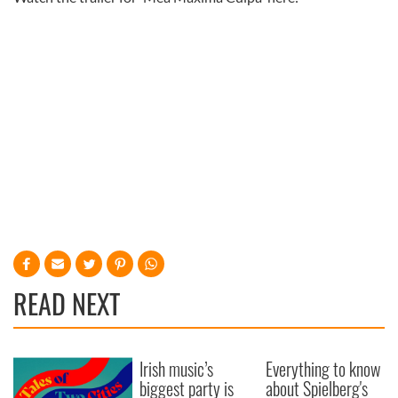
READ NEXT
Irish music’s
Everything to know
biggest party is
about Spielberg's