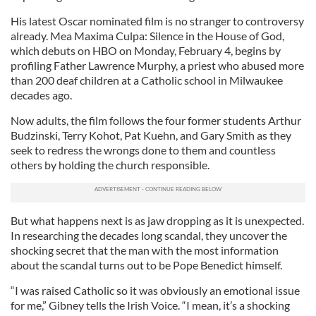
His latest Oscar nominated film is no stranger to controversy
already. Mea Maxima Culpa: Silence in the House of God,
which debuts on HBO on Monday, February 4, begins by
profiling Father Lawrence Murphy, a priest who abused more
than 200 deaf children at a Catholic school in Milwaukee
decades ago.
Now adults, the film follows the four former students Arthur
Budzinski, Terry Kohot, Pat Kuehn, and Gary Smith as they
seek to redress the wrongs done to them and countless
others by holding the church responsible.
But what happens next is as jaw dropping as it is unexpected.
In researching the decades long scandal, they uncover the
shocking secret that the man with the most information
about the scandal turns out to be Pope Benedict himself.
“I was raised Catholic so it was obviously an emotional issue
for me,” Gibney tells the Irish Voice. “I mean, it’s a shocking