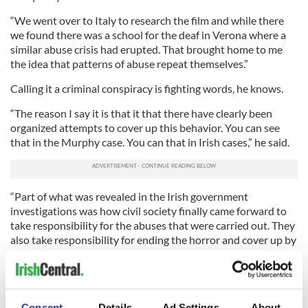
“We went over to Italy to research the film and while there
we found there was a school for the deaf in Verona where a
similar abuse crisis had erupted. That brought home to me
the idea that patterns of abuse repeat themselves.”
Calling it a criminal conspiracy is fighting words, he knows.
“The reason I say it is that it that there have clearly been
organized attempts to cover up this behavior. You can see
that in the Murphy case. You can that in Irish cases,” he said.
“Part of what was revealed in the Irish government
investigations was how civil society finally came forward to
take responsibility for the abuses that were carried out. They
also take responsibility for ending the horror and cover up by
the church. So there’s tangible evidence already to call this an
international criminal conspiracy.”
Gibney is receiving pushback from Catholic organizations
that claim that, although raised Catholic, he’s anti-Catholic in
Consent
Details
Ad Settings
About