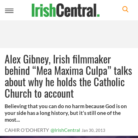
Toggle
navigation
Alex Gibney, Irish filmmaker
behind “Mea Maxima Culpa” talks
about why he holds the Catholic
Church to account
Believing that you can do no harm because God is on
your side has a long history, but it’s still one of the
most...
CAHIR O'DOHERTY
@IrishCentral
Jan 30, 2013