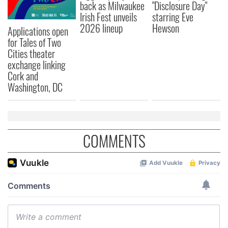
back as Milwaukee
"Disclosure Day"
Irish Fest unveils
starring Eve
2026 lineup
Hewson
Applications open
for Tales of Two
Cities theater
exchange linking
Cork and
Washington, DC
COMMENTS