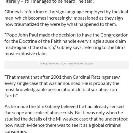
literally – still managed to be heard,” he said.
Gibney is referring to the sign language employed by the deaf
men, which becomes increasingly impassioned as they sign
how traumatized they were by what happened to them.
“Pope John Paul made the decision to have the Congregation
for the Doctrine of the Faith handle every single abuse claim
made against the church,” Gibney says, referring to the film’s
most explosive claim.
“That meant that after 2001 then Cardinal Ratzinger saw
every single case that was announced. He is probably the
most knowledgeable person about clerical sex abuse on
Earth.”
As he made the film Gibney believed he had already sensed
the scope and scale of abuse crisis. But it was only when he
studied the details of the Milwaukee case that he understood
how much evidence there was to see it as a global criminal
conspiracy.