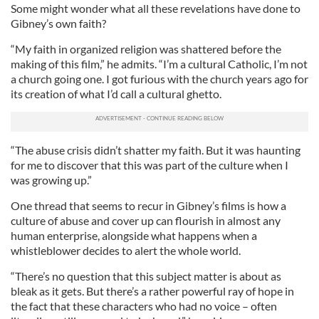
Some might wonder what all these revelations have done to
Gibney’s own faith?
“My faith in organized religion was shattered before the
making of this film,” he admits. “I’m a cultural Catholic, I’m not
a church going one. I got furious with the church years ago for
its creation of what I’d call a cultural ghetto.
“The abuse crisis didn’t shatter my faith. But it was haunting
for me to discover that this was part of the culture when I
was growing up.”
One thread that seems to recur in Gibney’s films is how a
culture of abuse and cover up can flourish in almost any
human enterprise, alongside what happens when a
whistleblower decides to alert the whole world.
“There’s no question that this subject matter is about as
bleak as it gets. But there’s a rather powerful ray of hope in
the fact that these characters who had no voice – often