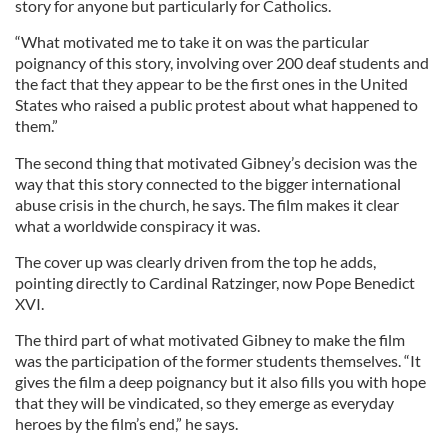
story for anyone but particularly for Catholics.
“What motivated me to take it on was the particular
poignancy of this story, involving over 200 deaf students and
the fact that they appear to be the first ones in the United
States who raised a public protest about what happened to
them.”
The second thing that motivated Gibney’s decision was the
way that this story connected to the bigger international
abuse crisis in the church, he says. The film makes it clear
what a worldwide conspiracy it was.
The cover up was clearly driven from the top he adds,
pointing directly to Cardinal Ratzinger, now Pope Benedict
XVI.
The third part of what motivated Gibney to make the film
was the participation of the former students themselves. “It
gives the film a deep poignancy but it also fills you with hope
that they will be vindicated, so they emerge as everyday
heroes by the film’s end,” he says.