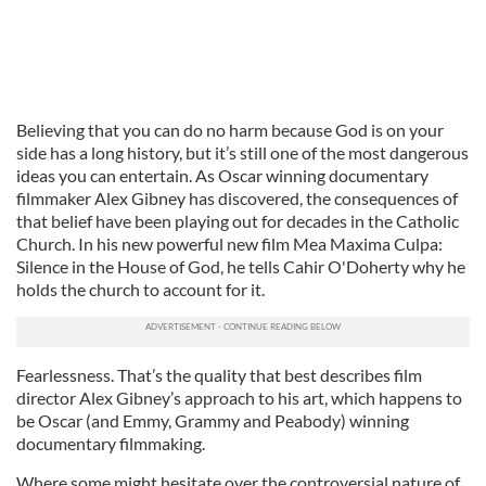
Believing that you can do no harm because God is on your
side has a long history, but it’s still one of the most dangerous
ideas you can entertain. As Oscar winning documentary
filmmaker Alex Gibney has discovered, the consequences of
that belief have been playing out for decades in the Catholic
Church. In his new powerful new film Mea Maxima Culpa:
Silence in the House of God, he tells Cahir O'Doherty why he
holds the church to account for it.
Fearlessness. That’s the quality that best describes film
director Alex Gibney’s approach to his art, which happens to
be Oscar (and Emmy, Grammy and Peabody) winning
documentary filmmaking.
Where some might hesitate over the controversial nature of