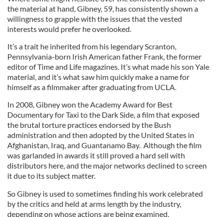
the material at hand, Gibney, 59, has consistently shown a
willingness to grapple with the issues that the vested
interests would prefer he overlooked.
It’s a trait he inherited from his legendary Scranton,
Pennsylvania-born Irish American father Frank, the former
editor of Time and Life magazines. It’s what made his son Yale
material, and it’s what saw him quickly make a name for
himself as a filmmaker after graduating from UCLA.
In 2008, Gibney won the Academy Award for Best
Documentary for Taxi to the Dark Side, a film that exposed
the brutal torture practices endorsed by the Bush
administration and then adopted by the United States in
Afghanistan, Iraq, and Guantanamo Bay. Although the film
was garlanded in awards it still proved a hard sell with
distributors here, and the major networks declined to screen
it due to its subject matter.
So Gibney is used to sometimes finding his work celebrated
by the critics and held at arms length by the industry,
depending on whose actions are being examined.