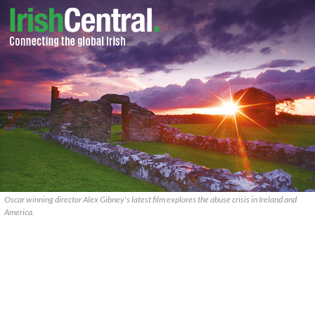
Oscar winning director Alex Gibney's latest film explores the abuse crisis in Ireland and
America.