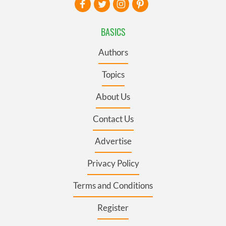
BASICS
Authors
Topics
About Us
Contact Us
Advertise
Privacy Policy
Terms and Conditions
Register