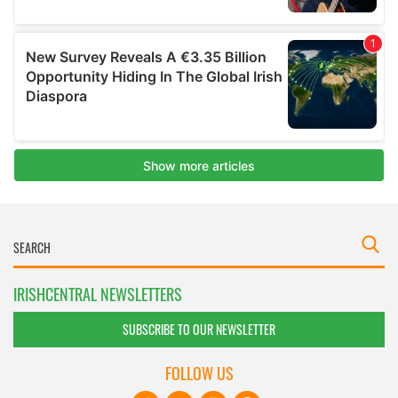
IRISHCENTRAL NEWSLETTERS
SUBSCRIBE TO OUR NEWSLETTER
FOLLOW US