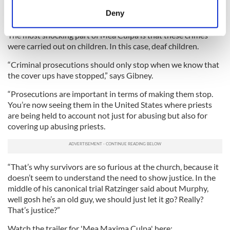
abuse, but so many others there are burying their heads in
meters
Deny
the sand,” he said.
Identify your device by actively scanning it for
specific characteristics (fingerprinting)
The most shocking part of Mea Culpa is that these crimes
were carried out on children. In this case, deaf children.
Find out more about how your personal data is processed
and set your preferences in the
details section
.
“Criminal prosecutions should only stop when we know that
the cover ups have stopped,” says Gibney.
We use cookies to personalise content and ads, to
“Prosecutions are important in terms of making them stop.
provide social media features and to analyse our traffic.
You’re now seeing them in the United States where priests
We also share information about your use of our site with
are being held to account not just for abusing but also for
our social media, advertising and analytics partners who
covering up abusing priests.
may combine it with other information that you’ve
provided to them or that they’ve collected from your use
of their services.
“That’s why survivors are so furious at the church, because it
doesn’t seem to understand the need to show justice. In the
middle of his canonical trial Ratzinger said about Murphy,
well gosh he’s an old guy, we should just let it go? Really?
That’s justice?”
Watch the trailer for 'Mea Maxima Culpa' here: