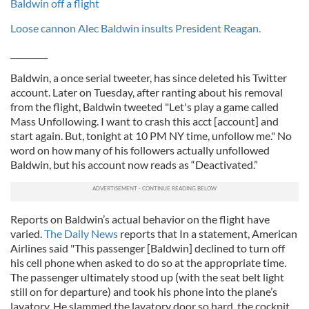
Baldwin off a flight
Loose cannon Alec Baldwin insults President Reagan.
_________
Baldwin, a once serial tweeter, has since deleted his Twitter
account. Later on Tuesday, after ranting about his removal
from the flight, Baldwin tweeted "Let's play a game called
Mass Unfollowing. I want to crash this acct [account] and
start again. But, tonight at 10 PM NY time, unfollow me." No
word on how many of his followers actually unfollowed
Baldwin, but his account now reads as “Deactivated.”
Reports on Baldwin’s actual behavior on the flight have
varied.
The Daily News
reports that In a statement, American
Airlines said "This passenger [Baldwin] declined to turn off
his cell phone when asked to do so at the appropriate time.
The passenger ultimately stood up (with the seat belt light
still on for departure) and took his phone into the plane’s
lavatory. He slammed the lavatory door so hard, the cockpit