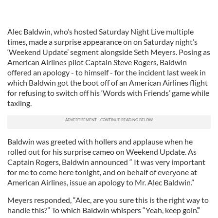
Alec Baldwin, who’s hosted Saturday Night Live multiple
times, made a surprise appearance on on Saturday night’s
‘Weekend Update’ segment alongside Seth Meyers. Posing as
American Airlines pilot Captain Steve Rogers, Baldwin
offered an apology - to himself - for the incident last week in
which Baldwin got the boot off of an American Airlines flight
for refusing to switch off his ‘Words with Friends’ game while
taxiing.
Baldwin was greeted with hollers and applause when he
rolled out for his surprise cameo on Weekend Update. As
Captain Rogers, Baldwin announced “ It was very important
for me to come here tonight, and on behalf of everyone at
American Airlines, issue an apology to Mr. Alec Baldwin.”
Meyers responded, “Alec, are you sure this is the right way to
handle this?” To which Baldwin whispers “Yeah, keep goin’.”