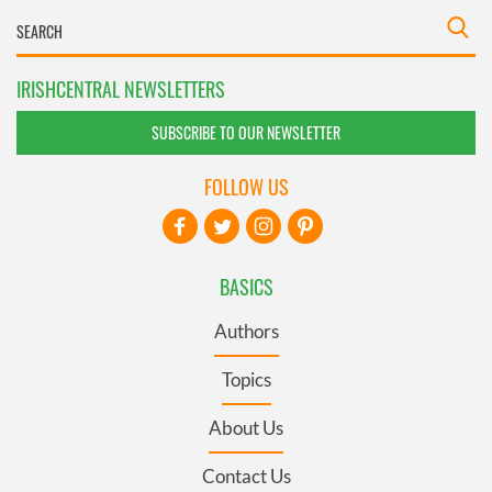
IRISHCENTRAL NEWSLETTERS
SUBSCRIBE TO OUR NEWSLETTER
FOLLOW US
BASICS
Authors
Topics
About Us
Contact Us