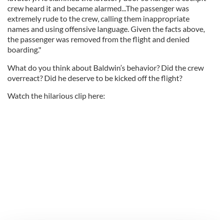
crew heard it and became alarmed...The passenger was
extremely rude to the crew, calling them inappropriate
names and using offensive language. Given the facts above,
the passenger was removed from the flight and denied
boarding."
What do you think about Baldwin’s behavior? Did the crew
overreact? Did he deserve to be kicked off the flight?
Watch the hilarious clip here: