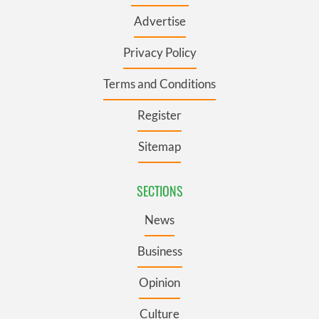
Advertise
Privacy Policy
Terms and Conditions
Register
Sitemap
SECTIONS
News
Business
Opinion
Culture