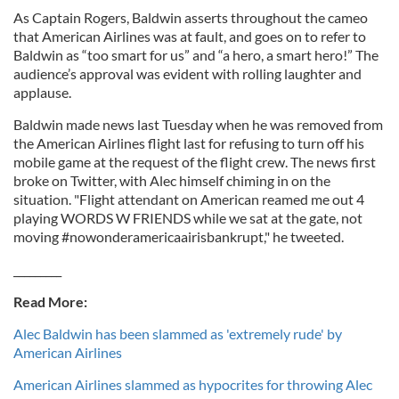
As Captain Rogers, Baldwin asserts throughout the cameo
that American Airlines was at fault, and goes on to refer to
Baldwin as “too smart for us” and “a hero, a smart hero!” The
audience’s approval was evident with rolling laughter and
applause.
Baldwin made news last Tuesday when he was removed from
the American Airlines flight last for refusing to turn off his
mobile game at the request of the flight crew. The news first
broke on Twitter, with Alec himself chiming in on the
situation. "Flight attendant on American reamed me out 4
playing WORDS W FRIENDS while we sat at the gate, not
moving #nowonderamericaairisbankrupt," he tweeted.
_________
Read More:
Alec Baldwin has been slammed as 'extremely rude' by
American Airlines
American Airlines slammed as hypocrites for throwing Alec