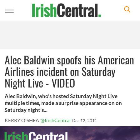
Toggle
navigation
Alec Baldwin spoofs his American
Airlines incident on Saturday
Night Live - VIDEO
Alec Baldwin, who’s hosted Saturday Night Live
multiple times, made a surprise appearance on on
Saturday night’s...
KERRY O'SHEA
@IrishCentral
Dec 12, 2011