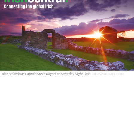
Alec Baldwin as Captain Steve Rogers on Saturday Night Live
HOLLYWOODLIFE.COM