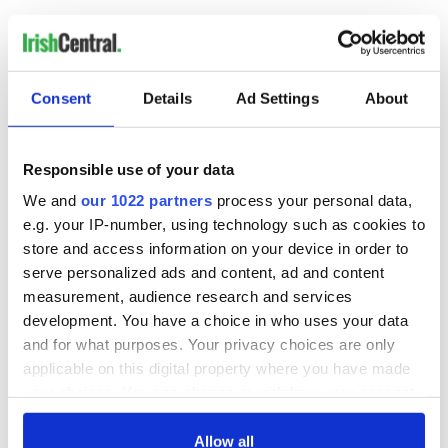
READ NEXT
Consent
Details
Ad Settings
About
Irish music’s
Everything to know
Responsible use of your data
biggest party is
about Spielberg's
We and
our 1022 partners
process your personal data,
back as Milwaukee
"Disclosure Day"
e.g. your IP-number, using technology such as cookies to
Irish Fest unveils
starring Eve
2026 lineup
Hewson
store and access information on your device in order to
Applications open
serve personalized ads and content, ad and content
for Tales of Two
Cities theater
measurement, audience research and services
exchange linking
development. You have a choice in who uses your data
Cork and
and for what purposes. Your privacy choices are only
Washington, DC
applicable on this digital property where you have made
your choices. You can change or withdraw your consent
any time from the Cookie Declaration or by clicking on
the Privacy trigger icon.
Allow all