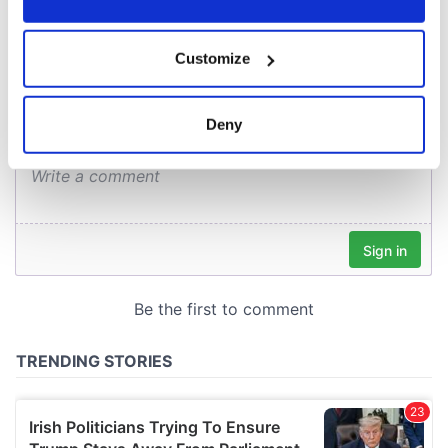
COMMENTS
If you allow, we would also like to:
Customize
Collect information about your geographical
location which can be accurate to within several
meters
Deny
Identify your device by actively scanning it for
specific characteristics (fingerprinting)
Find out more about how your personal data is processed
and set your preferences in the
details section
.
We use cookies to personalise content and ads, to
provide social media features and to analyse our traffic.
We also share information about your use of our site with
our social media, advertising and analytics partners who
may combine it with other information that you’ve
provided to them or that they’ve collected from your use
of their services.