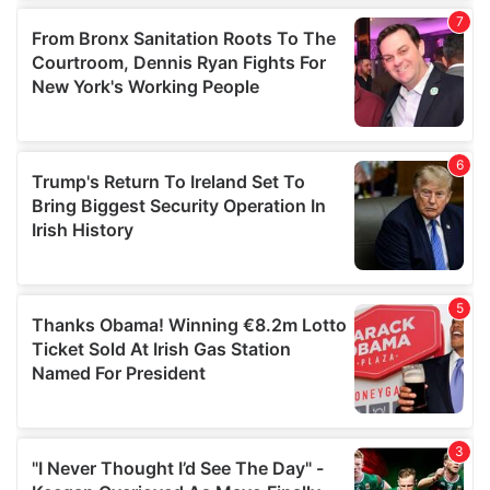
our social media, advertising and analytics partners who
may combine it with other information that you’ve
provided to them or that they’ve collected from your use
of their services.