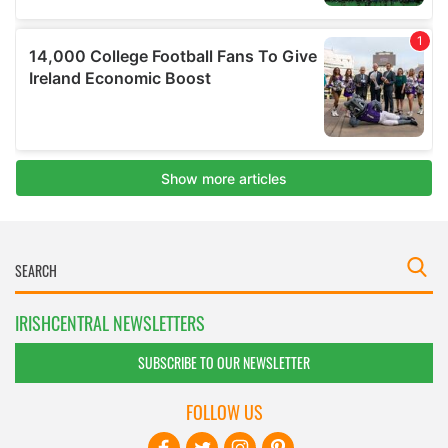
IRISHCENTRAL NEWSLETTERS
SUBSCRIBE TO OUR NEWSLETTER
FOLLOW US