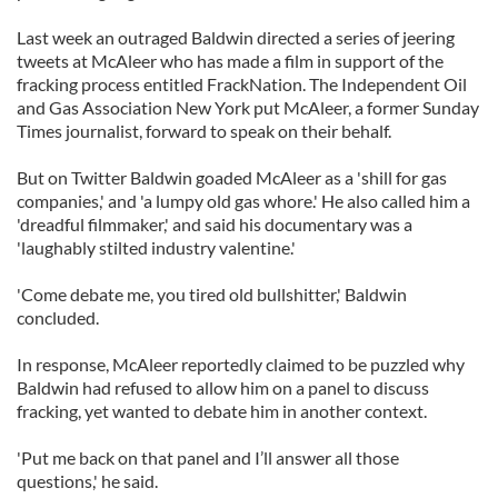
Last week an outraged Baldwin directed a series of jeering
tweets at McAleer who has made a film in support of the
fracking process entitled FrackNation. The Independent Oil
and Gas Association New York put McAleer, a former Sunday
Times journalist, forward to speak on their behalf.
But on Twitter Baldwin goaded McAleer as a 'shill for gas
companies,' and 'a lumpy old gas whore.' He also called him a
'dreadful filmmaker,' and said his documentary was a
'laughably stilted industry valentine.'
'Come debate me, you tired old bullshitter,' Baldwin
concluded.
In response, McAleer reportedly claimed to be puzzled why
Baldwin had refused to allow him on a panel to discuss
fracking, yet wanted to debate him in another context.
'Put me back on that panel and I’ll answer all those
questions,' he said.