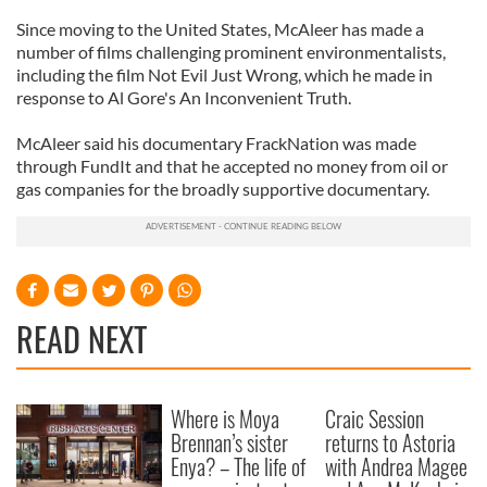
Since moving to the United States, McAleer has made a
number of films challenging prominent environmentalists,
including the film Not Evil Just Wrong, which he made in
response to Al Gore's An Inconvenient Truth.
McAleer said his documentary FrackNation was made
through FundIt and that he accepted no money from oil or
gas companies for the broadly supportive documentary.
READ NEXT
Where is Moya
Craic Session
Brennan’s sister
returns to Astoria
Enya? – The life of
with Andrea Magee