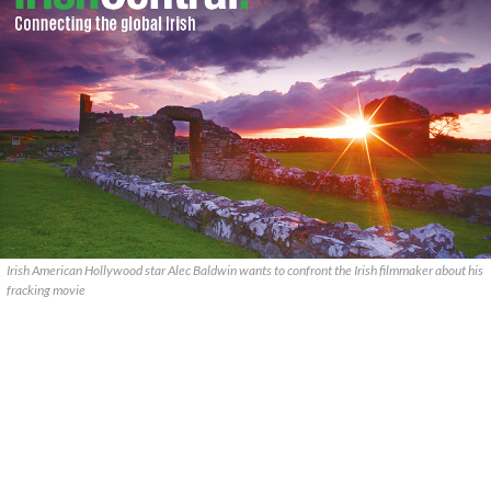
Irish American Hollywood star Alec Baldwin wants to confront the Irish filmmaker about his
fracking movie