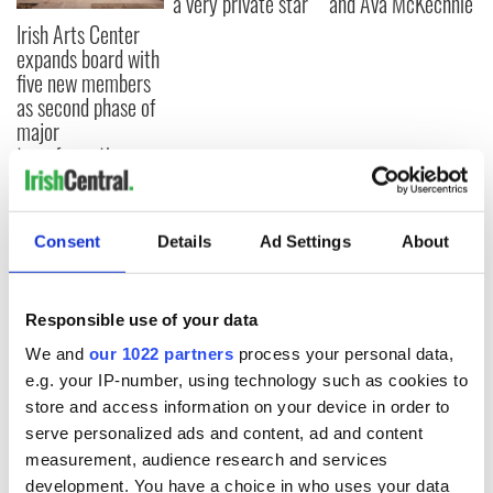
a very private star
and Ava McKechnie
Irish Arts Center
expands board with
five new members
as second phase of
major
transformation
advances
Consent
Details
Ad Settings
About
COMMENTS
Responsible use of your data
We and
our 1022 partners
process your personal data,
e.g. your IP-number, using technology such as cookies to
store and access information on your device in order to
serve personalized ads and content, ad and content
measurement, audience research and services
development. You have a choice in who uses your data