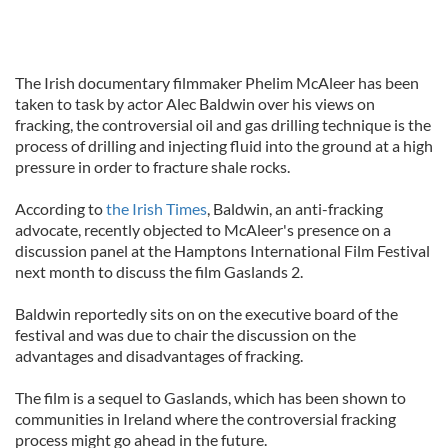
The Irish documentary filmmaker Phelim McAleer has been
taken to task by actor Alec Baldwin over his views on
fracking, the controversial oil and gas drilling technique is the
process of drilling and injecting fluid into the ground at a high
pressure in order to fracture shale rocks.
According to
the Irish Times
, Baldwin, an anti-fracking
advocate, recently objected to McAleer's presence on a
discussion panel at the Hamptons International Film Festival
next month to discuss the film Gaslands 2.
Baldwin reportedly sits on on the executive board of the
festival and was due to chair the discussion on the
advantages and disadvantages of fracking.
The film is a sequel to Gaslands, which has been shown to
communities in Ireland where the controversial fracking
process might go ahead in the future.