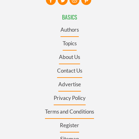
BASICS
Authors
Topics
About Us
Contact Us
Advertise
Privacy Policy
Terms and Conditions
Register
Sitemap