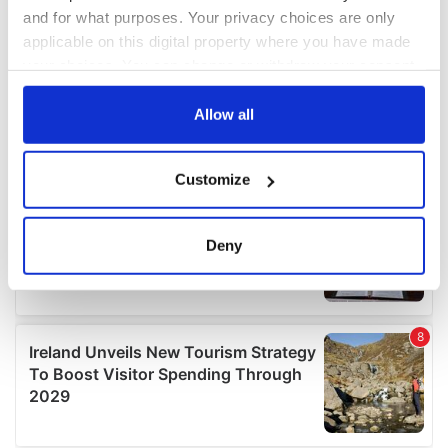
and for what purposes. Your privacy choices are only
applicable on this digital property where you have made
your choices. You can change or withdraw your consent
any time from the Cookie Declaration or by clicking on
the Privacy trigger icon.
Allow all
If you allow, we would also like to:
Customize
Collect information about your geographical
location which can be accurate to within several
meters
Deny
Identify your device by actively scanning it for
specific characteristics (fingerprinting)
Find out more about how your personal data is processed
and set your preferences in the
details section
.
We use cookies to personalise content and ads, to
provide social media features and to analyse our traffic.
We also share information about your use of our site with