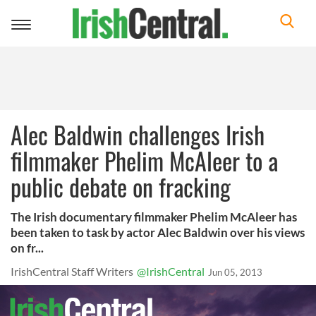
Toggle
navigation
Alec Baldwin challenges Irish
filmmaker Phelim McAleer to a
public debate on fracking
The Irish documentary filmmaker Phelim McAleer has
been taken to task by actor Alec Baldwin over his views
on fr...
IrishCentral Staff Writers
@IrishCentral
Jun 05, 2013