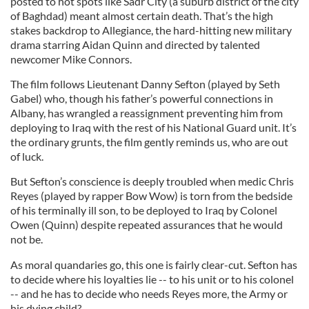
posted to hot spots like Sadr City (a suburb district of the city
of Baghdad) meant almost certain death. That’s the high
stakes backdrop to Allegiance, the hard-hitting new military
drama starring Aidan Quinn and directed by talented
newcomer Mike Connors.
The film follows Lieutenant Danny Sefton (played by Seth
Gabel) who, though his father’s powerful connections in
Albany, has wrangled a reassignment preventing him from
deploying to Iraq with the rest of his National Guard unit. It’s
the ordinary grunts, the film gently reminds us, who are out
of luck.
But Sefton’s conscience is deeply troubled when medic Chris
Reyes (played by rapper Bow Wow) is torn from the bedside
of his terminally ill son, to be deployed to Iraq by Colonel
Owen (Quinn) despite repeated assurances that he would
not be.
As moral quandaries go, this one is fairly clear-cut. Sefton has
to decide where his loyalties lie -- to his unit or to his colonel
-- and he has to decide who needs Reyes more, the Army or
his dying child?