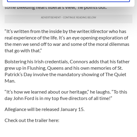
“Exactly. We get them to fight our battles. Bu Allegiance isn’t
specific characteristics (fingerprinting)
some bleeding heart liberal’s view,” he points out.
Find out more about how your personal data is processed
and set your preferences in the
details section
.
“It’s written from the inside by the writer/director who has
We use cookies to personalise content and ads, to
real experience of the life. It’s an eye opening exploration of
provide social media features and to analyse our traffic.
the men we send off to war and some of the moral dilemmas
that go with that.”
We also share information about your use of our site with
our social media, advertising and analytics partners who
Bolstering his Irish credentials, Connors adds that his father
may combine it with other information that you’ve
grew up in Flushing, Queens and his own memories of St.
provided to them or that they’ve collected from your use
Patrick’s Day involve the mandatory showing of The Quiet
of their services.
Man.
“It’s how we learned about our heritage,” he laughs. “To this
day John Ford is in my top five directors of all time!”
Allegiance will be released January 15.
Check out the trailer here: