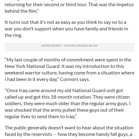
returning for their second or third tour. That was the impetus
behind the film.”
It turns out that it’s not as easy as you think to say no to a
war you don’t support when you have family and friends in
the ring.
“My last couple of months of commitment were spent in the
New York National Guard. It was my introduction to this
weekend warrior culture, having come from a situation where
I had been in it every day,” Connors says.
“Once Iraq came around my old National Guard unit got
called up and got this 18-month rotation. They were citizen
soldiers; they were much older than the regular army guys. I
was shocked that the army pulled these guys out of their
regular lives to send them to Iraq.”
The public generally doesn’t want to hear about the situation
faced by the reservists -- how they become handy fall guys, a