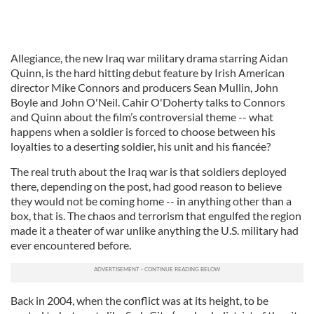
Allegiance, the new Iraq war military drama starring Aidan
Quinn, is the hard hitting debut feature by Irish American
director Mike Connors and producers Sean Mullin, John
Boyle and John O'Neil. Cahir O'Doherty talks to Connors
and Quinn about the film’s controversial theme -- what
happens when a soldier is forced to choose between his
loyalties to a deserting soldier, his unit and his fiancée?
The real truth about the Iraq war is that soldiers deployed
there, depending on the post, had good reason to believe
they would not be coming home -- in anything other than a
box, that is. The chaos and terrorism that engulfed the region
made it a theater of war unlike anything the U.S. military had
ever encountered before.
Back in 2004, when the conflict was at its height, to be