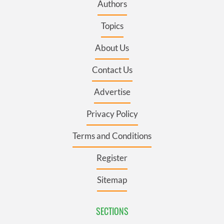
Authors
Topics
About Us
Contact Us
Advertise
Privacy Policy
Terms and Conditions
Register
Sitemap
SECTIONS