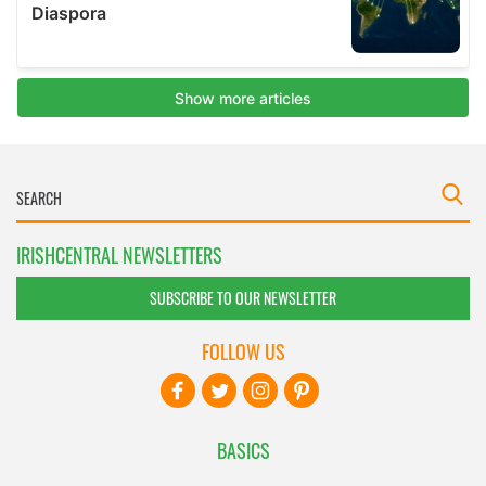
IRISHCENTRAL NEWSLETTERS
SUBSCRIBE TO OUR NEWSLETTER
FOLLOW US
BASICS