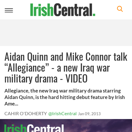
Toggle
navigation
Aidan Quinn and Mike Connor talk
“Allegiance” - a new Iraq war
military drama - VIDEO
Allegiance, the new Iraq war military drama starring
Aidan Quinn, is the hard hitting debut feature by Irish
Ame...
CAHIR O'DOHERTY
@IrishCentral
Jan 09, 2013