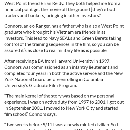
West Point friend Brian Reidy. They both helped me from a
financial point get the movie off the ground [they’re both
traders and bankers] bringing in other investors.”
Connors, an ex-Ranger, has a father who is also a West Point
graduate who brought his Vietnam era friends in as
investors. This lead to Navy SEALs and Green Berets taking
control of the training sequences in the film, so you can be
assured it’s as close to real military life as is possible.
After receiving a BA from Harvard University in 1997,
Connors was commissioned as an infantry lieutenant and
completed four years in both the active service and the New
York National Guard before enrolling in Columbia
University’s Graduate Film Program.
“The main kernel of the story was based on my personal
experience. I was on active duty from 1997 to 2001. I got out
in September 2001, I moved to New York City and started
film school,” Connors says.
“Two weeks before 9/11 I was a newly minted civilian. So I