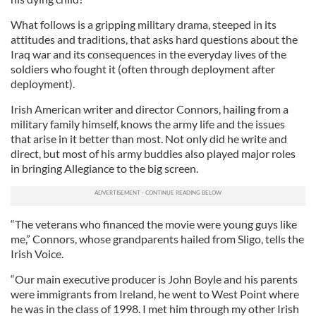
What follows is a gripping military drama, steeped in its
attitudes and traditions, that asks hard questions about the
Iraq war and its consequences in the everyday lives of the
soldiers who fought it (often through deployment after
deployment).
Irish American writer and director Connors, hailing from a
military family himself, knows the army life and the issues
that arise in it better than most. Not only did he write and
direct, but most of his army buddies also played major roles
in bringing Allegiance to the big screen.
“The veterans who financed the movie were young guys like
me,” Connors, whose grandparents hailed from Sligo, tells the
Irish Voice.
“Our main executive producer is John Boyle and his parents
were immigrants from Ireland, he went to West Point where
he was in the class of 1998. I met him through my other Irish