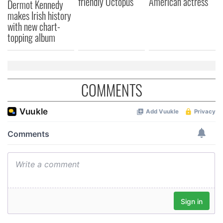
friendly Octopus
American actress
Dermot Kennedy
makes Irish history
with new chart-
topping album
COMMENTS