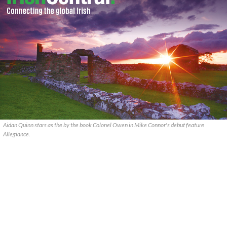
Aidan Quinn stars as the by the book Colonel Owen in Mike Connor's debut feature
Allegiance.