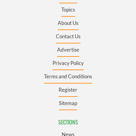
Topics
About Us
Contact Us
Advertise
Privacy Policy
Terms and Conditions
Register
Sitemap
SECTIONS
News