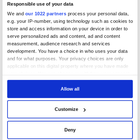
Responsible use of your data
We and
our 1022 partners
process your personal data,
e.g. your IP-number, using technology such as cookies to
store and access information on your device in order to
serve personalized ads and content, ad and content
measurement, audience research and services
development. You have a choice in who uses your data
and for what purposes. Your privacy choices are only
applicable on this digital property where you have made
your choices. You can change or withdraw your consent
any time from the Cookie Declaration or by clicking on
the Privacy trigger icon.
Allow all
If you allow, we would also like to:
Customize
Collect information about your geographical
location which can be accurate to within several
meters
Deny
Identify your device by actively scanning it for