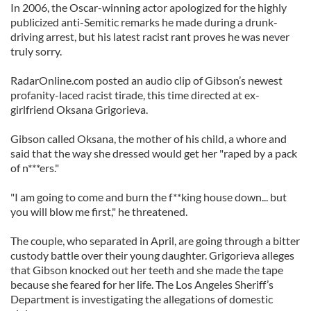
In 2006, the Oscar-winning actor apologized for the highly
publicized anti-Semitic remarks he made during a drunk-
driving arrest, but his latest racist rant proves he was never
truly sorry.
RadarOnline.com posted an audio clip of Gibson’s newest
profanity-laced racist tirade, this time directed at ex-
girlfriend Oksana Grigorieva.
Gibson called Oksana, the mother of his child, a whore and
said that the way she dressed would get her "raped by a pack
of n***ers."
"I am going to come and burn the f**king house down... but
you will blow me first," he threatened.
The couple, who separated in April, are going through a bitter
custody battle over their young daughter. Grigorieva alleges
that Gibson knocked out her teeth and she made the tape
because she feared for her life. The Los Angeles Sheriff’s
Department is investigating the allegations of domestic