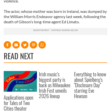
violence.
The actor, whose mother was born in Ireland, was dumped by
the William Morris Endeavor agency last week, following the
death of Gibson’s long-time agent Ed Limato.
READ NEXT
Irish music’s
Everything to know
biggest party is
about Spielberg's
back as Milwaukee
"Disclosure Day"
Irish Fest unveils
starring Eve
2026 lineup
Hewson
Applications open
for Tales of Two
Cities theater