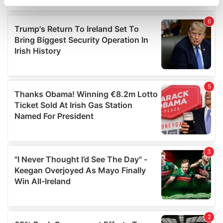
specific characteristics (fingerprinting)
Find out more about how your personal data is processed
and set your preferences in the
details section
.
We use cookies to personalise content and ads, to
provide social media features and to analyse our traffic.
We also share information about your use of our site with
our social media, advertising and analytics partners who
may combine it with other information that you’ve
provided to them or that they’ve collected from your use
of their services.