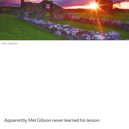
Mel Gibson
Apparently, Mel Gibson never learned his lesson.