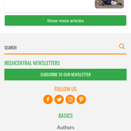
IRISHCENTRAL NEWSLETTERS
SUBSCRIBE TO OUR NEWSLETTER
FOLLOW US
BASICS
Authors