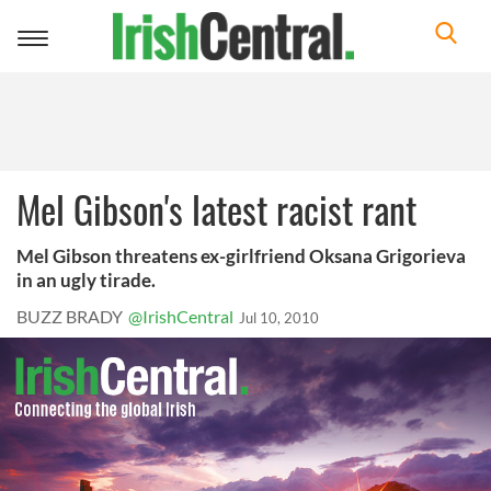
Toggle
navigation
Mel Gibson's latest racist rant
Mel Gibson threatens ex-girlfriend Oksana Grigorieva
in an ugly tirade.
BUZZ BRADY
@IrishCentral
Jul 10, 2010