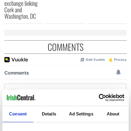
exchange linking
Cork and
Washington, DC
COMMENTS
Consent
Details
Ad Settings
About